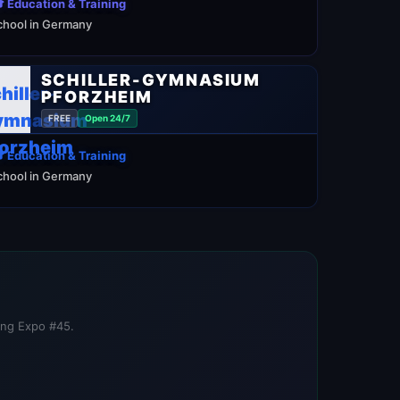
 Education & Training
chool in Germany
SCHILLER-GYMNASIUM
PFORZHEIM
FREE
Open 24/7
 Education & Training
chool in Germany
ning Expo #45.