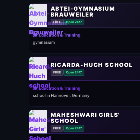
ABTEI-GYMNASIUM
BRAUWEILER
FREE
Open 24/7
🎓 Education & Training
gymnasium
RICARDA-HUCH SCHOOL
FREE
Open 24/7
🎓 Education & Training
school in Hannover, Germany
MAHESHWARI GIRLS'
SCHOOL
FREE
Open 24/7