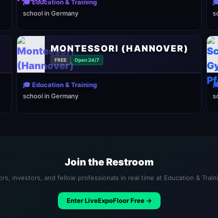
🎓 Education & Training

school in Germany
s
MONTESSORI (HANNOVER)
FREE
Open 24/7
🎓 Education & Training

school in Germany
s
Join the Restroom
rs, investors, and fellow professionals in real time at Education & Trai
Enter LiveExpoFloor Free →