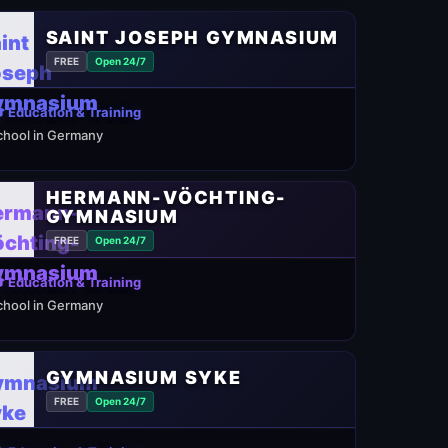
SAINT JOSEPH GYMNASIUM
FREE
Open 24/7
 Education & Training
chool in Germany
HERMANN-VÖCHTING-
GYMNASIUM
FREE
Open 24/7
 Education & Training
chool in Germany
GYMNASIUM SYKE
FREE
Open 24/7