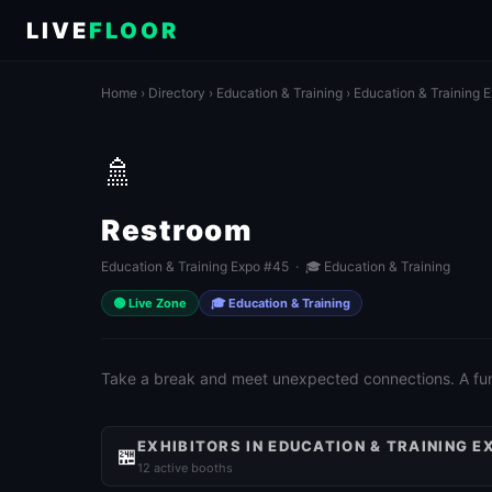
LIVE
FLOOR
Home
›
Directory
›
Education & Training
›
Education & Training 
🚿
Restroom
Education & Training Expo #45 · 🎓 Education & Training
🟢 Live Zone
🎓 Education & Training
Take a break and meet unexpected connections. A fun 
EXHIBITORS IN EDUCATION & TRAINING E
🏪
12 active booths