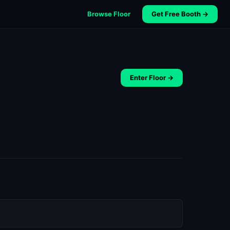
Browse Floor
Get Free Booth →
Enter Floor →