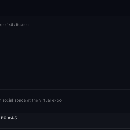
Expo #45
› Restroom
social space at the virtual expo.
XPO #45