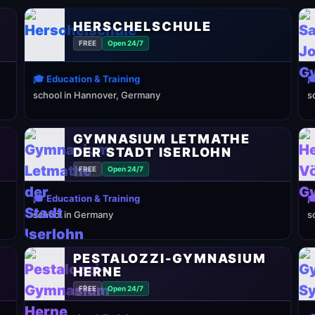
HERSCHELSCHULE
FREE
Open 24/7
🎓 Education & Training

school in Hannover, Germany
s
GYMNASIUM LETMATHE
DER STADT ISERLOHN
FREE
Open 24/7
🎓 Education & Training

school in Germany
s
PESTALOZZI-GYMNASIUM
HERNE
FREE
Open 24/7