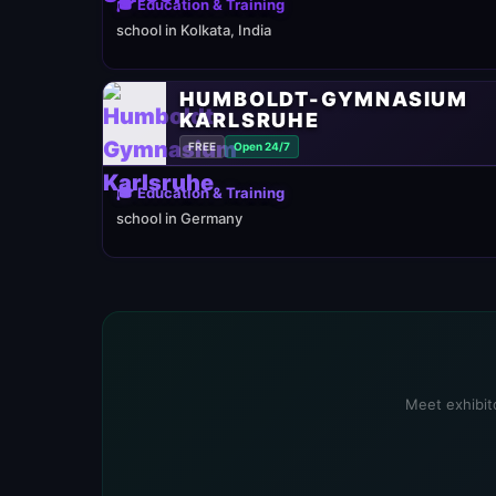
🎓 Education & Training
school in Kolkata, India
HUMBOLDT-GYMNASIUM
KARLSRUHE
FREE
Open 24/7
🎓 Education & Training
school in Germany
Meet exhibito