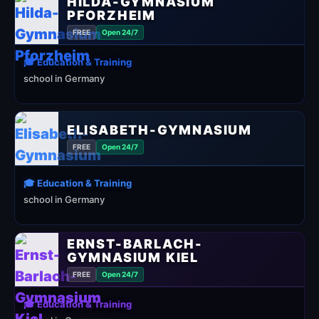
HILDA-GYMNASIUM
PFORZHEIM
FREE
Open 24/7
🎓 Education & Training
school in Germany
ELISABETH-GYMNASIUM
FREE
Open 24/7
🎓 Education & Training
school in Germany
ERNST-BARLACH-
GYMNASIUM KIEL
FREE
Open 24/7
🎓 Education & Training