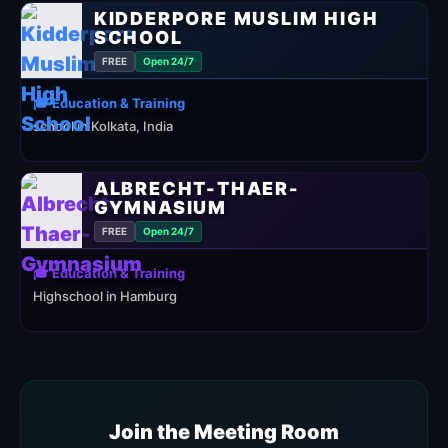
KIDDERPORE MUSLIM HIGH
SCHOOL
FREE
Open 24/7
🎓 Education & Training
school in Kolkata, India
ALBRECHT-THAER-
GYMNASIUM
FREE
Open 24/7
🎓 Education & Training
Highschool in Hamburg
Join the Meeting Room