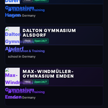
🎓 Education & Training
school in Germany
DALTON GYMNASIUM
ALSDORF
FREE
Open 24/7
🎓 Education & Training
school in Germany
MAX-WINDMÜLLER-
GYMNASIUM EMDEN
FREE
Open 24/7
🎓 Education & Training
school in Germany