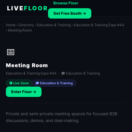
Browse Floor
LIVE
FLOOR
Get Free Booth →
Home
›
Directory
›
Education & Training
›
Education & Training Expo #44
› Meeting Room
📅
Meeting Room
Education & Training Expo #44 · 🎓 Education & Training
🟢 Live Zone
🎓 Education & Training
Enter Floor →
Private and semi-private meeting spaces for focused B2B
discussions, demos, and deal-making.