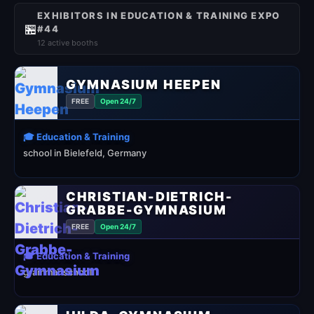
EXHIBITORS IN EDUCATION & TRAINING EXPO
🏪
#44
12 active booths
GYMNASIUM HEEPEN
FREE
Open 24/7
🎓 Education & Training
school in Bielefeld, Germany
CHRISTIAN-DIETRICH-
GRABBE-GYMNASIUM
FREE
Open 24/7
🎓 Education & Training
grammar school