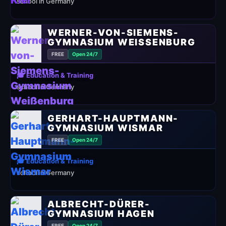
school in Germany
WERNER-VON-SIEMENS-
GYMNASIUM WEISSENBURG
FREE
Open 24/7
🎓 Education & Training
school in Germany
GERHART-HAUPTMANN-
GYMNASIUM WISMAR
FREE
Open 24/7
🎓 Education & Training
school in Germany
ALBRECHT-DÜRER-
GYMNASIUM HAGEN
FREE
Open 24/7