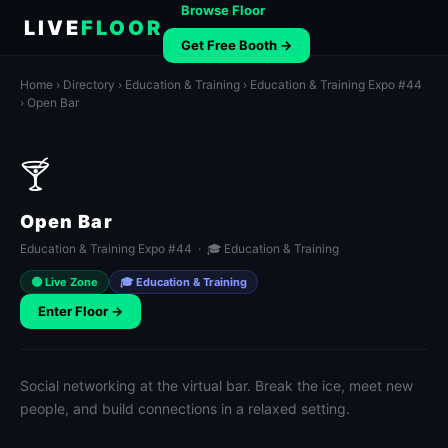
Browse Floor
LIVE
FLOOR
Get Free Booth →
Home
›
Directory
›
Education & Training
›
Education & Training Expo #44
› Open Bar
🍸
Open Bar
Education & Training Expo #44 · 🎓 Education & Training
🟢 Live Zone
🎓 Education & Training
Enter Floor →
Social networking at the virtual bar. Break the ice, meet new
people, and build connections in a relaxed setting.