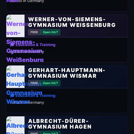
school in Germany
WERNER-VON-SIEMENS-
GYMNASIUM WEISSENBURG
FREE
Open 24/7
🎓 Education & Training
school in Germany
GERHART-HAUPTMANN-
GYMNASIUM WISMAR
FREE
Open 24/7
🎓 Education & Training
school in Germany
ALBRECHT-DÜRER-
GYMNASIUM HAGEN
FREE
Open 24/7