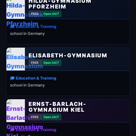
HILDA-GYMNASIUM
PFORZHEIM
FREE
Open 24/7
🎓 Education & Training
school in Germany
ELISABETH-GYMNASIUM
FREE
Open 24/7
🎓 Education & Training
school in Germany
ERNST-BARLACH-
GYMNASIUM KIEL
FREE
Open 24/7
🎓 Education & Training