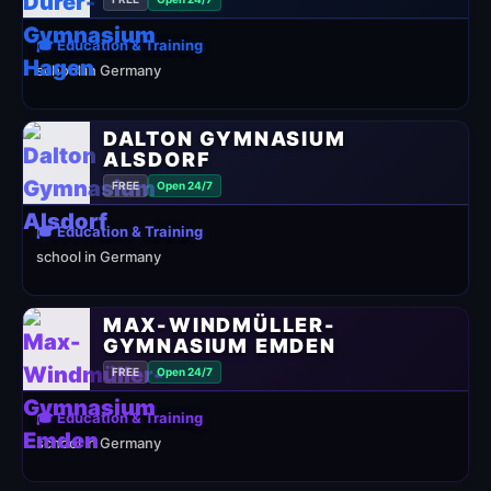
🎓 Education & Training
school in Germany
DALTON GYMNASIUM
ALSDORF
FREE
Open 24/7
🎓 Education & Training
school in Germany
MAX-WINDMÜLLER-
GYMNASIUM EMDEN
FREE
Open 24/7
🎓 Education & Training
school in Germany