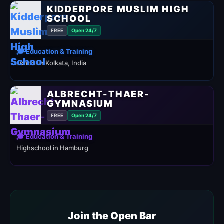
KIDDERPORE MUSLIM HIGH
SCHOOL
FREE
Open 24/7
🎓 Education & Training
school in Kolkata, India
ALBRECHT-THAER-
GYMNASIUM
FREE
Open 24/7
🎓 Education & Training
Highschool in Hamburg
Join the Open Bar