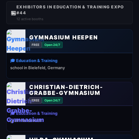
EXHIBITORS IN EDUCATION & TRAINING EXPO
🏪
#44
12 active booths
GYMNASIUM HEEPEN
FREE
Open 24/7
🎓 Education & Training
school in Bielefeld, Germany
CHRISTIAN-DIETRICH-
GRABBE-GYMNASIUM
FREE
Open 24/7
🎓 Education & Training
grammar school