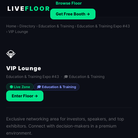
Browse Floor
LIVE
FLOOR
Get Free Booth →
Home
›
Directory
›
Education & Training
›
Education & Training Expo #43
› VIP Lounge
💎
VIP Lounge
Education & Training Expo #43 · 🎓 Education & Training
🟢 Live Zone
🎓 Education & Training
Enter Floor →
Exclusive networking area for investors, speakers, and top
exhibitors. Connect with decision-makers in a premium
environment.