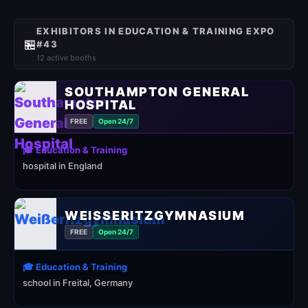
EXHIBITORS IN EDUCATION & TRAINING EXPO
🏪
#43
12 active booths
SOUTHAMPTON GENERAL
HOSPITAL
FREE
Open 24/7
🎓 Education & Training
hospital in England
WEISSERITZGYMNASIUM
FREE
Open 24/7
🎓 Education & Training
school in Freital, Germany