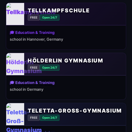
TELLKAMPFSCHULE
FREE
Open 24/7
🎓 Education & Training
school in Hannover, Germany
HÖLDERLIN GYMNASIUM
FREE
Open 24/7
🎓 Education & Training
school in Germany
TELETTA-GROSS-GYMNASIUM
FREE
Open 24/7