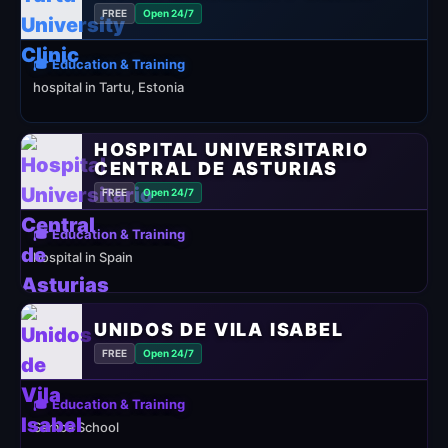
FREE
Open 24/7
🎓 Education & Training
hospital in Tartu, Estonia
HOSPITAL UNIVERSITARIO
CENTRAL DE ASTURIAS
FREE
Open 24/7
🎓 Education & Training
hospital in Spain
UNIDOS DE VILA ISABEL
FREE
Open 24/7
🎓 Education & Training
Samba School