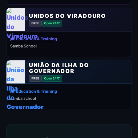
UNIDOS DO VIRADOURO
FREE
Open 24/7
🎓 Education & Training
Samba School
UNIÃO DA ILHA DO
GOVERNADOR
FREE
Open 24/7
🎓 Education & Training
samba school