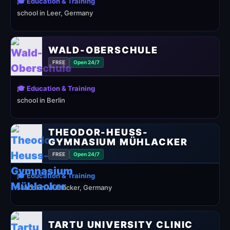
🎓 Education & Training
school in Leer, Germany
WALD-OBERSCHULE
FREE
Open 24/7
🎓 Education & Training
school in Berlin
THEODOR-HEUSS-
GYMNASIUM MÜHLACKER
FREE
Open 24/7
🎓 Education & Training
school in Mühlacker, Germany
TARTU UNIVERSITY CLINIC