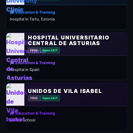
🎓 Education & Training
hospital in Tartu, Estonia
HOSPITAL UNIVERSITARIO
CENTRAL DE ASTURIAS
FREE
Open 24/7
🎓 Education & Training
hospital in Spain
UNIDOS DE VILA ISABEL
FREE
Open 24/7
🎓 Education & Training
Samba School