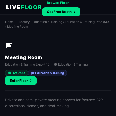
Browse Floor
LIVE
FLOOR
Get Free Booth →
Home
›
Directory
›
Education & Training
›
Education & Training Expo #43
› Meeting Room
📅
Meeting Room
Education & Training Expo #43 · 🎓 Education & Training
🟢 Live Zone
🎓 Education & Training
Enter Floor →
Private and semi-private meeting spaces for focused B2B
discussions, demos, and deal-making.