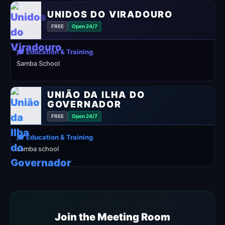
UNIDOS DO VIRADOURO
FREE
Open 24/7
🎓 Education & Training
Samba School
UNIÃO DA ILHA DO
GOVERNADOR
FREE
Open 24/7
🎓 Education & Training
samba school
Join the Meeting Room