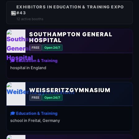
EXHIBITORS IN EDUCATION & TRAINING EXPO
🏪
#43
12 active booths
SOUTHAMPTON GENERAL
HOSPITAL
FREE
Open 24/7
🎓 Education & Training
hospital in England
WEISSERITZGYMNASIUM
FREE
Open 24/7
🎓 Education & Training
school in Freital, Germany