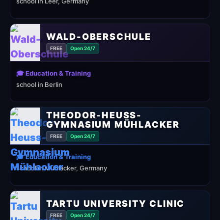
school in Leer, Germany
WALD-OBERSCHULE
FREE
Open 24/7
🎓 Education & Training
school in Berlin
THEODOR-HEUSS-
GYMNASIUM MÜHLACKER
FREE
Open 24/7
🎓 Education & Training
school in Mühlacker, Germany
TARTU UNIVERSITY CLINIC
FREE
Open 24/7