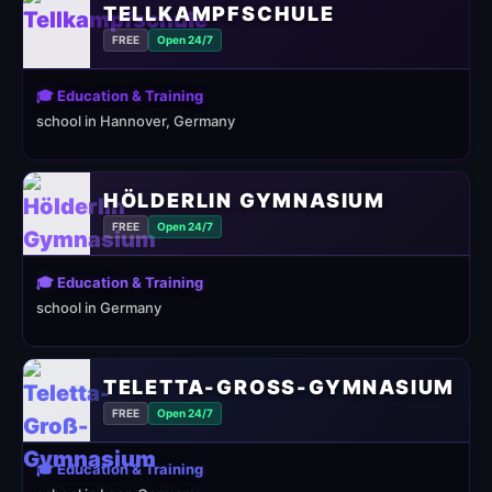
TELLKAMPFSCHULE
FREE
Open 24/7
🎓 Education & Training
school in Hannover, Germany
HÖLDERLIN GYMNASIUM
FREE
Open 24/7
🎓 Education & Training
school in Germany
TELETTA-GROSS-GYMNASIUM
FREE
Open 24/7
🎓 Education & Training