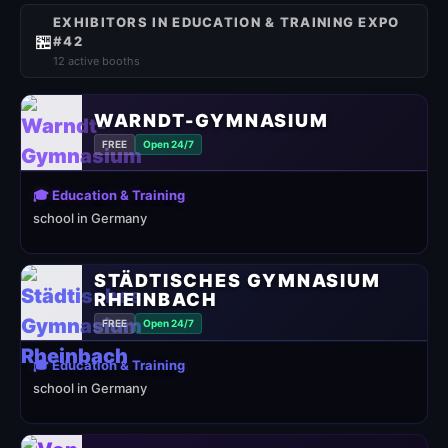
EXHIBITORS IN EDUCATION & TRAINING EXPO
🏪
#42
12 active booths
WARNDT-GYMNASIUM
FREE
Open 24/7
🎓 Education & Training
school in Germany
STÄDTISCHES GYMNASIUM
RHEINBACH
FREE
Open 24/7
🎓 Education & Training
school in Germany