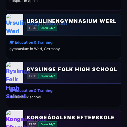
hospital in Spain
URSULINENGYMNASIUM WERL
FREE
Open 24/7
🎓 Education & Training
gymnasium in Werl, Germany
RYSLINGE FOLK HIGH SCHOOL
FREE
Open 24/7
🎓 Education & Training
Danish folk school
KONGEÅDALENS EFTERSKOLE
FREE
Open 24/7