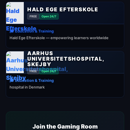
HALD EGE EFTERSKOLE
FREE
Open 24/7
🎓 Education & Training
Hald Ege Efterskole — empowering learners worldwide
AARHUS
UNIVERSITETSHOSPITAL,
SKEJBY
FREE
Open 24/7
🎓 Education & Training
hospital in Denmark
Join the Gaming Room