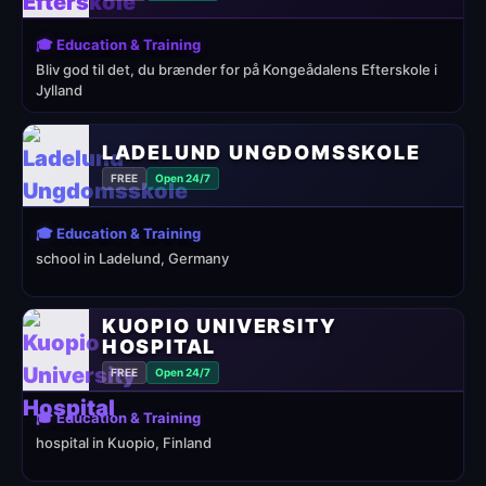
🎓 Education & Training
Bliv god til det, du brænder for på Kongeådalens Efterskole i
Jylland
LADELUND UNGDOMSSKOLE
FREE
Open 24/7
🎓 Education & Training
school in Ladelund, Germany
KUOPIO UNIVERSITY
HOSPITAL
FREE
Open 24/7
🎓 Education & Training
hospital in Kuopio, Finland