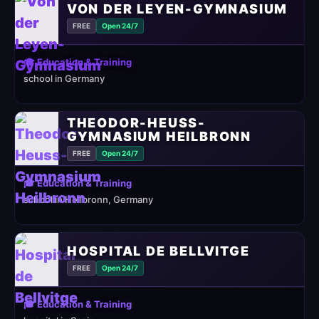
VON DER LEYEN-GYMNASIUM
FREE
Open 24/7
🎓 Education & Training
school in Germany
THEODOR-HEUSS-
GYMNASIUM HEILBRONN
FREE
Open 24/7
🎓 Education & Training
school in Heilbronn, Germany
HOSPITAL DE BELLVITGE
FREE
Open 24/7
🎓 Education & Training