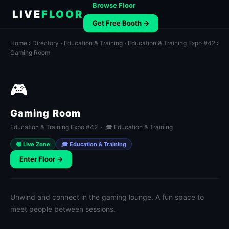
Browse Floor
LIVE
FLOOR
Get Free Booth →
Home
›
Directory
›
Education & Training
›
Education & Training Expo #42
›
Gaming Room
🎮
Gaming Room
Education & Training Expo #42 · 🎓 Education & Training
🟢 Live Zone
🎓 Education & Training
Enter Floor →
Unwind and connect in the gaming lounge. A fun space to
meet people between sessions.