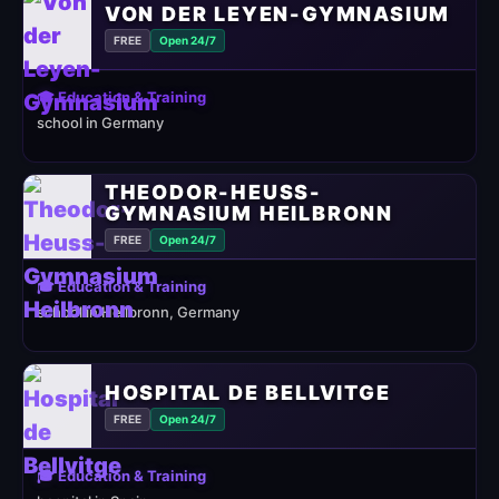
VON DER LEYEN-GYMNASIUM
FREE
Open 24/7
🎓 Education & Training
school in Germany
THEODOR-HEUSS-
GYMNASIUM HEILBRONN
FREE
Open 24/7
🎓 Education & Training
school in Heilbronn, Germany
HOSPITAL DE BELLVITGE
FREE
Open 24/7
🎓 Education & Training