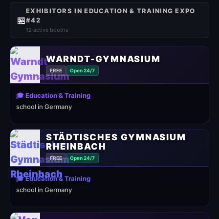
EXHIBITORS IN EDUCATION & TRAINING EXPO
🏪
#42
12 active booths
WARNDT-GYMNASIUM
FREE
Open 24/7
🎓 Education & Training
school in Germany
STÄDTISCHES GYMNASIUM
RHEINBACH
FREE
Open 24/7
🎓 Education & Training
school in Germany