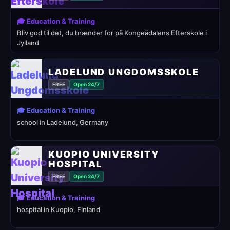
🎓 Education & Training
Bliv god til det, du brænder for på Kongeådalens Efterskole i
Jylland
LADELUND UNGDOMSSKOLE
FREE
Open 24/7
🎓 Education & Training
school in Ladelund, Germany
KUOPIO UNIVERSITY
HOSPITAL
FREE
Open 24/7
🎓 Education & Training
hospital in Kuopio, Finland