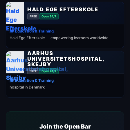
HALD EGE EFTERSKOLE
FREE
Open 24/7
🎓 Education & Training
Hald Ege Efterskole — empowering learners worldwide
AARHUS
UNIVERSITETSHOSPITAL,
SKEJBY
FREE
Open 24/7
🎓 Education & Training
hospital in Denmark
Join the Open Bar