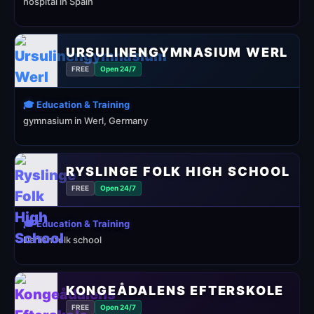
hospital in Spain
URSULINENGYMNASIUM WERL
FREE
Open 24/7
🎓 Education & Training
gymnasium in Werl, Germany
RYSLINGE FOLK HIGH SCHOOL
FREE
Open 24/7
🎓 Education & Training
Danish folk school
KONGEÅDALENS EFTERSKOLE
FREE
Open 24/7