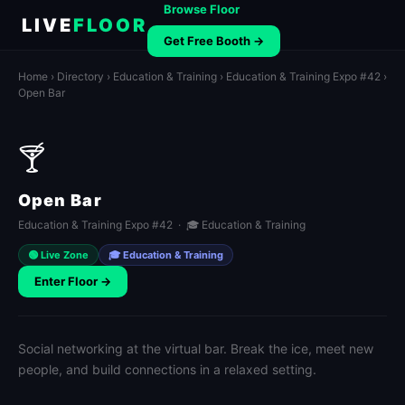
Browse Floor
LIVE
FLOOR
Get Free Booth →
Home
›
Directory
›
Education & Training
›
Education & Training Expo #42
›
Open Bar
🍸
Open Bar
Education & Training Expo #42 · 🎓 Education & Training
🟢 Live Zone
🎓 Education & Training
Enter Floor →
Social networking at the virtual bar. Break the ice, meet new
people, and build connections in a relaxed setting.