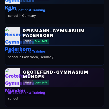
🎓 Education & Training
school in Germany
REISMANN-GYMNASIUM
PADERBORN
FREE
Open 24/7
🎓 Education & Training
school in Paderborn, Germany
GROTEFEND-GYMNASIUM
MÜNDEN
FREE
Open 24/7
🎓 Education & Training
school