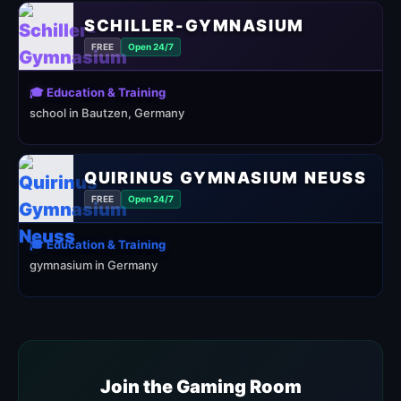
SCHILLER-GYMNASIUM
FREE
Open 24/7
🎓 Education & Training
school in Bautzen, Germany
QUIRINUS GYMNASIUM NEUSS
FREE
Open 24/7
🎓 Education & Training
gymnasium in Germany
Join the Gaming Room