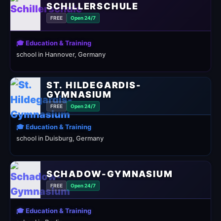
SCHILLERSCHULE
FREE
Open 24/7
🎓 Education & Training
school in Hannover, Germany
ST. HILDEGARDIS-
GYMNASIUM
FREE
Open 24/7
🎓 Education & Training
school in Duisburg, Germany
SCHADOW-GYMNASIUM
FREE
Open 24/7
🎓 Education & Training