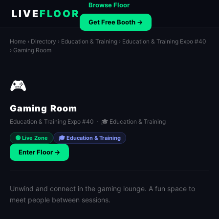
Browse Floor
LIVE
FLOOR
Get Free Booth →
Home
›
Directory
›
Education & Training
›
Education & Training Expo #40
› Gaming Room
🎮
Gaming Room
Education & Training Expo #40 · 🎓 Education & Training
🟢 Live Zone
🎓 Education & Training
Enter Floor →
Unwind and connect in the gaming lounge. A fun space to
meet people between sessions.