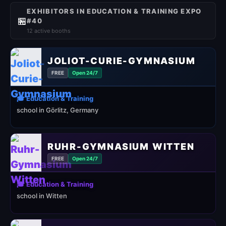
EXHIBITORS IN EDUCATION & TRAINING EXPO
🏪
#40
12 active booths
JOLIOT-CURIE-GYMNASIUM
FREE
Open 24/7
🎓 Education & Training
school in Görlitz, Germany
RUHR-GYMNASIUM WITTEN
FREE
Open 24/7
🎓 Education & Training
school in Witten