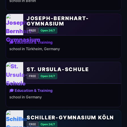
school in Berlin
JOSEPH-BERNHART-
GYMNASIUM
FREE
Open 24/7
🎓 Education & Training
school in Türkheim, Germany
ST. URSULA-SCHULE
FREE
Open 24/7
🎓 Education & Training
school in Germany
SCHILLER-GYMNASIUM KÖLN
FREE
Open 24/7