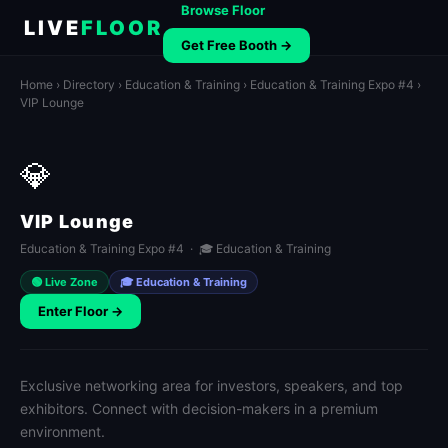
Browse Floor
LIVE
FLOOR
Get Free Booth →
Home
›
Directory
›
Education & Training
›
Education & Training Expo #4
›
VIP Lounge
💎
VIP Lounge
Education & Training Expo #4 · 🎓 Education & Training
🟢 Live Zone
🎓 Education & Training
Enter Floor →
Exclusive networking area for investors, speakers, and top
exhibitors. Connect with decision-makers in a premium
environment.