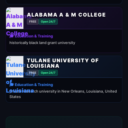
ALABAMA A & M COLLEGE
FREE
Open 24/7
🎓 Education & Training
historically black land grant university
TULANE UNIVERSITY OF
LOUISIANA
FREE
Open 24/7
🎓 Education & Training
private research university in New Orleans, Louisiana, United
States