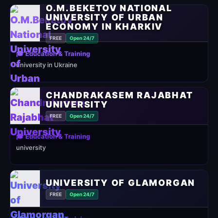
O.M.BEKETOV NATIONAL
UNIVERSITY OF URBAN
ECONOMY IN KHARKIV
FREE
Open 24/7
🎓 Education & Training
university in Ukraine
CHANDRAKASEM RAJABHAT
UNIVERSITY
FREE
Open 24/7
🎓 Education & Training
university
UNIVERSITY OF GLAMORGAN
FREE
Open 24/7