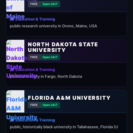
FREE
Open 24/7
🎓 Education & Training
public research university in Orono, Maine, USA
NORTH DAKOTA STATE
UNIVERSITY
FREE
Open 24/7
🎓 Education & Training
public university in Fargo, North Dakota
FLORIDA A&M UNIVERSITY
FREE
Open 24/7
🎓 Education & Training
public, historically black university in Tallahassee, Florida (U