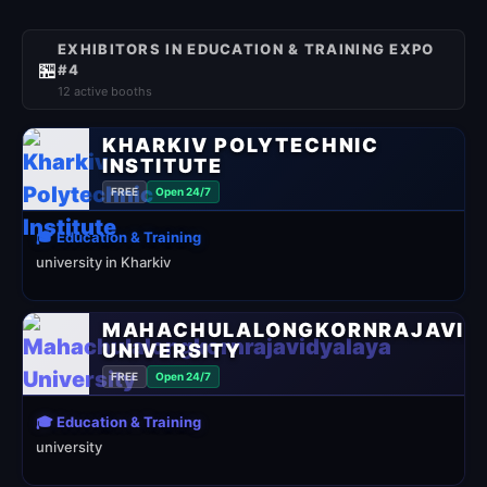
EXHIBITORS IN EDUCATION & TRAINING EXPO
🏪
#4
12 active booths
KHARKIV POLYTECHNIC
INSTITUTE
FREE
Open 24/7
🎓 Education & Training
university in Kharkiv
MAHACHULALONGKORNRAJAVID
UNIVERSITY
FREE
Open 24/7
🎓 Education & Training
university