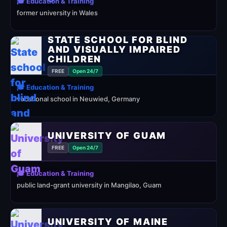
🎓 Education & Training
former university in Wales
STATE SCHOOL FOR BLIND
AND VISUALLY IMPAIRED
CHILDREN
FREE
Open 24/7
🎓 Education & Training
vocational school in Neuwied, Germany
UNIVERSITY OF GUAM
FREE
Open 24/7
🎓 Education & Training
public land-grant university in Mangilao, Guam
UNIVERSITY OF MAINE