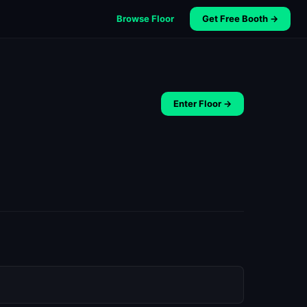
Browse Floor
Get Free Booth →
Enter Floor →