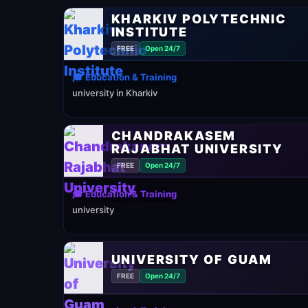
KHARKIV POLYTECHNIC
INSTITUTE
FREE
Open 24/7
🎓 Education & Training
university in Kharkiv
CHANDRAKASEM
RAJABHAT UNIVERSITY
FREE
Open 24/7
🎓 Education & Training
university
UNIVERSITY OF GUAM
FREE
Open 24/7