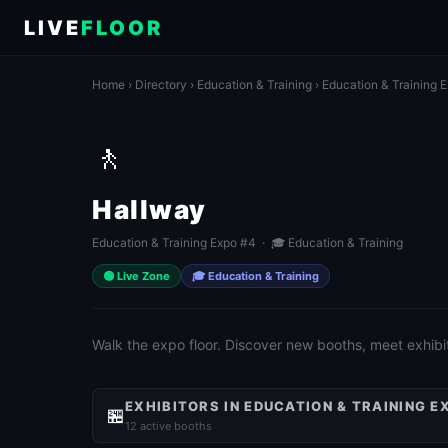
LIVE
FLOOR
Home
›
Directory
›
Education & Training
›
Education & Training 
🚶
Hallway
Education & Training Expo #4 · 🎓 Education & Training
🟢 Live Zone
🎓 Education & Training
Walk the expo floor. Discover new booths, meet exhibit
EXHIBITORS IN EDUCATION & TRAINING E
🏪
12 active booths