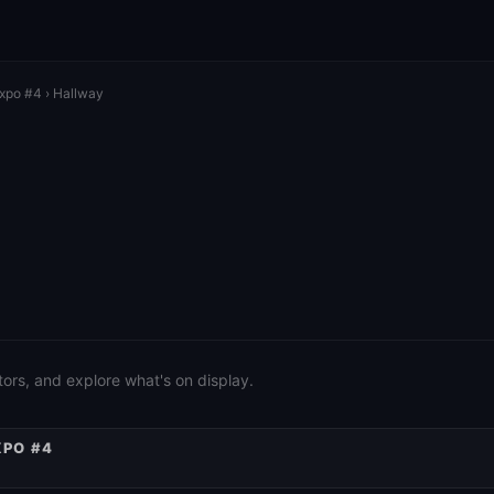
Expo #4
› Hallway
ors, and explore what's on display.
XPO #4