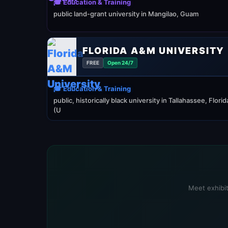
🎓 Education & Training
public land-grant university in Mangilao, Guam
FLORIDA A&M UNIVERSITY
FREE
Open 24/7
🎓 Education & Training
public, historically black university in Tallahassee, Florid
(U
Meet exhibit