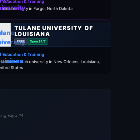
 Education & Training
ublic university in Fargo, North Dakota
TULANE UNIVERSITY OF
LOUISIANA
FREE
Open 24/7
 Education & Training
rivate research university in New Orleans, Louisiana,
nited States
ning Expo #4.