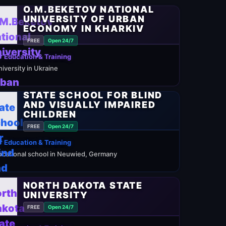
O.M.BEKETOV NATIONAL
DYALAYA
UNIVERSITY OF URBAN
ECONOMY IN KHARKIV
FREE
Open 24/7
 Education & Training
niversity in Ukraine
STATE SCHOOL FOR BLIND
AND VISUALLY IMPAIRED
CHILDREN
FREE
Open 24/7
 Education & Training
ocational school in Neuwied, Germany
NORTH DAKOTA STATE
UNIVERSITY
FREE
Open 24/7