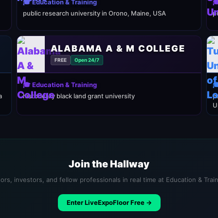
🎓 Education & Training

public research university in Orono, Maine, USA
p
ALABAMA A & M COLLEGE
FREE
Open 24/7
🎓 Education & Training

a
historically black land grant university
p
U
Join the Hallway
ors, investors, and fellow professionals in real time at Education & Trai
Enter LiveExpoFloor Free →