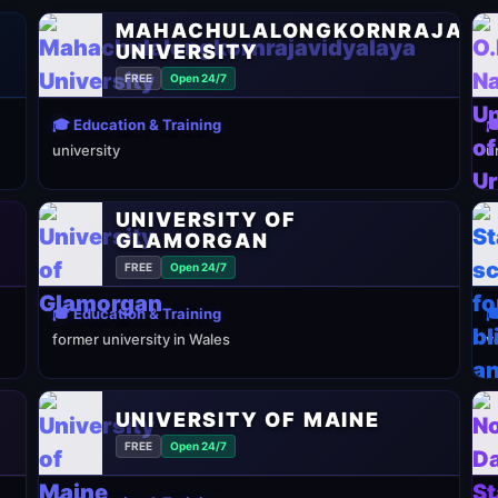
MAHACHULALONGKORNRAJAVI
UNIVERSITY
FREE
Open 24/7
🎓 Education & Training

university
u
UNIVERSITY OF
GLAMORGAN
FREE
Open 24/7
🎓 Education & Training

former university in Wales
v
UNIVERSITY OF MAINE
FREE
Open 24/7