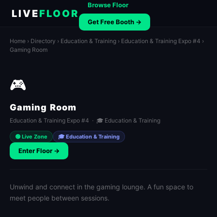
Browse Floor
LIVE
FLOOR
Get Free Booth →
Home
›
Directory
›
Education & Training
›
Education & Training Expo #4
›
Gaming Room
🎮
Gaming Room
Education & Training Expo #4 · 🎓 Education & Training
🟢 Live Zone
🎓 Education & Training
Enter Floor →
Unwind and connect in the gaming lounge. A fun space to
meet people between sessions.