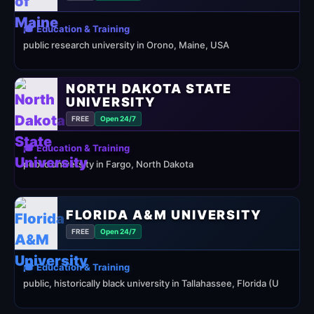
🎓 Education & Training
public research university in Orono, Maine, USA
NORTH DAKOTA STATE
UNIVERSITY
FREE
Open 24/7
🎓 Education & Training
public university in Fargo, North Dakota
FLORIDA A&M UNIVERSITY
FREE
Open 24/7
🎓 Education & Training
public, historically black university in Tallahassee, Florida (U