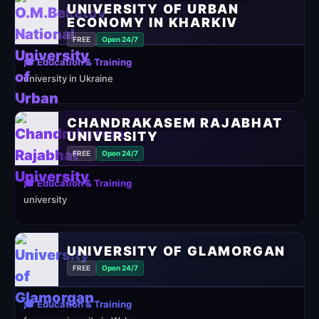
UNIVERSITY OF URBAN
ECONOMY IN KHARKIV
FREE
Open 24/7
🎓 Education & Training
university in Ukraine
CHANDRAKASEM RAJABHAT
UNIVERSITY
FREE
Open 24/7
🎓 Education & Training
university
UNIVERSITY OF GLAMORGAN
FREE
Open 24/7
🎓 Education & Training