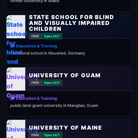
former university in Wales
STATE SCHOOL FOR BLIND
AND VISUALLY IMPAIRED
CHILDREN
FREE
Open 24/7
🎓 Education & Training
vocational school in Neuwied, Germany
UNIVERSITY OF GUAM
FREE
Open 24/7
🎓 Education & Training
public land-grant university in Mangilao, Guam
UNIVERSITY OF MAINE
FREE
Open 24/7