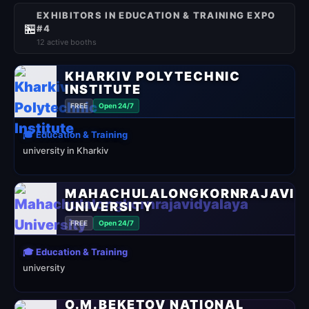
EXHIBITORS IN EDUCATION & TRAINING EXPO
🏪
#4
12 active booths
KHARKIV POLYTECHNIC
INSTITUTE
FREE
Open 24/7
🎓 Education & Training
university in Kharkiv
MAHACHULALONGKORNRAJAVID
UNIVERSITY
FREE
Open 24/7
🎓 Education & Training
university
O.M.BEKETOV NATIONAL