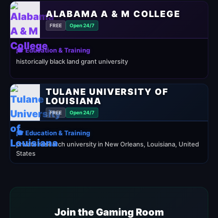
ALABAMA A & M COLLEGE
FREE
Open 24/7
🎓 Education & Training
historically black land grant university
TULANE UNIVERSITY OF
LOUISIANA
FREE
Open 24/7
🎓 Education & Training
private research university in New Orleans, Louisiana, United
States
Join the Gaming Room