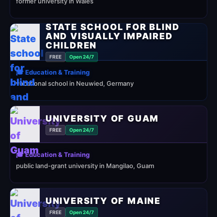
former university in Wales
STATE SCHOOL FOR BLIND
AND VISUALLY IMPAIRED
CHILDREN
FREE
Open 24/7
🎓 Education & Training
vocational school in Neuwied, Germany
UNIVERSITY OF GUAM
FREE
Open 24/7
🎓 Education & Training
public land-grant university in Mangilao, Guam
UNIVERSITY OF MAINE
FREE
Open 24/7