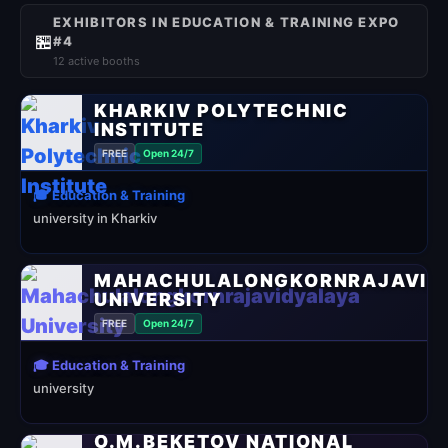
EXHIBITORS IN EDUCATION & TRAINING EXPO
🏪
#4
12 active booths
KHARKIV POLYTECHNIC
INSTITUTE
FREE
Open 24/7
🎓 Education & Training
university in Kharkiv
MAHACHULALONGKORNRAJAVID
UNIVERSITY
FREE
Open 24/7
🎓 Education & Training
university
O.M.BEKETOV NATIONAL