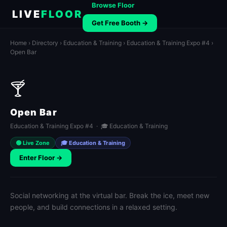
Browse Floor
LIVE
FLOOR
Get Free Booth →
Home
›
Directory
›
Education & Training
›
Education & Training Expo #4
›
Open Bar
🍸
Open Bar
Education & Training Expo #4 · 🎓 Education & Training
🟢 Live Zone
🎓 Education & Training
Enter Floor →
Social networking at the virtual bar. Break the ice, meet new
people, and build connections in a relaxed setting.