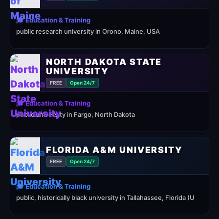
🎓 Education & Training
public research university in Orono, Maine, USA
NORTH DAKOTA STATE
UNIVERSITY
FREE
Open 24/7
🎓 Education & Training
public university in Fargo, North Dakota
FLORIDA A&M UNIVERSITY
FREE
Open 24/7
🎓 Education & Training
public, historically black university in Tallahassee, Florida (U