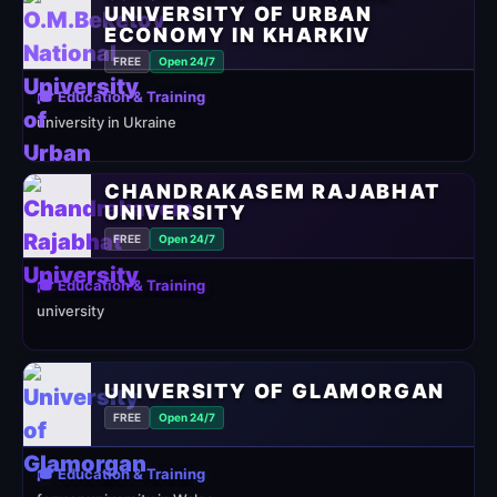
UNIVERSITY OF URBAN
ECONOMY IN KHARKIV
FREE
Open 24/7
🎓 Education & Training
university in Ukraine
CHANDRAKASEM RAJABHAT
UNIVERSITY
FREE
Open 24/7
🎓 Education & Training
university
UNIVERSITY OF GLAMORGAN
FREE
Open 24/7
🎓 Education & Training