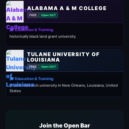
ALABAMA A & M COLLEGE
FREE
Open 24/7
🎓 Education & Training
historically black land grant university
TULANE UNIVERSITY OF
LOUISIANA
FREE
Open 24/7
🎓 Education & Training
private research university in New Orleans, Louisiana, United
States
Join the Open Bar