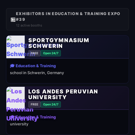
EXHIBITORS IN EDUCATION & TRAINING EXPO
🏪
#39
12 active booths
SPORTGYMNASIUM
SCHWERIN
FREE
Open 24/7
🎓 Education & Training
school in Schwerin, Germany
LOS ANDES PERUVIAN
UNIVERSITY
FREE
Open 24/7
🎓 Education & Training
university