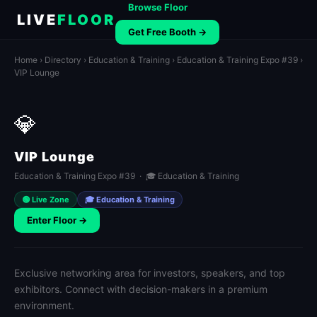
Browse Floor
LIVE
FLOOR
Get Free Booth →
Home
›
Directory
›
Education & Training
›
Education & Training Expo #39
›
VIP Lounge
💎
VIP Lounge
Education & Training Expo #39 · 🎓 Education & Training
🟢 Live Zone
🎓 Education & Training
Enter Floor →
Exclusive networking area for investors, speakers, and top
exhibitors. Connect with decision-makers in a premium
environment.