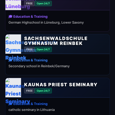
FREE
Open 24/7
🎓 Education & Training
German Highschool in Lüneburg, Lower Saxony
SACHSENWALDSCHULE
GYMNASIUM REINBEK
FREE
Open 24/7
🎓 Education & Training
Secondary school in Reinbek/Germany
KAUNAS PRIEST SEMINARY
FREE
Open 24/7
🎓 Education & Training
catholic seminary in Lithuania