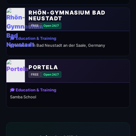
RHÖN-GYMNASIUM BAD
NEUSTADT
FREE
Open 24/7
🎓 Education & Training
gymnasium in Bad Neustadt an der Saale, Germany
PORTELA
FREE
Open 24/7
🎓 Education & Training
Samba School