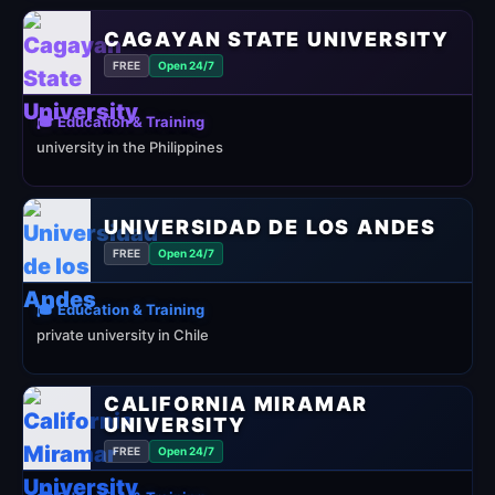
CAGAYAN STATE UNIVERSITY
FREE
Open 24/7
🎓 Education & Training
university in the Philippines
UNIVERSIDAD DE LOS ANDES
FREE
Open 24/7
🎓 Education & Training
private university in Chile
CALIFORNIA MIRAMAR
UNIVERSITY
FREE
Open 24/7