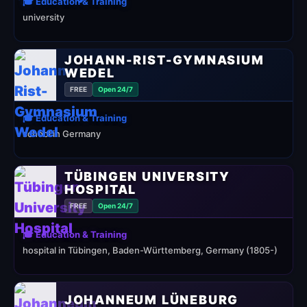
🎓 Education & Training
university
JOHANN-RIST-GYMNASIUM
WEDEL
FREE
Open 24/7
🎓 Education & Training
school in Germany
TÜBINGEN UNIVERSITY
HOSPITAL
FREE
Open 24/7
🎓 Education & Training
hospital in Tübingen, Baden-Württemberg, Germany (1805-)
JOHANNEUM LÜNEBURG