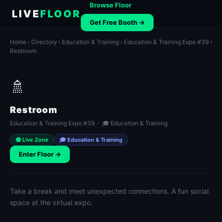
Browse Floor
LIVE
FLOOR
Get Free Booth →
Home
›
Directory
›
Education & Training
›
Education & Training Expo #39
›
Restroom
🚿
Restroom
Education & Training Expo #39 · 🎓 Education & Training
🟢 Live Zone
🎓 Education & Training
Enter Floor →
Take a break and meet unexpected connections. A fun social
space at the virtual expo.