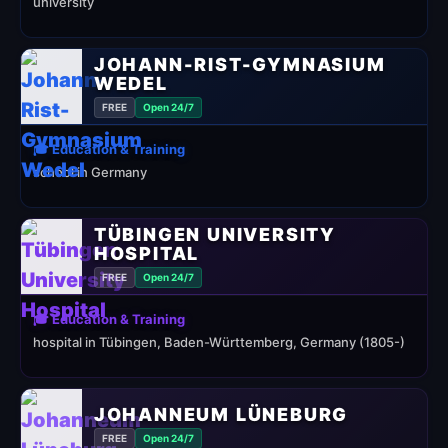
university
JOHANN-RIST-GYMNASIUM
WEDEL
FREE
Open 24/7
🎓 Education & Training
school in Germany
TÜBINGEN UNIVERSITY
HOSPITAL
FREE
Open 24/7
🎓 Education & Training
hospital in Tübingen, Baden-Württemberg, Germany (1805-)
JOHANNEUM LÜNEBURG
FREE
Open 24/7