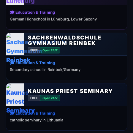
🎓 Education & Training
German Highschool in Lüneburg, Lower Saxony
SACHSENWALDSCHULE
GYMNASIUM REINBEK
FREE
Open 24/7
🎓 Education & Training
Secondary school in Reinbek/Germany
KAUNAS PRIEST SEMINARY
FREE
Open 24/7
🎓 Education & Training
catholic seminary in Lithuania