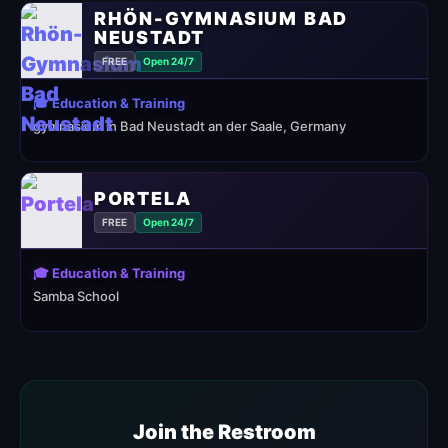
RHÖN-GYMNASIUM BAD
NEUSTADT
FREE
Open 24/7
🎓 Education & Training
gymnasium in Bad Neustadt an der Saale, Germany
PORTELA
FREE
Open 24/7
🎓 Education & Training
Samba School
Join the Restroom