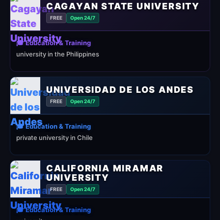
CAGAYAN STATE UNIVERSITY
FREE
Open 24/7
🎓 Education & Training
university in the Philippines
UNIVERSIDAD DE LOS ANDES
FREE
Open 24/7
🎓 Education & Training
private university in Chile
CALIFORNIA MIRAMAR
UNIVERSITY
FREE
Open 24/7
🎓 Education & Training