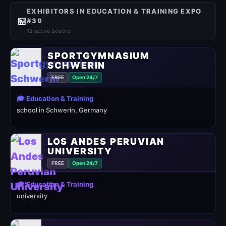
EXHIBITORS IN EDUCATION & TRAINING EXPO
🏪
#39
12 active booths
SPORTGYMNASIUM
SCHWERIN
FREE
Open 24/7
🎓 Education & Training
school in Schwerin, Germany
LOS ANDES PERUVIAN
UNIVERSITY
FREE
Open 24/7
🎓 Education & Training
university