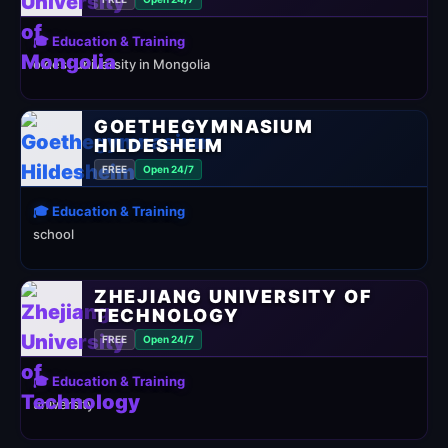
🎓 Education & Training
oldest university in Mongolia
GOETHEGYMNASIUM
HILDESHEIM
FREE
Open 24/7
🎓 Education & Training
school
ZHEJIANG UNIVERSITY OF
TECHNOLOGY
FREE
Open 24/7
🎓 Education & Training
university