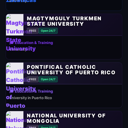
university
MAGTYMGULY TURKMEN
STATE UNIVERSITY
FREE
Open 24/7
🎓 Education & Training
university
PONTIFICAL CATHOLIC
UNIVERSITY OF PUERTO RICO
FREE
Open 24/7
🎓 Education & Training
university in Puerto Rico
NATIONAL UNIVERSITY OF
MONGOLIA
FREE
Open 24/7