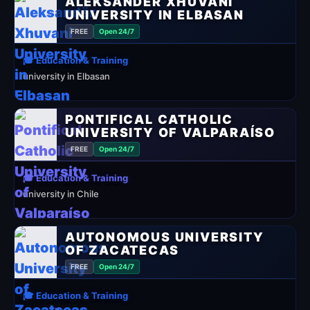
ALEKSANDËR XHUVANI
UNIVERSITY IN ELBASAN
FREE
Open 24/7
🎓 Education & Training
university in Elbasan
PONTIFICAL CATHOLIC
UNIVERSITY OF VALPARAÍSO
FREE
Open 24/7
🎓 Education & Training
university in Chile
AUTONOMOUS UNIVERSITY
OF ZACATECAS
FREE
Open 24/7
🎓 Education & Training