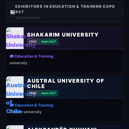
EXHIBITORS IN EDUCATION & TRAINING EXPO
🏪
#37
12 active booths
SHAKARIM UNIVERSITY
FREE
Open 24/7
🎓 Education & Training
university
AUSTRAL UNIVERSITY OF
CHILE
FREE
Open 24/7
🎓 Education & Training
Chilean university