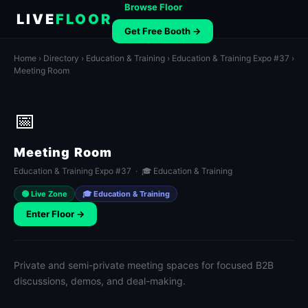
Browse Floor
LIVE
FLOOR
Get Free Booth →
Home
›
Directory
›
Education & Training
›
Education & Training Expo #37
›
Meeting Room
📅
Meeting Room
Education & Training Expo #37 · 🎓 Education & Training
🟢 Live Zone
🎓 Education & Training
Enter Floor →
Private and semi-private meeting spaces for focused B2B
discussions, demos, and deal-making.