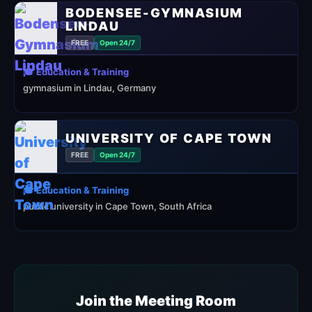
BODENSEE-GYMNASIUM
LINDAU
FREE
Open 24/7
🎓 Education & Training
gymnasium in Lindau, Germany
UNIVERSITY OF CAPE TOWN
FREE
Open 24/7
🎓 Education & Training
public university in Cape Town, South Africa
Join the Meeting Room