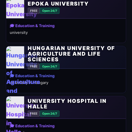
EPOKA UNIVERSITY
FREE
Open 24/7
🎓 Education & Training
university
HUNGARIAN UNIVERSITY OF
AGRICULTURE AND LIFE
SCIENCES
FREE
Open 24/7
🎓 Education & Training
university in Hungary
UNIVERSITY HOSPITAL IN
HALLE
FREE
Open 24/7
🎓 Education & Training