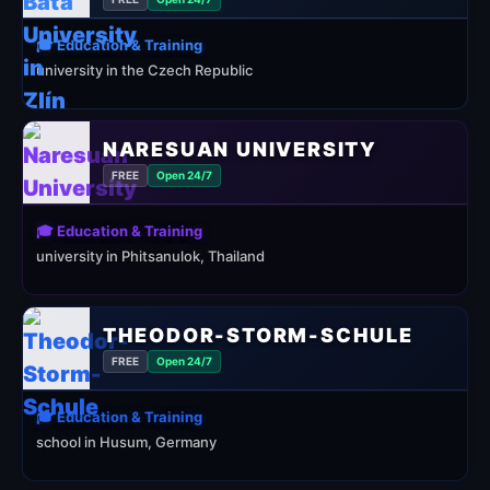
🎓 Education & Training
university in the Czech Republic
NARESUAN UNIVERSITY
FREE
Open 24/7
🎓 Education & Training
university in Phitsanulok, Thailand
THEODOR-STORM-SCHULE
FREE
Open 24/7
🎓 Education & Training
school in Husum, Germany