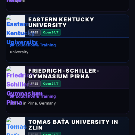
hospital
EASTERN KENTUCKY
UNIVERSITY
FREE
Open 24/7
🎓 Education & Training
university
FRIEDRICH-SCHILLER-
GYMNASIUM PIRNA
FREE
Open 24/7
🎓 Education & Training
school in Pirna, Germany
TOMAS BAŤA UNIVERSITY IN
ZLÍN
FREE
Open 24/7