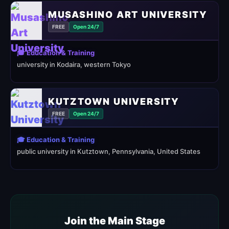
MUSASHINO ART UNIVERSITY
FREE
Open 24/7
🎓 Education & Training
university in Kodaira, western Tokyo
KUTZTOWN UNIVERSITY
FREE
Open 24/7
🎓 Education & Training
public university in Kutztown, Pennsylvania, United States
Join the Main Stage