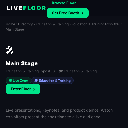
Browse Floor
LIVE
FLOOR
Get Free Booth →
Home
›
Directory
›
Education & Training
›
Education & Training Expo #36
›
Main Stage
🎤
Main Stage
Education & Training Expo #36 · 🎓 Education & Training
🟢 Live Zone
🎓 Education & Training
Enter Floor →
Live presentations, keynotes, and product demos. Watch
exhibitors present their solutions to a live audience.