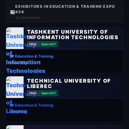
EXHIBITORS IN EDUCATION & TRAINING EXPO
🏪
#36
12 active booths
TASHKENT UNIVERSITY OF
INFORMATION TECHNOLOGIES
FREE
Open 24/7
🎓 Education & Training
university
TECHNICAL UNIVERSITY OF
LIBEREC
FREE
Open 24/7
🎓 Education & Training
university