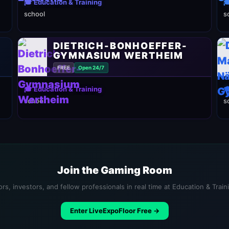
🎓 Education & Training

school
s
DIETRICH-BONHOEFFER-
GYMNASIUM WERTHEIM
FREE
Open 24/7
🎓 Education & Training

school
s
Join the Gaming Room
rs, investors, and fellow professionals in real time at Education & Trai
Enter LiveExpoFloor Free →