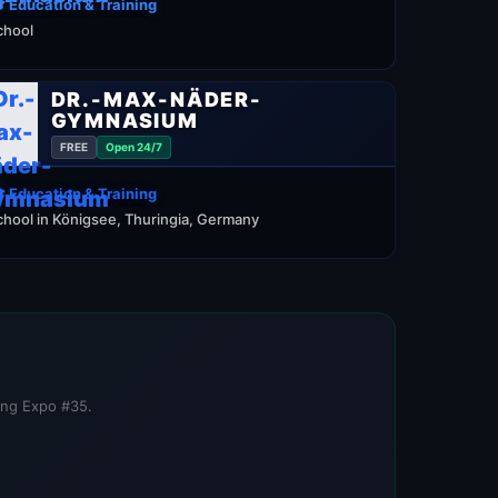
 Education & Training
chool
DR.-MAX-NÄDER-
GYMNASIUM
FREE
Open 24/7
 Education & Training
chool in Königsee, Thuringia, Germany
ning Expo #35.