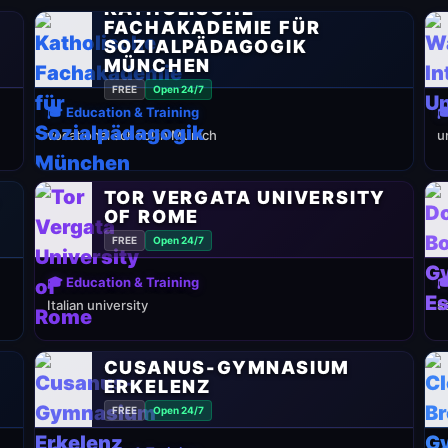
KATHOLISCHE
FACHAKADEMIE FÜR
SOZIALPÄDAGOGIK
MÜNCHEN
FREE
Open 24/7
🎓 Education & Training

vocational school in Munich
u
TOR VERGATA UNIVERSITY
Y
OF ROME
FREE
Open 24/7
🎓 Education & Training

Italian university
s
CUSANUS-GYMNASIUM
ERKELENZ
FREE
Open 24/7