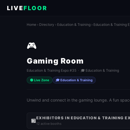
LIVE
FLOOR
Home
›
Directory
›
Education & Training
›
Education & Training 
🎮
Gaming Room
Education & Training Expo #35 · 🎓 Education & Training
🟢 Live Zone
🎓 Education & Training
Unwind and connect in the gaming lounge. A fun spac
EXHIBITORS IN EDUCATION & TRAINING E
🏪
12 active booths