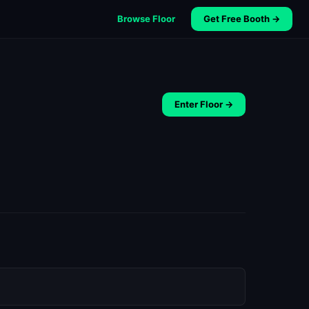
Browse Floor
Get Free Booth →
Enter Floor →