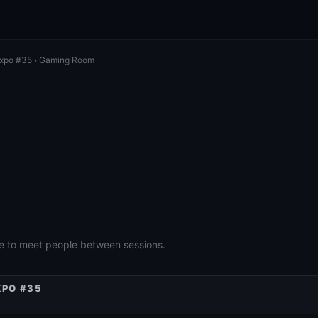
Expo #35
› Gaming Room
e to meet people between sessions.
XPO #35