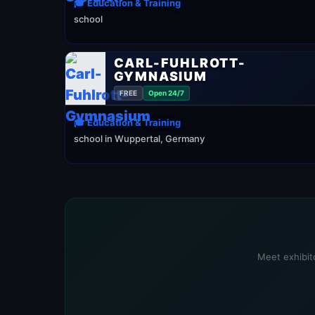
🎓 Education & Training
school
CARL-FUHLROTT-
GYMNASIUM
FREE
Open 24/7
🎓 Education & Training
school in Wuppertal, Germany
Meet exhibito