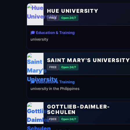
HUE UNIVERSITY
FREE
Open 24/7
🎓 Education & Training
university
SAINT MARY'S UNIVERSIT
FREE
Open 24/7
🎓 Education & Training
university in the Philippines
GOTTLIEB-DAIMLER-
SCHULEN
FREE
Open 24/7