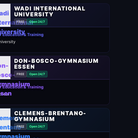
WADI INTERNATIONAL
UNIVERSITY
FREE
Open 24/7
 Education & Training
niversity
DON-BOSCO-GYMNASIUM
ESSEN
FREE
Open 24/7
 Education & Training
chool
CLEMENS-BRENTANO-
GYMNASIUM
FREE
Open 24/7