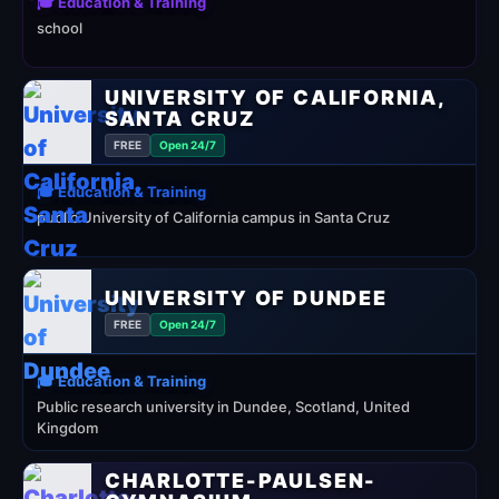
🎓 Education & Training
school
UNIVERSITY OF CALIFORNIA,
SANTA CRUZ
FREE
Open 24/7
🎓 Education & Training
public University of California campus in Santa Cruz
UNIVERSITY OF DUNDEE
FREE
Open 24/7
🎓 Education & Training
Public research university in Dundee, Scotland, United
Kingdom
CHARLOTTE-PAULSEN-