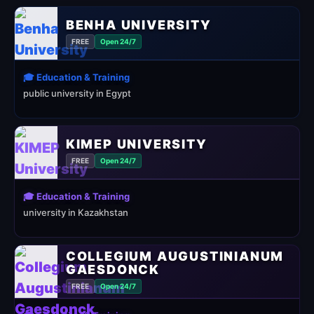
BENHA UNIVERSITY
FREE
Open 24/7
🎓 Education & Training
public university in Egypt
KIMEP UNIVERSITY
FREE
Open 24/7
🎓 Education & Training
university in Kazakhstan
COLLEGIUM AUGUSTINIANUM
GAESDONCK
FREE
Open 24/7