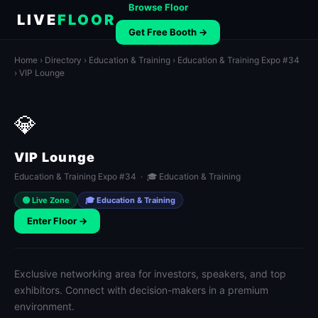
Browse Floor
LIVE
FLOOR
Get Free Booth →
Home
›
Directory
›
Education & Training
›
Education & Training Expo #34
› VIP Lounge
💎
VIP Lounge
Education & Training Expo #34 · 🎓 Education & Training
🟢 Live Zone
🎓 Education & Training
Enter Floor →
Exclusive networking area for investors, speakers, and top
exhibitors. Connect with decision-makers in a premium
environment.