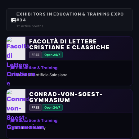
EXHIBITORS IN EDUCATION & TRAINING EXPO
🏪
#34
12 active booths
FACOLTÀ DI LETTERE
CRISTIANE E CLASSICHE
FREE
Open 24/7
🎓 Education & Training
Università Pontificia Salesiana
CONRAD-VON-SOEST-
GYMNASIUM
FREE
Open 24/7
🎓 Education & Training
school in Germany