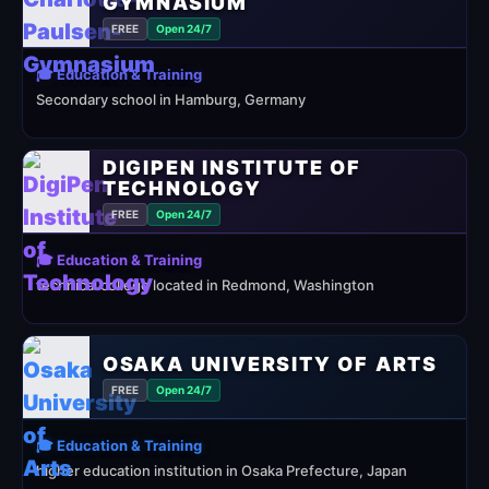
GYMNASIUM
FREE
Open 24/7
🎓 Education & Training
Secondary school in Hamburg, Germany
DIGIPEN INSTITUTE OF
TECHNOLOGY
FREE
Open 24/7
🎓 Education & Training
technical college located in Redmond, Washington
OSAKA UNIVERSITY OF ARTS
FREE
Open 24/7
🎓 Education & Training
higher education institution in Osaka Prefecture, Japan