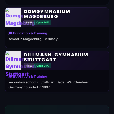
DOMGYMNASIUM
MAGDEBURG
FREE
Open 24/7
🎓 Education & Training
school in Magdeburg, Germany
DILLMANN-GYMNASIUM
STUTTGART
FREE
Open 24/7
🎓 Education & Training
secondary school in Stuttgart, Baden-Württemberg,
Germany, founded in 1867