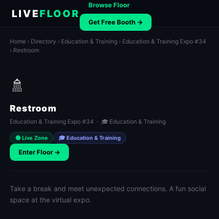
Browse Floor
LIVE
FLOOR
Get Free Booth →
Home
›
Directory
›
Education & Training
›
Education & Training Expo #34
› Restroom
🚿
Restroom
Education & Training Expo #34 · 🎓 Education & Training
🟢 Live Zone
🎓 Education & Training
Enter Floor →
Take a break and meet unexpected connections. A fun social
space at the virtual expo.