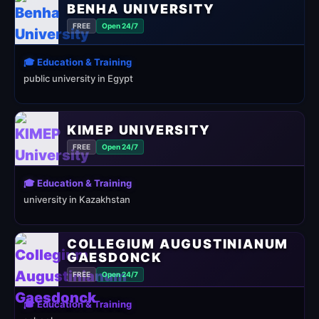
BENHA UNIVERSITY
FREE
Open 24/7
🎓 Education & Training
public university in Egypt
KIMEP UNIVERSITY
FREE
Open 24/7
🎓 Education & Training
university in Kazakhstan
COLLEGIUM AUGUSTINIANUM
GAESDONCK
FREE
Open 24/7
🎓 Education & Training