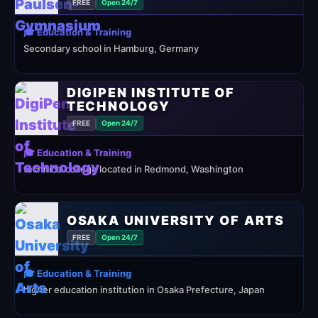
FREE
Open 24/7
🎓 Education & Training
Secondary school in Hamburg, Germany
DIGIPEN INSTITUTE OF
TECHNOLOGY
FREE
Open 24/7
🎓 Education & Training
technical college located in Redmond, Washington
OSAKA UNIVERSITY OF ARTS
FREE
Open 24/7
🎓 Education & Training
higher education institution in Osaka Prefecture, Japan