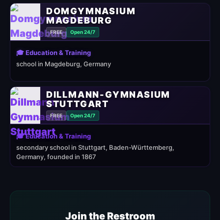
DOMGYMNASIUM
MAGDEBURG
FREE
Open 24/7
🎓 Education & Training
school in Magdeburg, Germany
DILLMANN-GYMNASIUM
STUTTGART
FREE
Open 24/7
🎓 Education & Training
secondary school in Stuttgart, Baden-Württemberg,
Germany, founded in 1867
Join the Restroom