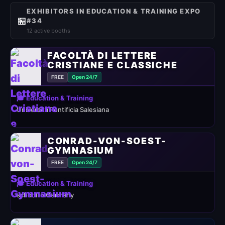
EXHIBITORS IN EDUCATION & TRAINING EXPO
🏪
#34
12 active booths
FACOLTÀ DI LETTERE
CRISTIANE E CLASSICHE
FREE
Open 24/7
🎓 Education & Training
Università Pontificia Salesiana
CONRAD-VON-SOEST-
GYMNASIUM
FREE
Open 24/7
🎓 Education & Training
school in Germany