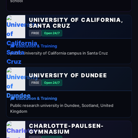
school
UNIVERSITY OF CALIFORNIA,
SANTA CRUZ
FREE
Open 24/7
🎓 Education & Training
public University of California campus in Santa Cruz
UNIVERSITY OF DUNDEE
FREE
Open 24/7
🎓 Education & Training
Public research university in Dundee, Scotland, United
Kingdom
CHARLOTTE-PAULSEN-
GYMNASIUM