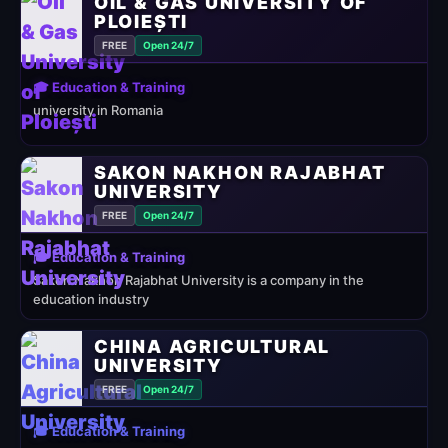
OIL & GAS UNIVERSITY OF
PLOIEȘTI
FREE
Open 24/7
🎓 Education & Training
university in Romania
SAKON NAKHON RAJABHAT
UNIVERSITY
FREE
Open 24/7
🎓 Education & Training
Sakon Nakhon Rajabhat University is a company in the
education industry
CHINA AGRICULTURAL
UNIVERSITY
FREE
Open 24/7
🎓 Education & Training