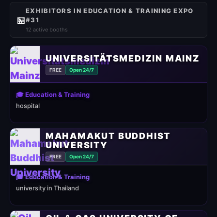
EXHIBITORS IN EDUCATION & TRAINING EXPO
🏪
#31
12 active booths
UNIVERSITÄTSMEDIZIN MAINZ
FREE
Open 24/7
🎓 Education & Training
hospital
MAHAMAKUT BUDDHIST
UNIVERSITY
FREE
Open 24/7
🎓 Education & Training
university in Thailand