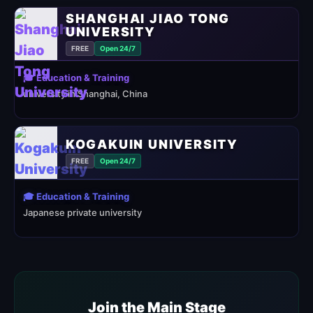
SHANGHAI JIAO TONG
UNIVERSITY
FREE
Open 24/7
🎓 Education & Training
university in Shanghai, China
KOGAKUIN UNIVERSITY
FREE
Open 24/7
🎓 Education & Training
Japanese private university
Join the Main Stage