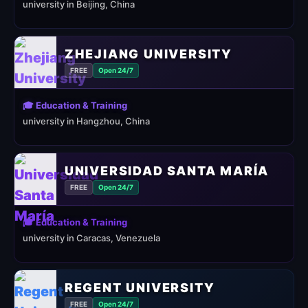
university in Beijing, China
ZHEJIANG UNIVERSITY
FREE
Open 24/7
🎓 Education & Training
university in Hangzhou, China
UNIVERSIDAD SANTA MARÍA
FREE
Open 24/7
🎓 Education & Training
university in Caracas, Venezuela
REGENT UNIVERSITY
FREE
Open 24/7