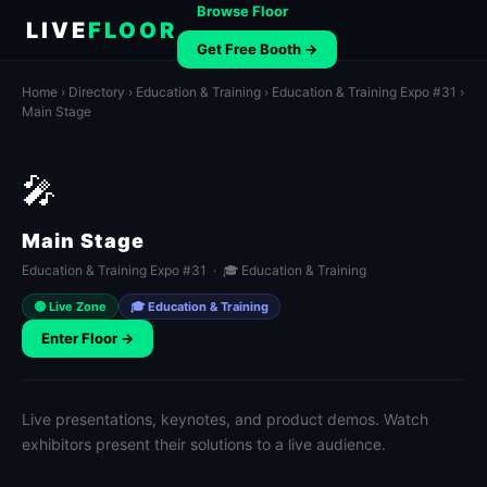
Browse Floor
LIVE
FLOOR
Get Free Booth →
Home
›
Directory
›
Education & Training
›
Education & Training Expo #31
›
Main Stage
🎤
Main Stage
Education & Training Expo #31 · 🎓 Education & Training
🟢 Live Zone
🎓 Education & Training
Enter Floor →
Live presentations, keynotes, and product demos. Watch
exhibitors present their solutions to a live audience.