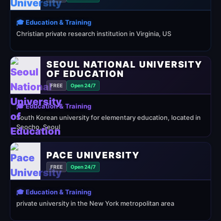
🎓 Education & Training
Christian private research institution in Virginia, US
SEOUL NATIONAL UNIVERSITY
OF EDUCATION
FREE
Open 24/7
🎓 Education & Training
South Korean university for elementary education, located in
Seocho, Seoul
PACE UNIVERSITY
FREE
Open 24/7
🎓 Education & Training
private university in the New York metropolitan area