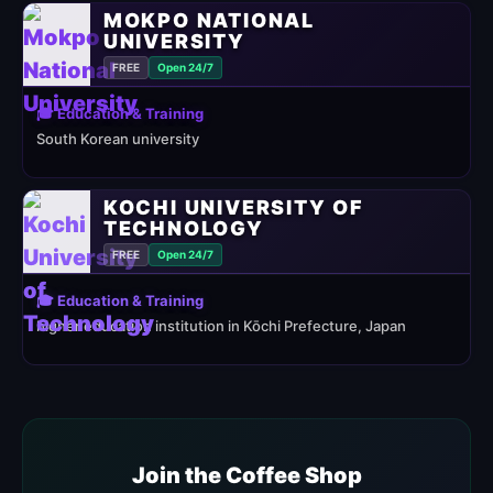
MOKPO NATIONAL
UNIVERSITY
FREE
Open 24/7
🎓 Education & Training
South Korean university
KOCHI UNIVERSITY OF
TECHNOLOGY
FREE
Open 24/7
🎓 Education & Training
higher education institution in Kōchi Prefecture, Japan
Join the Coffee Shop