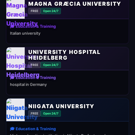
MAGNA GRÆCIA UNIVERSITY
FREE
Open 24/7
🎓 Education & Training
Italian university
UNIVERSITY HOSPITAL
HEIDELBERG
FREE
Open 24/7
🎓 Education & Training
hospital in Germany
NIIGATA UNIVERSITY
FREE
Open 24/7
🎓 Education & Training