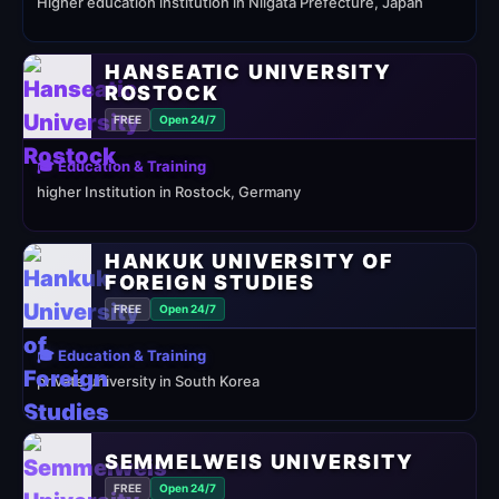
Higher education institution in Niigata Prefecture, Japan
HANSEATIC UNIVERSITY
ROSTOCK
FREE
Open 24/7
🎓 Education & Training
higher Institution in Rostock, Germany
HANKUK UNIVERSITY OF
FOREIGN STUDIES
FREE
Open 24/7
🎓 Education & Training
private university in South Korea
SEMMELWEIS UNIVERSITY
FREE
Open 24/7