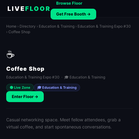
Browse Floor
LIVE
FLOOR
Get Free Booth →
Home
›
Directory
›
Education & Training
›
Education & Training Expo #30
› Coffee Shop
☕
Coffee Shop
Education & Training Expo #30 · 🎓 Education & Training
🟢 Live Zone
🎓 Education & Training
Enter Floor →
Casual networking space. Meet fellow attendees, grab a
virtual coffee, and start spontaneous conversations.