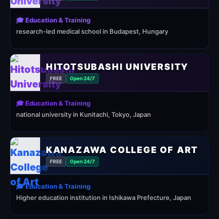
🎓 Education & Training
research-led medical school in Budapest, Hungary
HITOTSUBASHI UNIVERSITY
FREE
Open 24/7
🎓 Education & Training
national university in Kunitachi, Tokyo, Japan
KANAZAWA COLLEGE OF ART
FREE
Open 24/7
🎓 Education & Training
Higher education institution in Ishikawa Prefecture, Japan