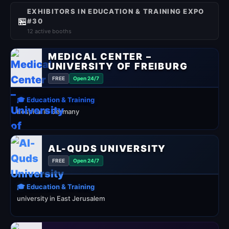
EXHIBITORS IN EDUCATION & TRAINING EXPO
🏪
#30
12 active booths
MEDICAL CENTER –
UNIVERSITY OF FREIBURG
FREE
Open 24/7
🎓 Education & Training
hospital in Germany
AL-QUDS UNIVERSITY
FREE
Open 24/7
🎓 Education & Training
university in East Jerusalem