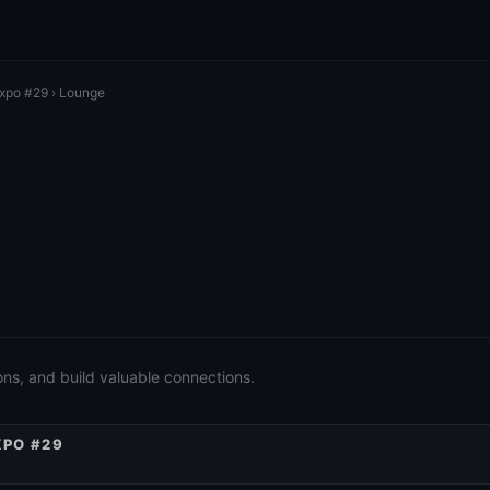
Expo #29
› Lounge
ons, and build valuable connections.
XPO #29