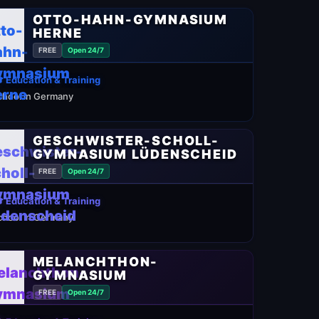
OTTO-HAHN-GYMNASIUM
HERNE
FREE
Open 24/7
 Education & Training
chool in Germany
GESCHWISTER-SCHOLL-
GYMNASIUM LÜDENSCHEID
FREE
Open 24/7
 Education & Training
chool in Germany
MELANCHTHON-
GYMNASIUM
FREE
Open 24/7