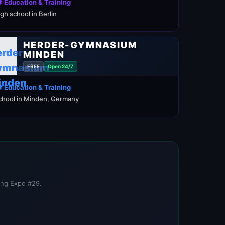
 Education & Training
igh school in Berlin
HERDER-GYMNASIUM
MINDEN
FREE
Open 24/7
 Education & Training
chool in Minden, Germany
ning Expo #29.