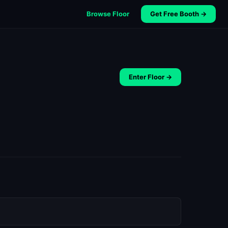
Browse Floor
Get Free Booth →
Enter Floor →