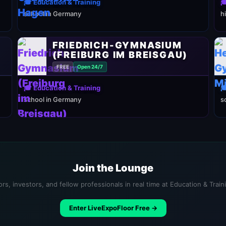
🎓 Education & Training

school in Germany
h
FRIEDRICH-GYMNASIUM
(FREIBURG IM BREISGAU)
FREE
Open 24/7
🎓 Education & Training

school in Germany
s
Join the Lounge
rs, investors, and fellow professionals in real time at Education & Trai
Enter LiveExpoFloor Free →