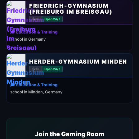
FRIEDRICH-GYMNASIUM
(FREIBURG IM BREISGAU)
FREE
Open 24/7
🎓 Education & Training
school in Germany
HERDER-GYMNASIUM MINDEN
FREE
Open 24/7
🎓 Education & Training
school in Minden, Germany
Join the Gaming Room