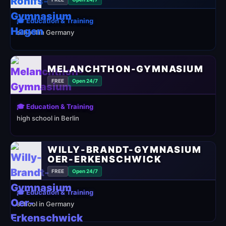
🎓 Education & Training
school in Germany
MELANCHTHON-GYMNASIUM
FREE
Open 24/7
🎓 Education & Training
high school in Berlin
WILLY-BRANDT-GYMNASIUM
OER-ERKENSCHWICK
FREE
Open 24/7
🎓 Education & Training
school in Germany