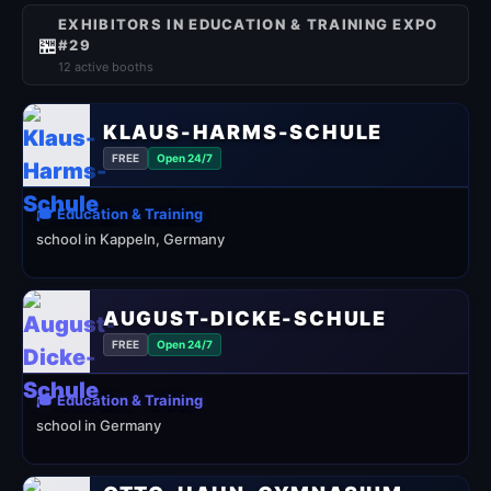
EXHIBITORS IN EDUCATION & TRAINING EXPO
🏪
#29
12 active booths
KLAUS-HARMS-SCHULE
FREE
Open 24/7
🎓 Education & Training
school in Kappeln, Germany
AUGUST-DICKE-SCHULE
FREE
Open 24/7
🎓 Education & Training
school in Germany