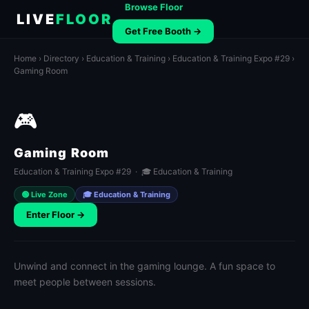
Browse Floor
LIVE
FLOOR
Get Free Booth →
Home
›
Directory
›
Education & Training
›
Education & Training Expo #29
›
Gaming Room
🎮
Gaming Room
Education & Training Expo #29 · 🎓 Education & Training
🟢 Live Zone
🎓 Education & Training
Enter Floor →
Unwind and connect in the gaming lounge. A fun space to
meet people between sessions.