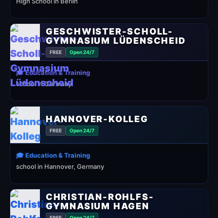
High School in Berlin
GESCHWISTER-SCHOLL-
GYMNASIUM LÜDENSCHEID
FREE
Open 24/7
🎓 Education & Training
school in Germany
HANNOVER-KOLLEG
FREE
Open 24/7
🎓 Education & Training
school in Hannover, Germany
CHRISTIAN-ROHLFS-
GYMNASIUM HAGEN
FREE
Open 24/7