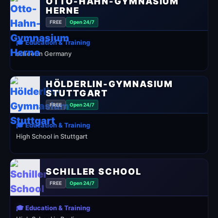
OTTO-HAHN-GYMNASIUM
HERNE
FREE
Open 24/7
🎓 Education & Training
school in Germany
HÖLDERLIN-GYMNASIUM
STUTTGART
FREE
Open 24/7
🎓 Education & Training
High School in Stuttgart
SCHILLER SCHOOL
FREE
Open 24/7
🎓 Education & Training