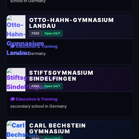
school in Germany
OTTO-HAHN-GYMNASIUM
LANDAU
FREE
Open 24/7
🎓 Education & Training
school in Germany
STIFTSGYMNASIUM
SINDELFINGEN
FREE
Open 24/7
🎓 Education & Training
secondary school in Germany
CARL BECHSTEIN
GYMNASIUM
FREE
Open 24/7