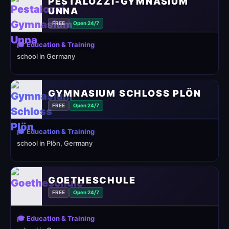
PESTALOZZI-GYMNASIUM
UNNA
FREE
Open 24/7
🎓 Education & Training
school in Germany
GYMNASIUM SCHLOSS PLÖN
FREE
Open 24/7
🎓 Education & Training
school in Plön, Germany
GOETHESCHULE
FREE
Open 24/7
🎓 Education & Training