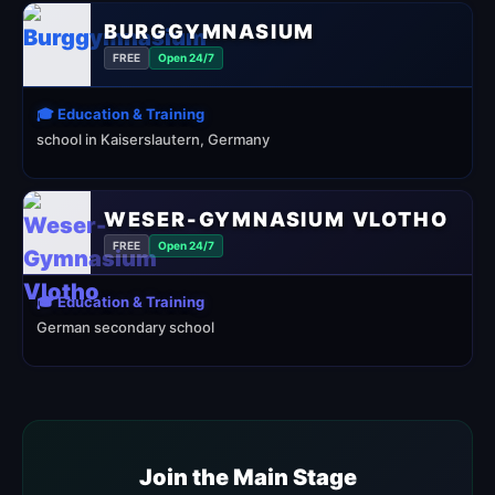
BURGGYMNASIUM
FREE
Open 24/7
🎓 Education & Training
school in Kaiserslautern, Germany
WESER-GYMNASIUM VLOTHO
FREE
Open 24/7
🎓 Education & Training
German secondary school
Join the Main Stage