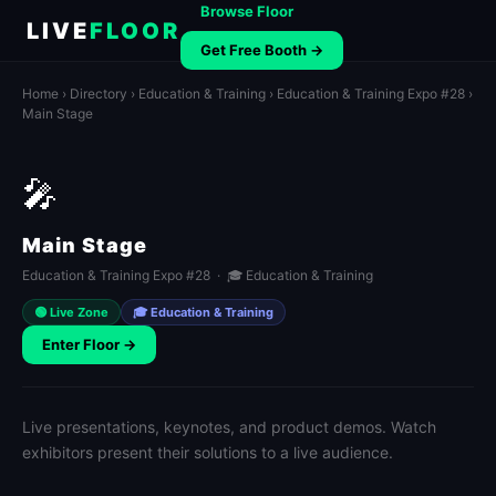
Browse Floor
LIVE
FLOOR
Get Free Booth →
Home
›
Directory
›
Education & Training
›
Education & Training Expo #28
›
Main Stage
🎤
Main Stage
Education & Training Expo #28 · 🎓 Education & Training
🟢 Live Zone
🎓 Education & Training
Enter Floor →
Live presentations, keynotes, and product demos. Watch
exhibitors present their solutions to a live audience.