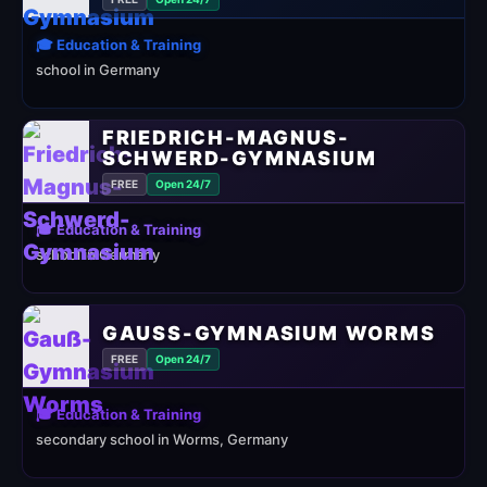
🎓 Education & Training
school in Germany
FRIEDRICH-MAGNUS-
SCHWERD-GYMNASIUM
FREE
Open 24/7
🎓 Education & Training
school in Germany
GAUSS-GYMNASIUM WORMS
FREE
Open 24/7
🎓 Education & Training
secondary school in Worms, Germany