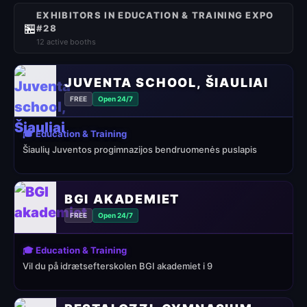
EXHIBITORS IN EDUCATION & TRAINING EXPO
🏪
#28
12 active booths
JUVENTA SCHOOL, ŠIAULIAI
FREE
Open 24/7
🎓 Education & Training
Šiaulių Juventos progimnazijos bendruomenės puslapis
BGI AKADEMIET
FREE
Open 24/7
🎓 Education & Training
Vil du på idrætsefterskolen BGI akademiet i 9