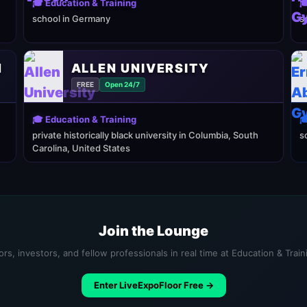
🎓 Education & Training

school in Germany
s
N
ALLEN UNIVERSITY
FREE
Open 24/7
🎓 Education & Training

private historically black university in Columbia, South
s
Carolina, United States
Join the Lounge
rs, investors, and fellow professionals in real time at Education & Trai
Enter LiveExpoFloor Free →