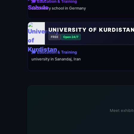
🎓 Education & Training
secondary school in Germany
UNIVERSITY OF KURDISTA
FREE
Open 24/7
🎓 Education & Training
university in Sanandaj, Iran
Meet exhibito