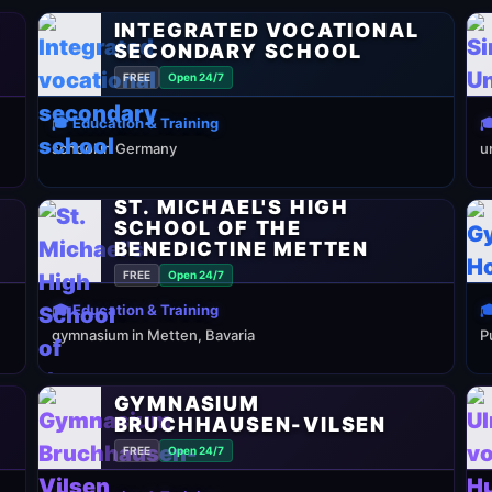
INTEGRATED VOCATIONAL
SECONDARY SCHOOL
FREE
Open 24/7
🎓 Education & Training

school in Germany
u
ST. MICHAEL'S HIGH
SCHOOL OF THE
BENEDICTINE METTEN
FREE
Open 24/7
🎓 Education & Training

gymnasium in Metten, Bavaria
P
GYMNASIUM
BRUCHHAUSEN-VILSEN
FREE
Open 24/7