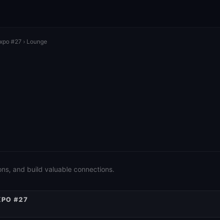
Expo #27
› Lounge
ons, and build valuable connections.
XPO #27