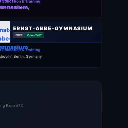
 Education & Training
chool in Germany
ERNST-ABBE-GYMNASIUM
FREE
Open 24/7
 Education & Training
chool in Berlin, Germany
ning Expo #27.