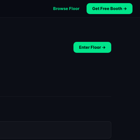
Browse Floor
Get Free Booth →
Enter Floor →