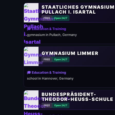
STAATLICHES GYMNASIUM
PULLACH I. ISARTAL
FREE
Open 24/7
🎓 Education & Training
gymnasium in Pullach, Germany
GYMNASIUM LIMMER
FREE
Open 24/7
🎓 Education & Training
school in Hannover, Germany
BUNDESPRÄSIDENT-
THEODOR-HEUSS-SCHULE
FREE
Open 24/7