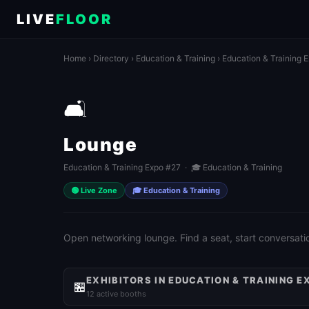
LIVE
FLOOR
Home
›
Directory
›
Education & Training
›
Education & Training 
🛋️
Lounge
Education & Training Expo #27 · 🎓 Education & Training
🟢 Live Zone
🎓 Education & Training
Open networking lounge. Find a seat, start conversati
EXHIBITORS IN EDUCATION & TRAINING E
🏪
12 active booths