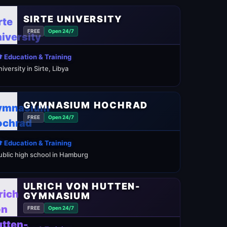
SIRTE UNIVERSITY
FREE
Open 24/7
 Education & Training
niversity in Sirte, Libya
GYMNASIUM HOCHRAD
FREE
Open 24/7
 Education & Training
ublic high school in Hamburg
ULRICH VON HUTTEN-
GYMNASIUM
FREE
Open 24/7