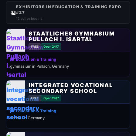
EXHIBITORS IN EDUCATION & TRAINING EXPO
🏪
#27
12 active booths
STAATLICHES GYMNASIUM
PULLACH I. ISARTAL
FREE
Open 24/7
🎓 Education & Training
gymnasium in Pullach, Germany
INTEGRATED VOCATIONAL
SECONDARY SCHOOL
FREE
Open 24/7
🎓 Education & Training
school in Germany