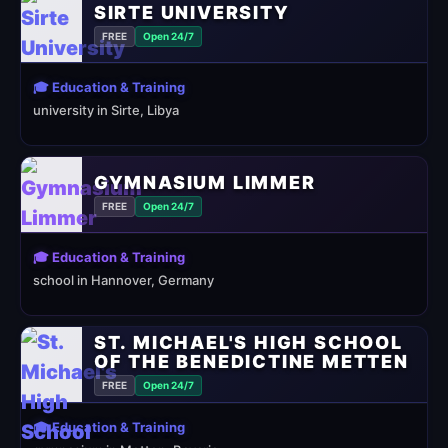
SIRTE UNIVERSITY
FREE
Open 24/7
🎓 Education & Training
university in Sirte, Libya
GYMNASIUM LIMMER
FREE
Open 24/7
🎓 Education & Training
school in Hannover, Germany
ST. MICHAEL'S HIGH SCHOOL
OF THE BENEDICTINE METTEN
FREE
Open 24/7
🎓 Education & Training