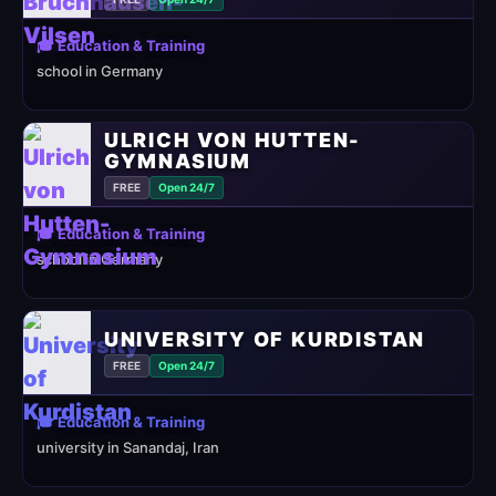
🎓 Education & Training
school in Germany
ULRICH VON HUTTEN-
GYMNASIUM
FREE
Open 24/7
🎓 Education & Training
school in Germany
UNIVERSITY OF KURDISTAN
FREE
Open 24/7
🎓 Education & Training
university in Sanandaj, Iran