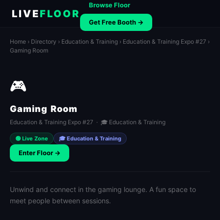
Browse Floor
LIVE
FLOOR
Get Free Booth →
Home
›
Directory
›
Education & Training
›
Education & Training Expo #27
›
Gaming Room
🎮
Gaming Room
Education & Training Expo #27 · 🎓 Education & Training
🟢 Live Zone
🎓 Education & Training
Enter Floor →
Unwind and connect in the gaming lounge. A fun space to
meet people between sessions.