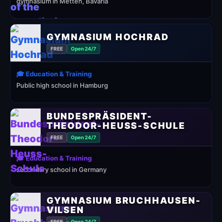
gymnasium in Metten, Bavaria
GYMNASIUM HOCHRAD
FREE
Open 24/7
🎓 Education & Training
Public high school in Hamburg
BUNDESPRÄSIDENT-
THEODOR-HEUSS-SCHULE
FREE
Open 24/7
🎓 Education & Training
secondary school in Germany
GYMNASIUM BRUCHHAUSEN-
VILSEN
FREE
Open 24/7