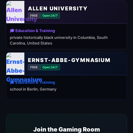
ALLEN UNIVERSITY
FREE
Open 24/7
🎓 Education & Training
private historically black university in Columbia, South
Carolina, United States
ERNST-ABBE-GYMNASIUM
FREE
Open 24/7
🎓 Education & Training
school in Berlin, Germany
Join the Gaming Room