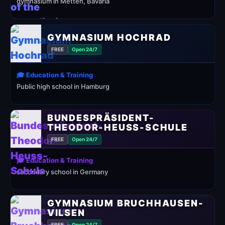
gymnasium in Metten, Bavaria
GYMNASIUM HOCHRAD
FREE
Open 24/7
🎓 Education & Training
Public high school in Hamburg
BUNDESPRÄSIDENT-
THEODOR-HEUSS-SCHULE
FREE
Open 24/7
🎓 Education & Training
secondary school in Germany
GYMNASIUM BRUCHHAUSEN-
VILSEN
FREE
Open 24/7