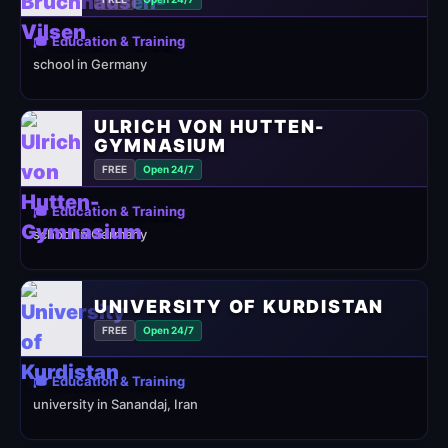
🎓 Education & Training
school in Germany
ULRICH VON HUTTEN-
GYMNASIUM
FREE
Open 24/7
🎓 Education & Training
school in Germany
UNIVERSITY OF KURDISTAN
FREE
Open 24/7
🎓 Education & Training
university in Sanandaj, Iran