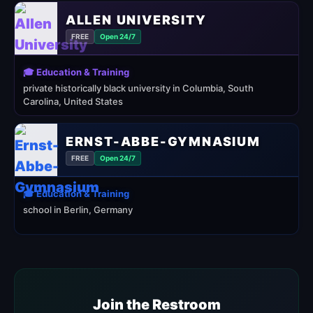
ALLEN UNIVERSITY
FREE
Open 24/7
🎓 Education & Training
private historically black university in Columbia, South
Carolina, United States
ERNST-ABBE-GYMNASIUM
FREE
Open 24/7
🎓 Education & Training
school in Berlin, Germany
Join the Restroom