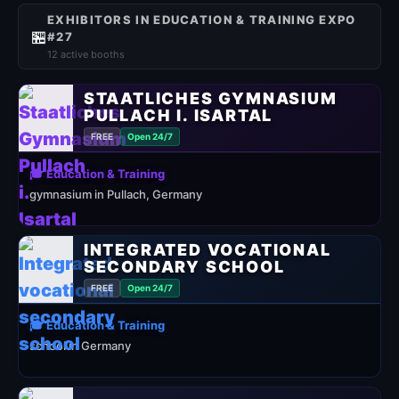
EXHIBITORS IN EDUCATION & TRAINING EXPO
🏪
#27
12 active booths
STAATLICHES GYMNASIUM
PULLACH I. ISARTAL
FREE
Open 24/7
🎓 Education & Training
gymnasium in Pullach, Germany
INTEGRATED VOCATIONAL
SECONDARY SCHOOL
FREE
Open 24/7
🎓 Education & Training
school in Germany