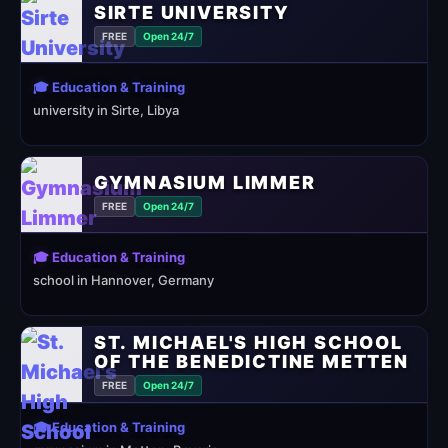
SIRTE UNIVERSITY
FREE
Open 24/7
🎓 Education & Training
university in Sirte, Libya
GYMNASIUM LIMMER
FREE
Open 24/7
🎓 Education & Training
school in Hannover, Germany
ST. MICHAEL'S HIGH SCHOOL
OF THE BENEDICTINE METTEN
FREE
Open 24/7
🎓 Education & Training