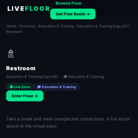
Browse Floor
LIVE
FLOOR
Get Free Booth →
Home
›
Directory
›
Education & Training
›
Education & Training Expo #27
›
Restroom
🚿
Restroom
Education & Training Expo #27 · 🎓 Education & Training
🟢 Live Zone
🎓 Education & Training
Enter Floor →
Take a break and meet unexpected connections. A fun social
space at the virtual expo.