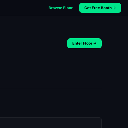
Browse Floor
Get Free Booth →
Enter Floor →