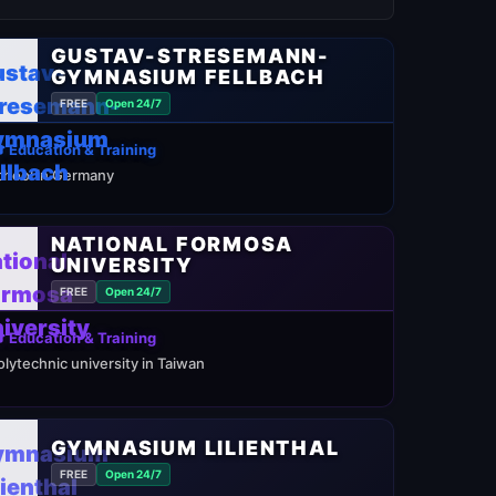
GUSTAV-STRESEMANN-
GYMNASIUM FELLBACH
FREE
Open 24/7
 Education & Training
chool in Germany
NATIONAL FORMOSA
UNIVERSITY
FREE
Open 24/7
 Education & Training
olytechnic university in Taiwan
GYMNASIUM LILIENTHAL
FREE
Open 24/7