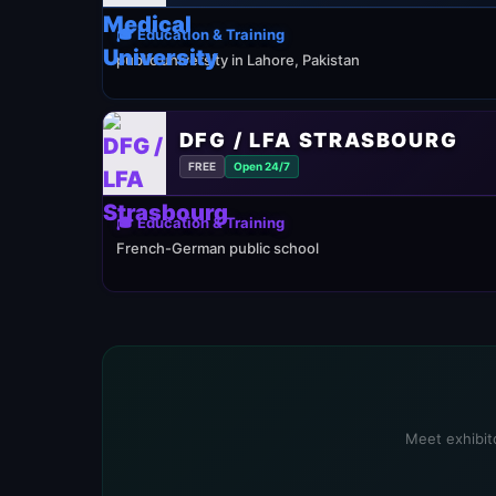
🎓 Education & Training
public university in Lahore, Pakistan
DFG / LFA STRASBOURG
FREE
Open 24/7
🎓 Education & Training
French-German public school
Meet exhibito