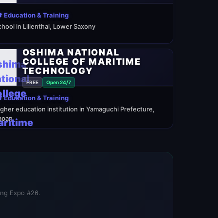
 Education & Training
chool in Lilienthal, Lower Saxony
OSHIMA NATIONAL
COLLEGE OF MARITIME
TECHNOLOGY
FREE
Open 24/7
 Education & Training
igher education institution in Yamaguchi Prefecture,
apan
ning Expo #26.