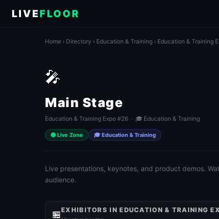
LIVE
FLOOR
Home
›
Directory
›
Education & Training
›
Education & Training 
🎤
Main Stage
Education & Training Expo #26 · 🎓 Education & Training
🟢 Live Zone
🎓 Education & Training
Live presentations, keynotes, and product demos. Watch
audience.
EXHIBITORS IN EDUCATION & TRAINING E
🏪