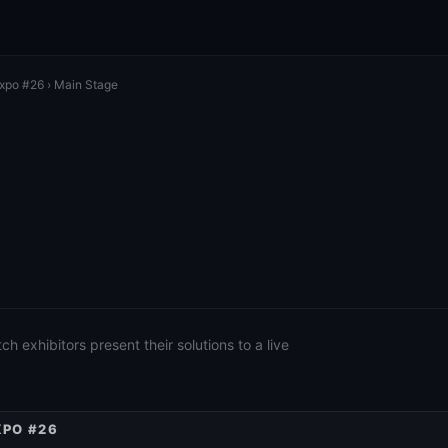
Expo #26
› Main Stage
 exhibitors present their solutions to a live
XPO #26