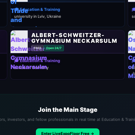
🎓 Education & Training

university in Lviv, Ukraine
s
ALBERT-SCHWEITZER-
GYMNASIUM NECKARSULM
FREE
Open 24/7
🎓 Education & Training

school in Germany
h
J
Join the Main Stage
rs, investors, and fellow professionals in real time at Education & Trai
Enter LiveExpoFloor Free →