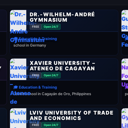
DR.-WILHELM-ANDRÉ
GYMNASIUM
FREE
Open 24/7
🎓 Education & Training

school in Germany
s
XAVIER UNIVERSITY –
Y
ATENEO DE CAGAYAN
FREE
Open 24/7
🎓 Education & Training

Jesuit school in Cagayán de Oro, Philippines
p
LVIV UNIVERSITY OF TRADE
AND ECONOMICS
FREE
Open 24/7