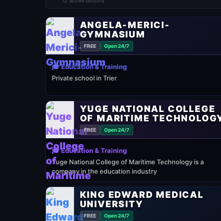
12 active booths
ANGELA-MERICI-
GYMNASIUM
FREE
Open 24/7
🎓 Education & Training
Private school in Trier
YUGE NATIONAL COLLEGE
OF MARITIME TECHNOLOG
FREE
Open 24/7
🎓 Education & Training
Yuge National College of Maritime Technology is a
company in the education industry
KING EDWARD MEDICAL
UNIVERSITY
FREE
Open 24/7