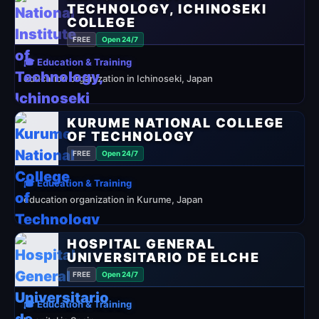
TECHNOLOGY, ICHINOSEKI
COLLEGE
FREE
Open 24/7
🎓 Education & Training
education organization in Ichinoseki, Japan
KURUME NATIONAL COLLEGE
OF TECHNOLOGY
FREE
Open 24/7
🎓 Education & Training
education organization in Kurume, Japan
HOSPITAL GENERAL
UNIVERSITARIO DE ELCHE
FREE
Open 24/7
🎓 Education & Training