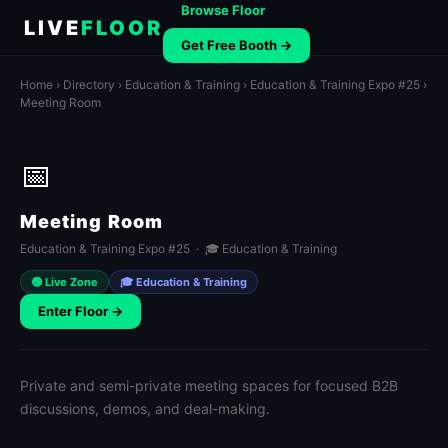
Browse Floor
LIVE
FLOOR
Get Free Booth →
Home
›
Directory
›
Education & Training
›
Education & Training Expo #25
›
Meeting Room
📅
Meeting Room
Education & Training Expo #25 · 🎓 Education & Training
🟢 Live Zone
🎓 Education & Training
Enter Floor →
Private and semi-private meeting spaces for focused B2B
discussions, demos, and deal-making.