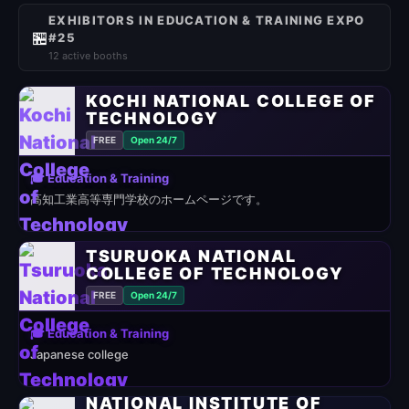
EXHIBITORS IN EDUCATION & TRAINING EXPO
🏪
#25
12 active booths
KOCHI NATIONAL COLLEGE OF
TECHNOLOGY
FREE
Open 24/7
🎓 Education & Training
高知工業高等専門学校のホームページです。
TSURUOKA NATIONAL
COLLEGE OF TECHNOLOGY
FREE
Open 24/7
🎓 Education & Training
Japanese college
NATIONAL INSTITUTE OF