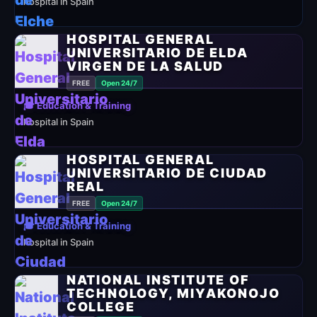
hospital in Spain
HOSPITAL GENERAL
UNIVERSITARIO DE ELDA
VIRGEN DE LA SALUD
FREE
Open 24/7
🎓 Education & Training
hospital in Spain
HOSPITAL GENERAL
UNIVERSITARIO DE CIUDAD
REAL
FREE
Open 24/7
🎓 Education & Training
hospital in Spain
NATIONAL INSTITUTE OF
TECHNOLOGY, MIYAKONOJO
COLLEGE