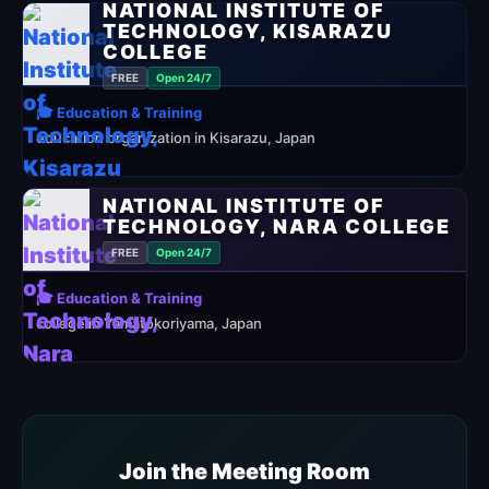
NATIONAL INSTITUTE OF
TECHNOLOGY, KISARAZU
COLLEGE
FREE
Open 24/7
🎓 Education & Training
education organization in Kisarazu, Japan
NATIONAL INSTITUTE OF
TECHNOLOGY, NARA COLLEGE
FREE
Open 24/7
🎓 Education & Training
college in Yamatokoriyama, Japan
Join the Meeting Room