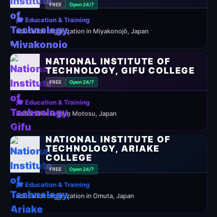
FREE
Open 24/7
🎓 Education & Training
education organization in Miyakonojō, Japan
NATIONAL INSTITUTE OF
TECHNOLOGY, GIFU COLLEGE
FREE
Open 24/7
🎓 Education & Training
National college in Motosu, Japan
NATIONAL INSTITUTE OF
TECHNOLOGY, ARIAKE
COLLEGE
FREE
Open 24/7
🎓 Education & Training
education organization in Omuta, Japan