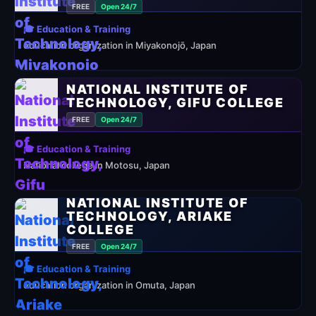
FREE
Open 24/7
🎓 Education & Training
education organization in Miyakonojō, Japan
NATIONAL INSTITUTE OF
TECHNOLOGY, GIFU COLLEGE
FREE
Open 24/7
🎓 Education & Training
National college in Motosu, Japan
NATIONAL INSTITUTE OF
TECHNOLOGY, ARIAKE
COLLEGE
FREE
Open 24/7
🎓 Education & Training
education organization in Omuta, Japan