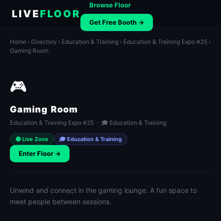
Browse Floor
LIVE
FLOOR
Get Free Booth →
Home
›
Directory
›
Education & Training
›
Education & Training Expo #25
›
Gaming Room
🎮
Gaming Room
Education & Training Expo #25 · 🎓 Education & Training
🟢 Live Zone
🎓 Education & Training
Enter Floor →
Unwind and connect in the gaming lounge. A fun space to
meet people between sessions.