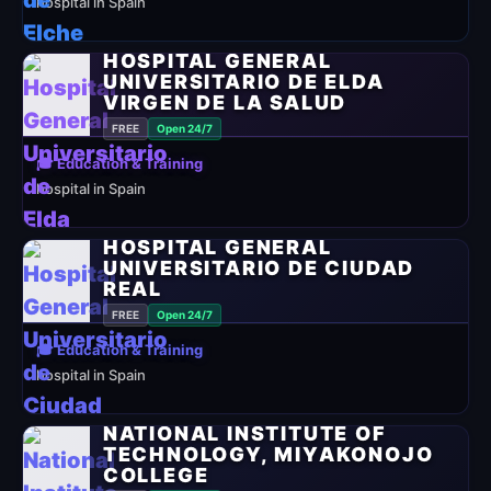
hospital in Spain
HOSPITAL GENERAL
UNIVERSITARIO DE ELDA
VIRGEN DE LA SALUD
FREE
Open 24/7
🎓 Education & Training
hospital in Spain
HOSPITAL GENERAL
UNIVERSITARIO DE CIUDAD
REAL
FREE
Open 24/7
🎓 Education & Training
hospital in Spain
NATIONAL INSTITUTE OF
TECHNOLOGY, MIYAKONOJO
COLLEGE