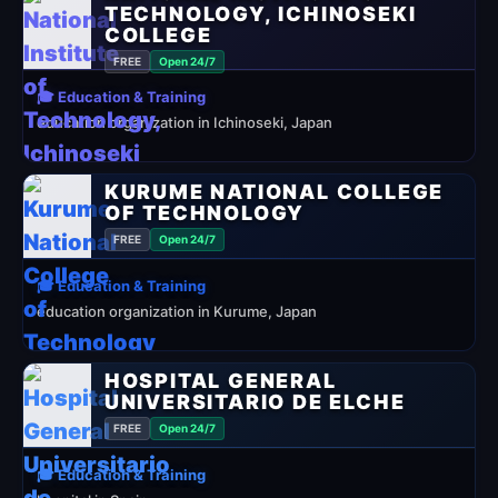
TECHNOLOGY, ICHINOSEKI
COLLEGE
FREE
Open 24/7
🎓 Education & Training
education organization in Ichinoseki, Japan
KURUME NATIONAL COLLEGE
OF TECHNOLOGY
FREE
Open 24/7
🎓 Education & Training
education organization in Kurume, Japan
HOSPITAL GENERAL
UNIVERSITARIO DE ELCHE
FREE
Open 24/7
🎓 Education & Training