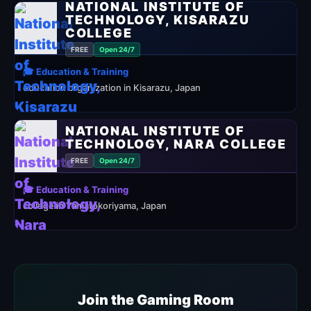
NATIONAL INSTITUTE OF
TECHNOLOGY, KISARAZU
COLLEGE
FREE
Open 24/7
🎓 Education & Training
education organization in Kisarazu, Japan
NATIONAL INSTITUTE OF
TECHNOLOGY, NARA COLLEGE
FREE
Open 24/7
🎓 Education & Training
college in Yamatokoriyama, Japan
Join the Gaming Room