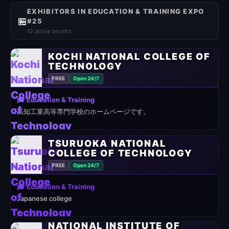
EXHIBITORS IN EDUCATION & TRAINING EXPO
🏪
#25
12 active booths
KOCHI NATIONAL COLLEGE OF
TECHNOLOGY
FREE
Open 24/7
🎓 Education & Training
高知工業高等専門学校のホームページです。
TSURUOKA NATIONAL
COLLEGE OF TECHNOLOGY
FREE
Open 24/7
🎓 Education & Training
Japanese college
NATIONAL INSTITUTE OF