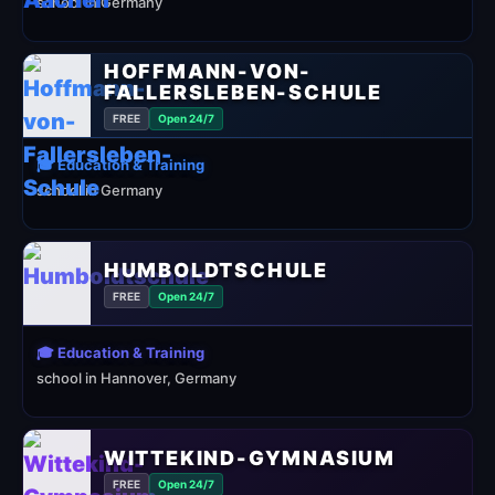
school in Germany
HOFFMANN-VON-
FALLERSLEBEN-SCHULE
FREE
Open 24/7
🎓 Education & Training
school in Germany
HUMBOLDTSCHULE
FREE
Open 24/7
🎓 Education & Training
school in Hannover, Germany
WITTEKIND-GYMNASIUM
FREE
Open 24/7