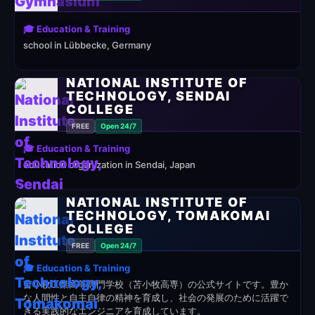
🎓 Education & Training
school in Lübbecke, Germany
NATIONAL INSTITUTE OF
TECHNOLOGY, SENDAI
COLLEGE
FREE
Open 24/7
🎓 Education & Training
education organization in Sendai, Japan
NATIONAL INSTITUTE OF
TECHNOLOGY, TOMAKOMAI
COLLEGE
FREE
Open 24/7
🎓 Education & Training
苫小牧工業高等専門学校（苫小牧高専）の公式サイトです。豊か
な人間性と自主自律の精神を育成し、社会の発展のために活躍で
きる実践的なエンジニアを育成しています。