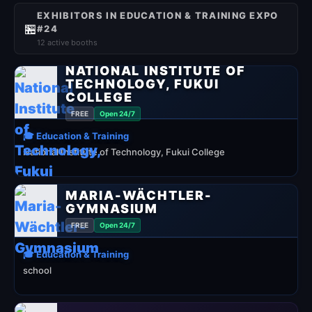
EXHIBITORS IN EDUCATION & TRAINING EXPO
🏪
#24
12 active booths
NATIONAL INSTITUTE OF
TECHNOLOGY, FUKUI
COLLEGE
FREE
Open 24/7
🎓 Education & Training
National Institute of Technology, Fukui College
MARIA-WÄCHTLER-
GYMNASIUM
FREE
Open 24/7
🎓 Education & Training
school