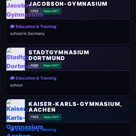
JACOBSON-GYMNASIUM
FREE
Open 24/7
🎓 Education & Training
school in Germany
STADTGYMNASIUM
DORTMUND
FREE
Open 24/7
🎓 Education & Training
school
KAISER-KARLS-GYMNASIUM,
AACHEN
FREE
Open 24/7
🎓 Education & Training