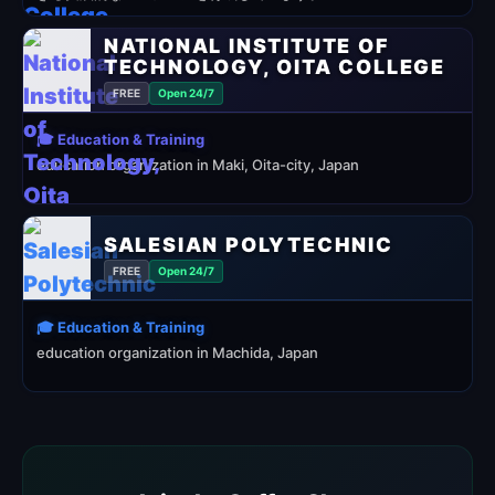
NATIONAL INSTITUTE OF
TECHNOLOGY, OITA COLLEGE
FREE
Open 24/7
🎓 Education & Training
education organization in Maki, Oita-city, Japan
SALESIAN POLYTECHNIC
FREE
Open 24/7
🎓 Education & Training
education organization in Machida, Japan