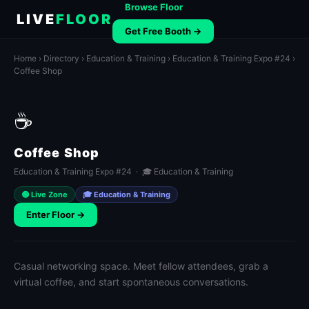
Browse Floor
LIVE
FLOOR
Get Free Booth →
Home
›
Directory
›
Education & Training
›
Education & Training Expo #24
›
Coffee Shop
☕
Coffee Shop
Education & Training Expo #24 · 🎓 Education & Training
🟢 Live Zone
🎓 Education & Training
Enter Floor →
Casual networking space. Meet fellow attendees, grab a
virtual coffee, and start spontaneous conversations.