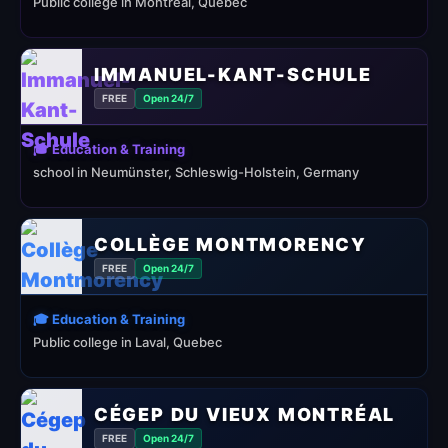
Public college in Montréal, Quebec
IMMANUEL-KANT-SCHULE
FREE
Open 24/7
🎓 Education & Training
school in Neumünster, Schleswig-Holstein, Germany
COLLÈGE MONTMORENCY
FREE
Open 24/7
🎓 Education & Training
Public college in Laval, Quebec
CÉGEP DU VIEUX MONTRÉAL
FREE
Open 24/7