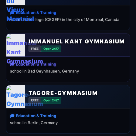
🎓 Education & Training
vocational college (CEGEP) in the city of Montreal, Canada
IMMANUEL KANT GYMNASIUM
FREE
Open 24/7
🎓 Education & Training
school in Bad Oeynhausen, Germany
TAGORE-GYMNASIUM
FREE
Open 24/7
🎓 Education & Training
school in Berlin, Germany