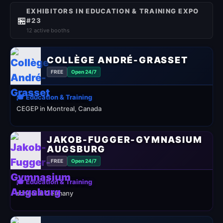
EXHIBITORS IN EDUCATION & TRAINING EXPO
🏪
#23
12 active booths
COLLÈGE ANDRÉ-GRASSET
FREE
Open 24/7
🎓 Education & Training
CEGEP in Montreal, Canada
JAKOB-FUGGER-GYMNASIUM
AUGSBURG
FREE
Open 24/7
🎓 Education & Training
school in Germany