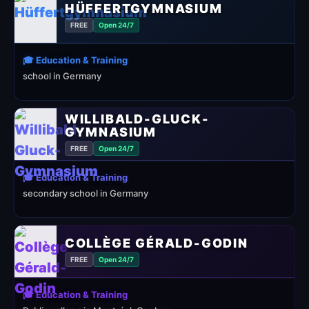
HÜFFERTGYMNASIUM
FREE
Open 24/7
🎓 Education & Training
school in Germany
WILLIBALD-GLUCK-
GYMNASIUM
FREE
Open 24/7
🎓 Education & Training
secondary school in Germany
COLLÈGE GÉRALD-GODIN
FREE
Open 24/7
🎓 Education & Training