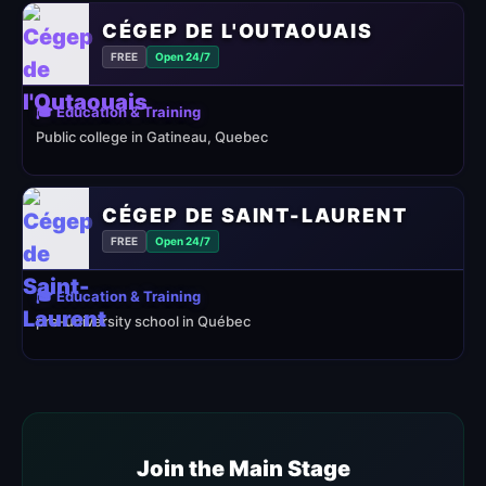
CÉGEP DE L'OUTAOUAIS
FREE
Open 24/7
🎓 Education & Training
Public college in Gatineau, Quebec
CÉGEP DE SAINT-LAURENT
FREE
Open 24/7
🎓 Education & Training
pre-university school in Québec
Join the Main Stage