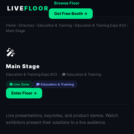
Browse Floor
LIVE
FLOOR
Get Free Booth →
Home
›
Directory
›
Education & Training
›
Education & Training Expo #23
›
Main Stage
🎤
Main Stage
Education & Training Expo #23 · 🎓 Education & Training
🟢 Live Zone
🎓 Education & Training
Enter Floor →
Live presentations, keynotes, and product demos. Watch
exhibitors present their solutions to a live audience.