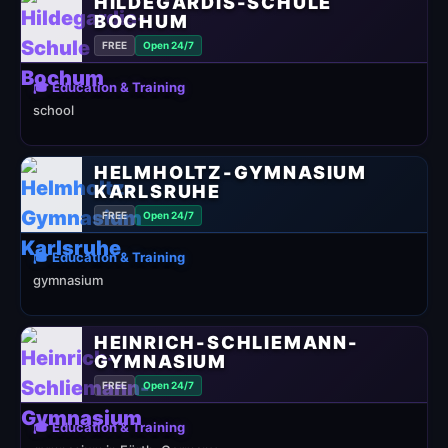
HILDEGARDIS-SCHULE
BOCHUM
FREE
Open 24/7
🎓 Education & Training
school
HELMHOLTZ-GYMNASIUM
KARLSRUHE
FREE
Open 24/7
🎓 Education & Training
gymnasium
HEINRICH-SCHLIEMANN-
GYMNASIUM
FREE
Open 24/7
🎓 Education & Training