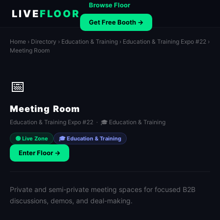
Browse Floor
LIVE
FLOOR
Get Free Booth →
Home
›
Directory
›
Education & Training
›
Education & Training Expo #22
›
Meeting Room
📅
Meeting Room
Education & Training Expo #22 · 🎓 Education & Training
🟢 Live Zone
🎓 Education & Training
Enter Floor →
Private and semi-private meeting spaces for focused B2B
discussions, demos, and deal-making.