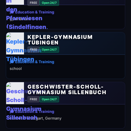
FREE
Open 24/7
🎓 Education & Training
gymnasium
KEPLER-GYMNASIUM
TÜBINGEN
FREE
Open 24/7
🎓 Education & Training
school
GESCHWISTER-SCHOLL-
GYMNASIUM SILLENBUCH
FREE
Open 24/7
🎓 Education & Training
school in Stuttgart, Germany