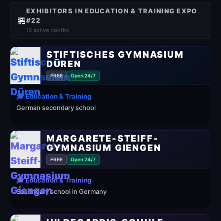
EXHIBITORS IN EDUCATION & TRAINING EXPO
🏪
#22
12 active booths
STIFTISCHES GYMNASIUM
DÜREN
FREE
Open 24/7
🎓 Education & Training
German secondary school
MARGARETE-STEIFF-
GYMNASIUM GIENGEN
FREE
Open 24/7
🎓 Education & Training
Secondary school in Germany