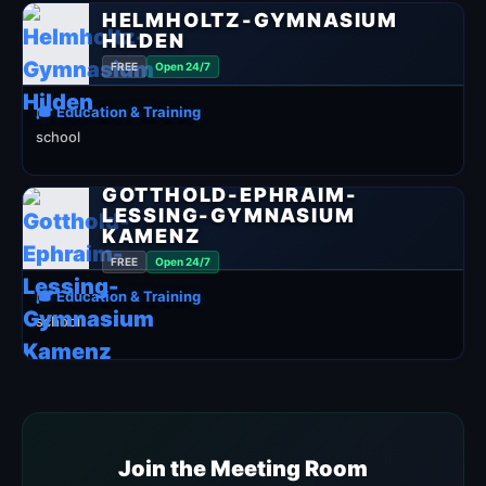
HELMHOLTZ-GYMNASIUM
HILDEN
FREE
Open 24/7
🎓 Education & Training
school
GOTTHOLD-EPHRAIM-
LESSING-GYMNASIUM
KAMENZ
FREE
Open 24/7
🎓 Education & Training
school
Join the Meeting Room