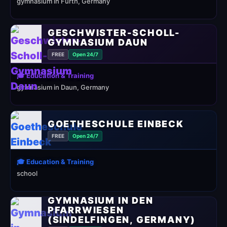
gymnasium in Fürth, Germany
GESCHWISTER-SCHOLL-
GYMNASIUM DAUN
FREE
Open 24/7
🎓 Education & Training
gymnasium in Daun, Germany
GOETHESCHULE EINBECK
FREE
Open 24/7
🎓 Education & Training
school
GYMNASIUM IN DEN
PFARRWIESEN
(SINDELFINGEN, GERMANY)