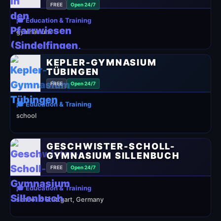
FREE
Open 24/7
🎓 Education & Training
gymnasium
KEPLER-GYMNASIUM
TÜBINGEN
FREE
Open 24/7
🎓 Education & Training
school
GESCHWISTER-SCHOLL-
GYMNASIUM SILLENBUCH
FREE
Open 24/7
🎓 Education & Training
school in Stuttgart, Germany