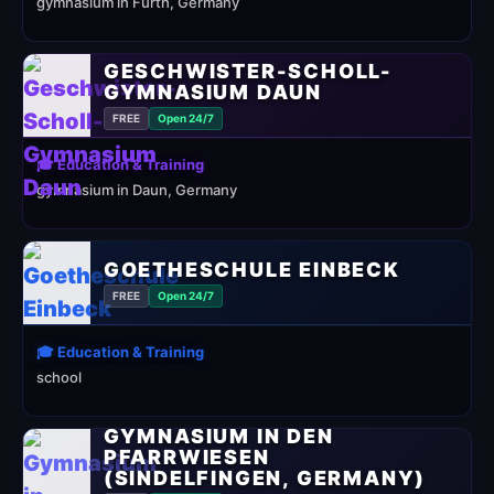
gymnasium in Fürth, Germany
GESCHWISTER-SCHOLL-
GYMNASIUM DAUN
FREE
Open 24/7
🎓 Education & Training
gymnasium in Daun, Germany
GOETHESCHULE EINBECK
FREE
Open 24/7
🎓 Education & Training
school
GYMNASIUM IN DEN
PFARRWIESEN
(SINDELFINGEN, GERMANY)