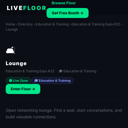
Browse Floor
LIVE
FLOOR
Get Free Booth →
Home
›
Directory
›
Education & Training
›
Education & Training Expo #22
›
Lounge
🛋️
Lounge
Education & Training Expo #22 · 🎓 Education & Training
🟢 Live Zone
🎓 Education & Training
Enter Floor →
Open networking lounge. Find a seat, start conversations, and
build valuable connections.