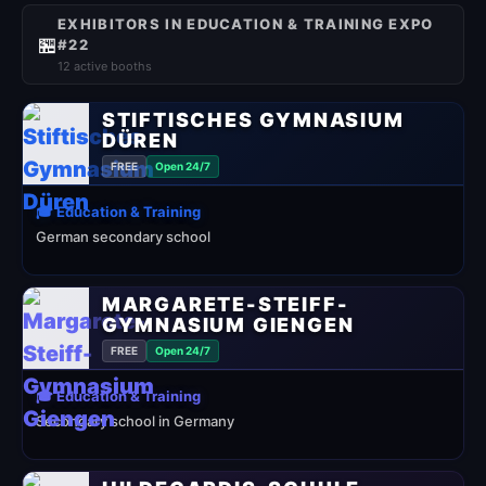
EXHIBITORS IN EDUCATION & TRAINING EXPO
🏪
#22
12 active booths
STIFTISCHES GYMNASIUM
DÜREN
FREE
Open 24/7
🎓 Education & Training
German secondary school
MARGARETE-STEIFF-
GYMNASIUM GIENGEN
FREE
Open 24/7
🎓 Education & Training
Secondary school in Germany