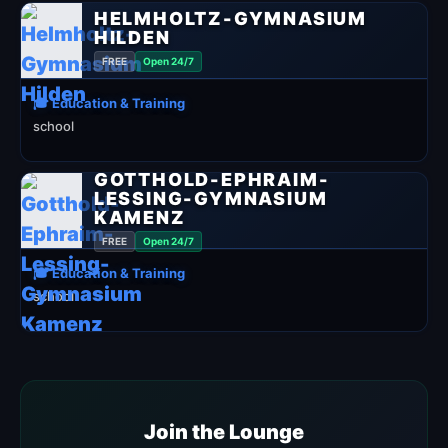
HELMHOLTZ-GYMNASIUM
HILDEN
FREE
Open 24/7
🎓 Education & Training
school
GOTTHOLD-EPHRAIM-
LESSING-GYMNASIUM
KAMENZ
FREE
Open 24/7
🎓 Education & Training
school
Join the Lounge