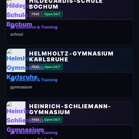
HILDEGARDIS-SCHULE
BOCHUM
FREE
Open 24/7
🎓 Education & Training
school
HELMHOLTZ-GYMNASIUM
KARLSRUHE
FREE
Open 24/7
🎓 Education & Training
gymnasium
HEINRICH-SCHLIEMANN-
GYMNASIUM
FREE
Open 24/7
🎓 Education & Training