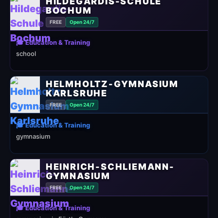
HILDEGARDIS-SCHULE
BOCHUM
FREE
Open 24/7
🎓 Education & Training
school
HELMHOLTZ-GYMNASIUM
KARLSRUHE
FREE
Open 24/7
🎓 Education & Training
gymnasium
HEINRICH-SCHLIEMANN-
GYMNASIUM
FREE
Open 24/7
🎓 Education & Training