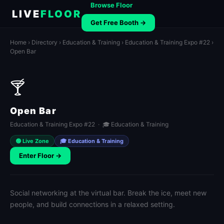
Browse Floor
LIVE
FLOOR
Get Free Booth →
Home
›
Directory
›
Education & Training
›
Education & Training Expo #22
›
Open Bar
🍸
Open Bar
Education & Training Expo #22 · 🎓 Education & Training
🟢 Live Zone
🎓 Education & Training
Enter Floor →
Social networking at the virtual bar. Break the ice, meet new
people, and build connections in a relaxed setting.