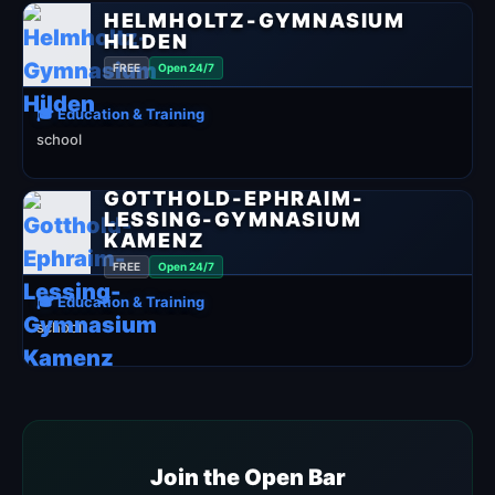
HELMHOLTZ-GYMNASIUM
HILDEN
FREE
Open 24/7
🎓 Education & Training
school
GOTTHOLD-EPHRAIM-
LESSING-GYMNASIUM
KAMENZ
FREE
Open 24/7
🎓 Education & Training
school
Join the Open Bar