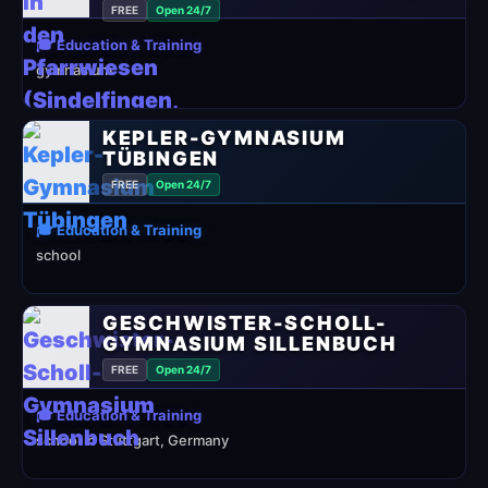
FREE
Open 24/7
🎓 Education & Training
gymnasium
KEPLER-GYMNASIUM
TÜBINGEN
FREE
Open 24/7
🎓 Education & Training
school
GESCHWISTER-SCHOLL-
GYMNASIUM SILLENBUCH
FREE
Open 24/7
🎓 Education & Training
school in Stuttgart, Germany