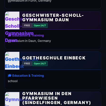
gymnasium in Fürth, Germany
GESCHWISTER-SCHOLL-
GYMNASIUM DAUN
FREE
Open 24/7
🎓 Education & Training
gymnasium in Daun, Germany
GOETHESCHULE EINBECK
FREE
Open 24/7
🎓 Education & Training
school
GYMNASIUM IN DEN
PFARRWIESEN
(SINDELFINGEN, GERMANY)