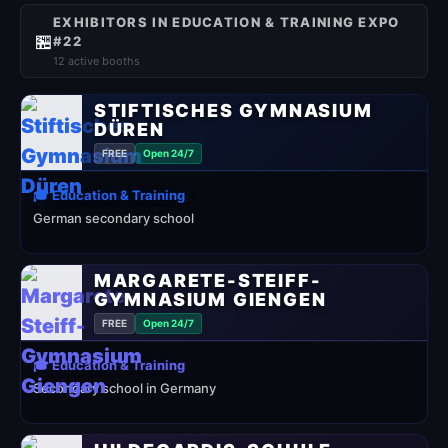
EXHIBITORS IN EDUCATION & TRAINING EXPO
🏪
#22
12 active booths
STIFTISCHES GYMNASIUM
DÜREN
FREE
Open 24/7
🎓 Education & Training
German secondary school
MARGARETE-STEIFF-
GYMNASIUM GIENGEN
FREE
Open 24/7
🎓 Education & Training
Secondary school in Germany