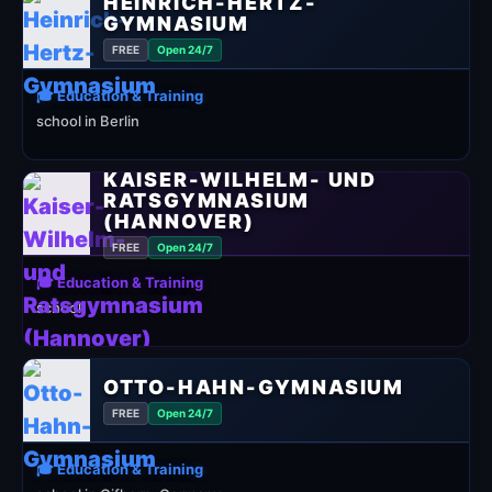
HEINRICH-HERTZ-
GYMNASIUM
FREE
Open 24/7
🎓 Education & Training
school in Berlin
KAISER-WILHELM- UND
RATSGYMNASIUM
(HANNOVER)
FREE
Open 24/7
🎓 Education & Training
school
OTTO-HAHN-GYMNASIUM
FREE
Open 24/7
🎓 Education & Training