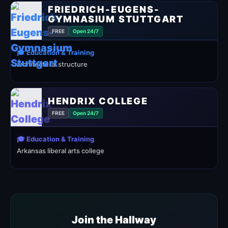
FRIEDRICH-EUGENS-
GYMNASIUM STUTTGART
FREE
Open 24/7
🎓 Education & Training
architectural structure
HENDRIX COLLEGE
FREE
Open 24/7
🎓 Education & Training
Arkansas liberal arts college
Join the Hallway