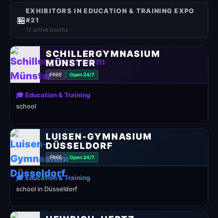
EXHIBITORS IN EDUCATION & TRAINING EXPO
🏪
#21
12 active booths
SCHILLERGYMNASIUM
MÜNSTER
FREE
Open 24/7
🎓 Education & Training
school
LUISEN-GYMNASIUM
DÜSSELDORF
FREE
Open 24/7
🎓 Education & Training
school in Düsseldorf