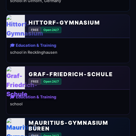
school in Gifhorn, Germany
HITTORF-GYMNASIUM
FREE
Open 24/7
🎓 Education & Training
school in Recklinghausen
GRAF-FRIEDRICH-SCHULE
FREE
Open 24/7
🎓 Education & Training
school
MAURITIUS-GYMNASIUM
BÜREN
FREE
Open 24/7