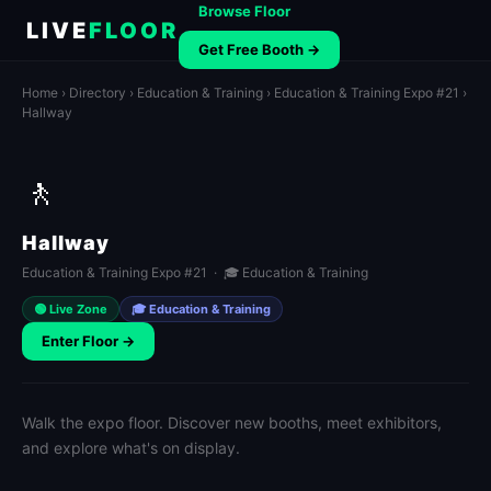
Browse Floor
LIVE
FLOOR
Get Free Booth →
Home
›
Directory
›
Education & Training
›
Education & Training Expo #21
›
Hallway
🚶
Hallway
Education & Training Expo #21 · 🎓 Education & Training
🟢 Live Zone
🎓 Education & Training
Enter Floor →
Walk the expo floor. Discover new booths, meet exhibitors,
and explore what's on display.