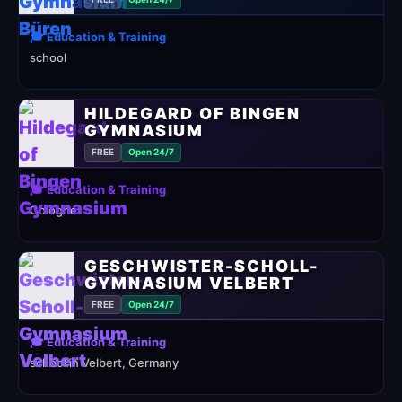
🎓 Education & Training
school
HILDEGARD OF BINGEN
GYMNASIUM
FREE
Open 24/7
🎓 Education & Training
Cologne
GESCHWISTER-SCHOLL-
GYMNASIUM VELBERT
FREE
Open 24/7
🎓 Education & Training
school in Velbert, Germany