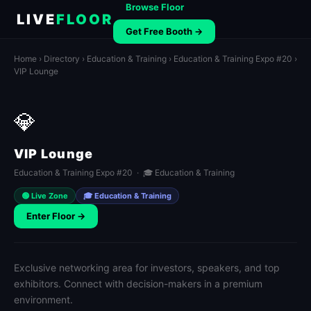
Browse Floor
LIVE
FLOOR
Get Free Booth →
Home
›
Directory
›
Education & Training
›
Education & Training Expo #20
›
VIP Lounge
💎
VIP Lounge
Education & Training Expo #20 · 🎓 Education & Training
🟢 Live Zone
🎓 Education & Training
Enter Floor →
Exclusive networking area for investors, speakers, and top
exhibitors. Connect with decision-makers in a premium
environment.