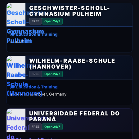
GESCHWISTER-SCHOLL-
GYMNASIUM PULHEIM
FREE
Open 24/7
🎓 Education & Training
school
WILHELM-RAABE-SCHULE
(HANNOVER)
FREE
Open 24/7
🎓 Education & Training
school in Hannover, Germany
UNIVERSIDADE FEDERAL DO
PARANÁ
FREE
Open 24/7