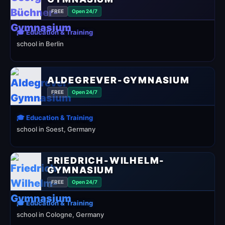
FREE
Open 24/7
🎓 Education & Training
school in Berlin
ALDEGREVER-GYMNASIUM
FREE
Open 24/7
🎓 Education & Training
school in Soest, Germany
FRIEDRICH-WILHELM-
GYMNASIUM
FREE
Open 24/7
🎓 Education & Training
school in Cologne, Germany