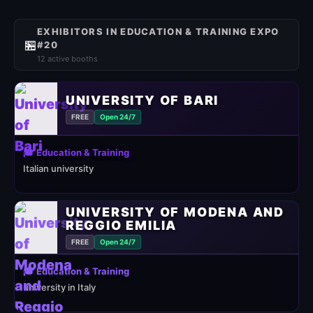
EXHIBITORS IN EDUCATION & TRAINING EXPO
🏪
#20
12 active booths
UNIVERSITY OF BARI
FREE
Open 24/7
🎓 Education & Training
Italian university
UNIVERSITY OF MODENA AND
REGGIO EMILIA
FREE
Open 24/7
🎓 Education & Training
university in Italy