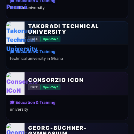
🎓 Education & Training
Brazilian university
TAKORADI TECHNICAL
UNIVERSITY
FREE
Open 24/7
🎓 Education & Training
technical university in Ghana
CONSORZIO ICON
FREE
Open 24/7
🎓 Education & Training
university
GEORG-BÜCHNER-
GYMNASIUM