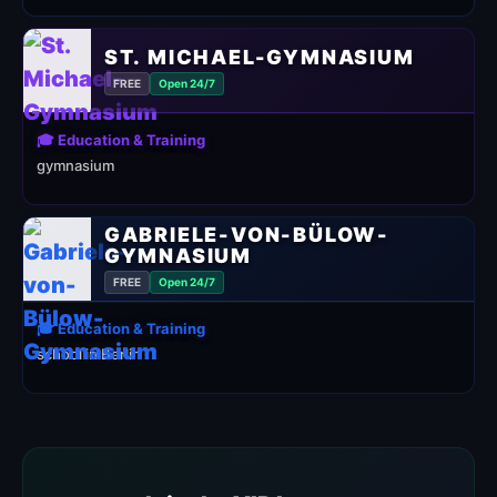
ST. MICHAEL-GYMNASIUM
FREE
Open 24/7
🎓 Education & Training
gymnasium
GABRIELE-VON-BÜLOW-
GYMNASIUM
FREE
Open 24/7
🎓 Education & Training
school in Berlin