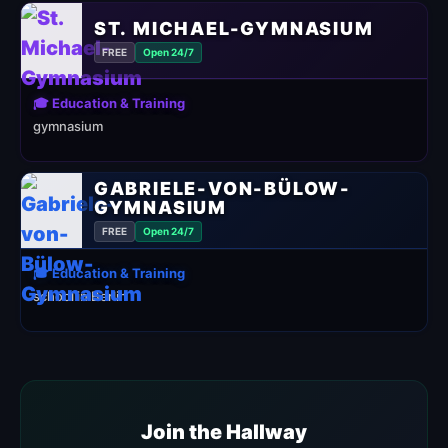
ST. MICHAEL-GYMNASIUM
FREE
Open 24/7
🎓 Education & Training
gymnasium
GABRIELE-VON-BÜLOW-
GYMNASIUM
FREE
Open 24/7
🎓 Education & Training
school in Berlin
Join the Hallway