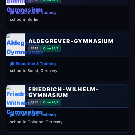
🎓 Education & Training
school in Berlin
ALDEGREVER-GYMNASIUM
FREE
Open 24/7
🎓 Education & Training
school in Soest, Germany
FRIEDRICH-WILHELM-
GYMNASIUM
FREE
Open 24/7
🎓 Education & Training
school in Cologne, Germany