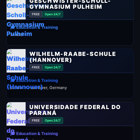
GESCHWISTER-SCHOLL-
GYMNASIUM PULHEIM
FREE
Open 24/7
🎓 Education & Training
school
WILHELM-RAABE-SCHULE
(HANNOVER)
FREE
Open 24/7
🎓 Education & Training
school in Hannover, Germany
UNIVERSIDADE FEDERAL DO
PARANÁ
FREE
Open 24/7
🎓 Education & Training