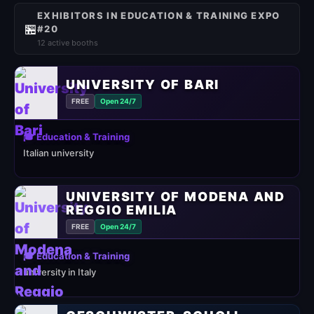
EXHIBITORS IN EDUCATION & TRAINING EXPO
🏪
#20
12 active booths
UNIVERSITY OF BARI
FREE
Open 24/7
🎓 Education & Training
Italian university
UNIVERSITY OF MODENA AND
REGGIO EMILIA
FREE
Open 24/7
🎓 Education & Training
university in Italy