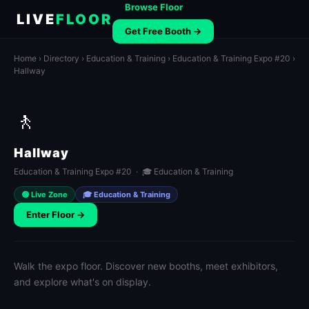
Browse Floor
LIVE
FLOOR
Get Free Booth →
Home
›
Directory
›
Education & Training
›
Education & Training Expo #20
›
Hallway
🚶
Hallway
Education & Training Expo #20 · 🎓 Education & Training
🟢 Live Zone
🎓 Education & Training
Enter Floor →
Walk the expo floor. Discover new booths, meet exhibitors,
and explore what's on display.