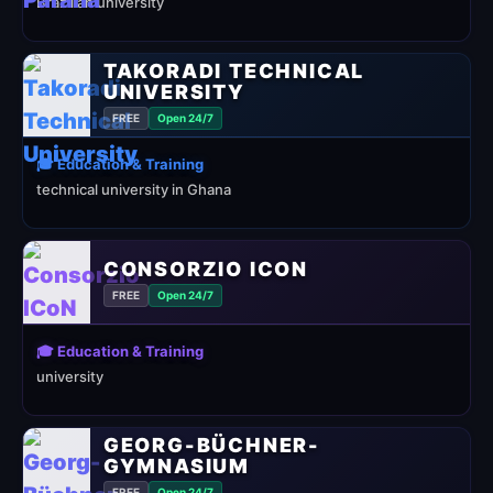
Brazilian university
TAKORADI TECHNICAL
UNIVERSITY
FREE
Open 24/7
🎓 Education & Training
technical university in Ghana
CONSORZIO ICON
FREE
Open 24/7
🎓 Education & Training
university
GEORG-BÜCHNER-
GYMNASIUM
FREE
Open 24/7