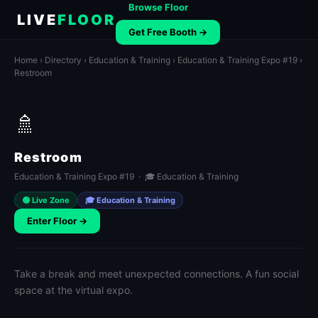
Browse Floor
LIVE
FLOOR
Get Free Booth →
Home
›
Directory
›
Education & Training
›
Education & Training Expo #19
›
Restroom
🚿
Restroom
Education & Training Expo #19 · 🎓 Education & Training
🟢 Live Zone
🎓 Education & Training
Enter Floor →
Take a break and meet unexpected connections. A fun social
space at the virtual expo.