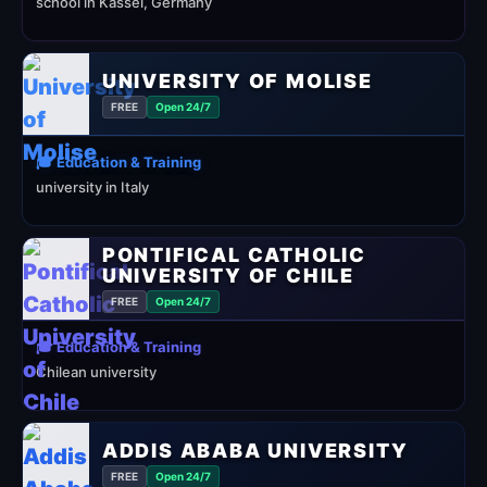
school in Kassel, Germany
UNIVERSITY OF MOLISE
FREE
Open 24/7
🎓 Education & Training
university in Italy
PONTIFICAL CATHOLIC
UNIVERSITY OF CHILE
FREE
Open 24/7
🎓 Education & Training
Chilean university
ADDIS ABABA UNIVERSITY
FREE
Open 24/7