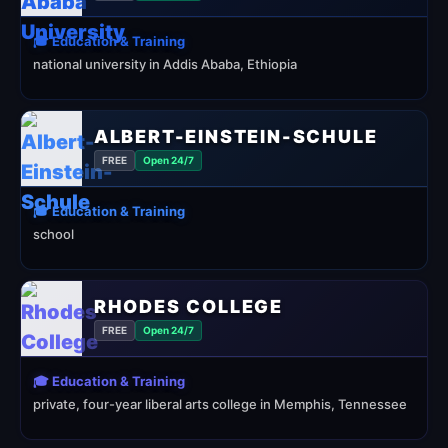
🎓 Education & Training
national university in Addis Ababa, Ethiopia
ALBERT-EINSTEIN-SCHULE
FREE
Open 24/7
🎓 Education & Training
school
RHODES COLLEGE
FREE
Open 24/7
🎓 Education & Training
private, four-year liberal arts college in Memphis, Tennessee