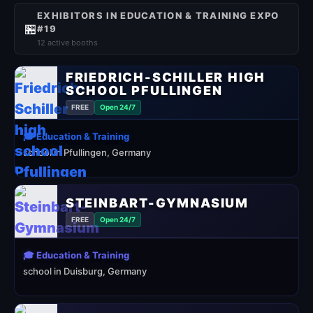
EXHIBITORS IN EDUCATION & TRAINING EXPO
🏪
#19
12 active booths
FRIEDRICH-SCHILLER HIGH
SCHOOL PFULLINGEN
FREE
Open 24/7
🎓 Education & Training
school in Pfullingen, Germany
STEINBART-GYMNASIUM
FREE
Open 24/7
🎓 Education & Training
school in Duisburg, Germany