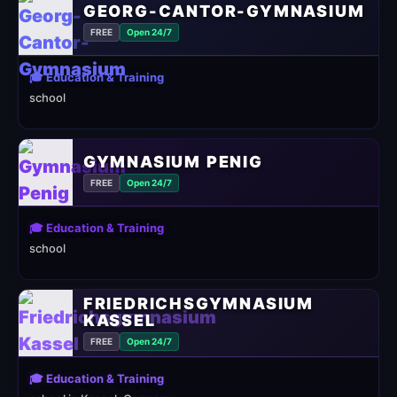
GEORG-CANTOR-GYMNASIUM
FREE
Open 24/7
🎓 Education & Training
school
GYMNASIUM PENIG
FREE
Open 24/7
🎓 Education & Training
school
FRIEDRICHSGYMNASIUM
KASSEL
FREE
Open 24/7
🎓 Education & Training