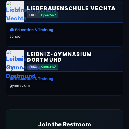
LIEBFRAUENSCHULE VECHTA
FREE
Open 24/7
🎓 Education & Training
school
LEIBNIZ-GYMNASIUM
DORTMUND
FREE
Open 24/7
🎓 Education & Training
gymnasium
Join the Restroom