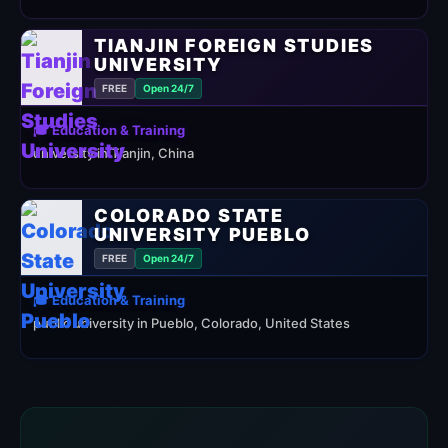
TIANJIN FOREIGN STUDIES
UNIVERSITY
FREE
Open 24/7
🎓 Education & Training
university in Tianjin, China
COLORADO STATE
UNIVERSITY PUEBLO
FREE
Open 24/7
🎓 Education & Training
public university in Pueblo, Colorado, United States