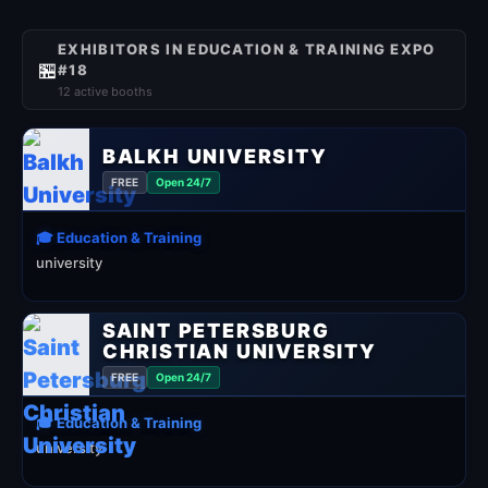
EXHIBITORS IN EDUCATION & TRAINING EXPO
🏪
#18
12 active booths
BALKH UNIVERSITY
FREE
Open 24/7
🎓 Education & Training
university
SAINT PETERSBURG
CHRISTIAN UNIVERSITY
FREE
Open 24/7
🎓 Education & Training
university