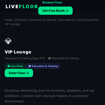
Browse Floor
LIVE
FLOOR
Get Free Booth →
Home
›
Directory
›
Education & Training
›
Education & Training Expo #18
›
VIP Lounge
💎
VIP Lounge
Education & Training Expo #18 · 🎓 Education & Training
🟢 Live Zone
🎓 Education & Training
Enter Floor →
Exclusive networking area for investors, speakers, and top
exhibitors. Connect with decision-makers in a premium
environment.