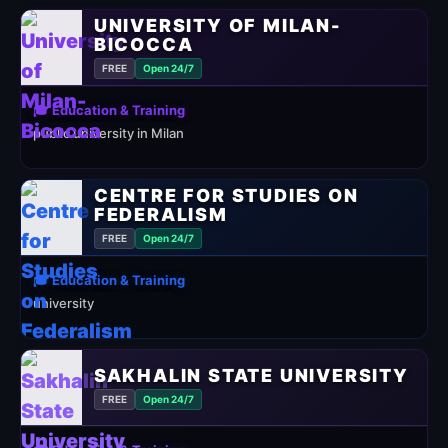
UNIVERSITY OF MILAN-
BICOCCA
FREE
Open 24/7
🎓 Education & Training
public university in Milan
CENTRE FOR STUDIES ON
FEDERALISM
FREE
Open 24/7
🎓 Education & Training
university
SAKHALIN STATE UNIVERSITY
FREE
Open 24/7