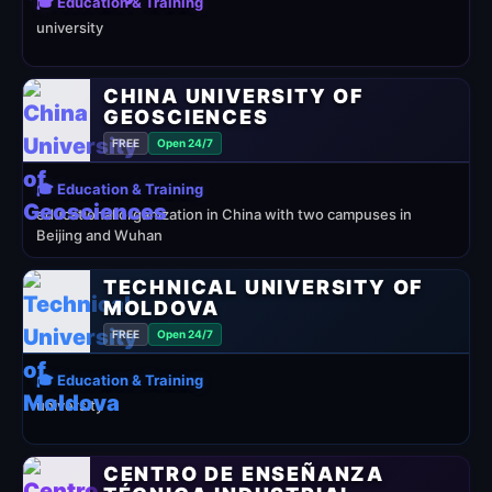
🎓 Education & Training
university
CHINA UNIVERSITY OF
GEOSCIENCES
FREE
Open 24/7
🎓 Education & Training
educational organization in China with two campuses in
Beijing and Wuhan
TECHNICAL UNIVERSITY OF
MOLDOVA
FREE
Open 24/7
🎓 Education & Training
university
CENTRO DE ENSEÑANZA