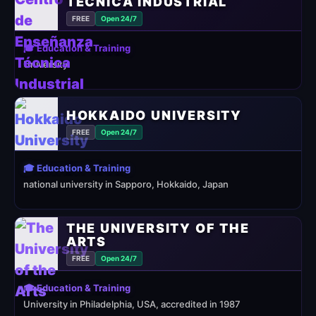
TÉCNICA INDUSTRIAL
FREE
Open 24/7
🎓 Education & Training
University
HOKKAIDO UNIVERSITY
FREE
Open 24/7
🎓 Education & Training
national university in Sapporo, Hokkaido, Japan
THE UNIVERSITY OF THE
ARTS
FREE
Open 24/7
🎓 Education & Training
University in Philadelphia, USA, accredited in 1987