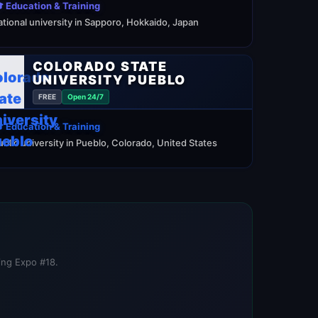
 Education & Training
ational university in Sapporo, Hokkaido, Japan
COLORADO STATE
UNIVERSITY PUEBLO
FREE
Open 24/7
 Education & Training
ublic university in Pueblo, Colorado, United States
ning Expo #18.