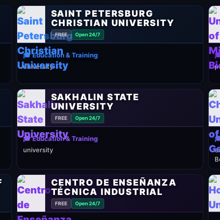
SAINT PETERSBURG
CHRISTIAN UNIVERSITY
FREE
Open 24/7
🎓 Education & Training

university
p
SAKHALIN STATE
UNIVERSITY
FREE
Open 24/7
🎓 Education & Training

university
e
B
F
CENTRO DE ENSEÑANZA
TÉCNICA INDUSTRIAL
FREE
Open 24/7