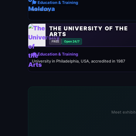
🎓 Education & Training
university
THE UNIVERSITY OF THE
ARTS
FREE
Open 24/7
🎓 Education & Training
University in Philadelphia, USA, accredited in 1987
Meet exhibito