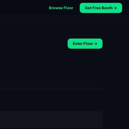
Browse Floor
Get Free Booth →
Enter Floor →