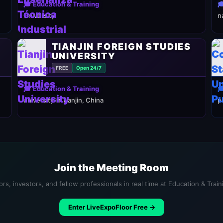
🎓 Education & Training

University
n
TIANJIN FOREIGN STUDIES
UNIVERSITY
FREE
Open 24/7
🎓 Education & Training

university in Tianjin, China
p
Join the Meeting Room
rs, investors, and fellow professionals in real time at Education & Trai
Enter LiveExpoFloor Free →