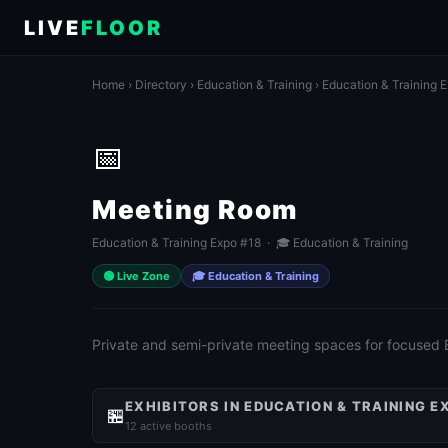
LIVE
FLOOR
Home
›
Directory
›
Education & Training
›
Education & Training 
📅
Meeting Room
Education & Training Expo #18 · 🎓 Education & Training
🟢 Live Zone
🎓 Education & Training
Private and semi-private meeting spaces for focused
EXHIBITORS IN EDUCATION & TRAINING E
🏪
12 active booths