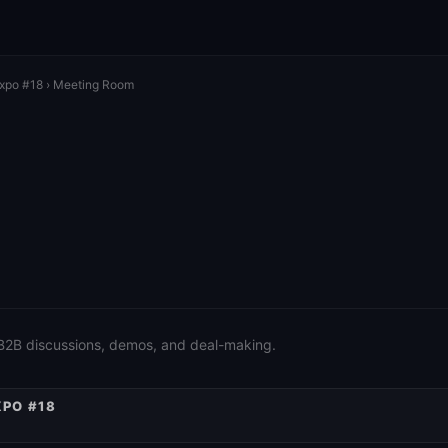
Expo #18
› Meeting Room
 B2B discussions, demos, and deal-making.
XPO #18