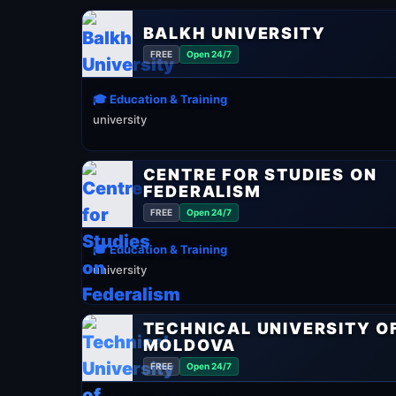
BALKH UNIVERSITY
FREE
Open 24/7
🎓 Education & Training
university
CENTRE FOR STUDIES ON
FEDERALISM
FREE
Open 24/7
🎓 Education & Training
university
TECHNICAL UNIVERSITY O
MOLDOVA
FREE
Open 24/7