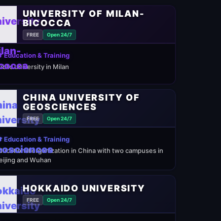
UNIVERSITY OF MILAN-
BICOCCA
FREE
Open 24/7
 Education & Training
ublic university in Milan
CHINA UNIVERSITY OF
GEOSCIENCES
FREE
Open 24/7
 Education & Training
ducational organization in China with two campuses in
eijing and Wuhan
HOKKAIDO UNIVERSITY
FREE
Open 24/7