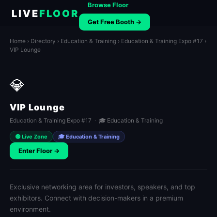
Browse Floor
LIVE
FLOOR
Get Free Booth →
Home
›
Directory
›
Education & Training
›
Education & Training Expo #17
›
VIP Lounge
💎
VIP Lounge
Education & Training Expo #17 · 🎓 Education & Training
🟢 Live Zone
🎓 Education & Training
Enter Floor →
Exclusive networking area for investors, speakers, and top
exhibitors. Connect with decision-makers in a premium
environment.