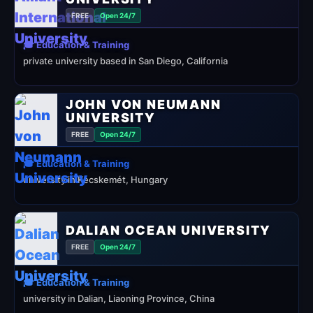
FREE
Open 24/7
🎓 Education & Training
private university based in San Diego, California
JOHN VON NEUMANN
UNIVERSITY
FREE
Open 24/7
🎓 Education & Training
university in Kecskemét, Hungary
DALIAN OCEAN UNIVERSITY
FREE
Open 24/7
🎓 Education & Training
university in Dalian, Liaoning Province, China