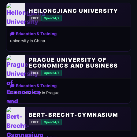
HEILONGJIANG UNIVERSITY
FREE
Open 24/7
🎓 Education & Training
university in China
PRAGUE UNIVERSITY OF
ECONOMICS AND BUSINESS
FREE
Open 24/7
🎓 Education & Training
Public university in Prague
BERT-BRECHT-GYMNASIUM
FREE
Open 24/7