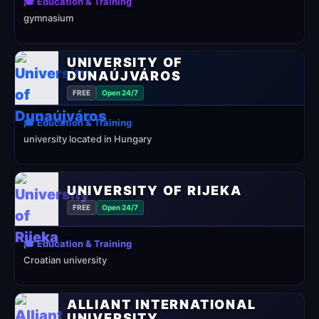
🎓 Education & Training
gymnasium
UNIVERSITY OF
DUNAÚJVÁROS
FREE
Open 24/7
🎓 Education & Training
university located in Hungary
UNIVERSITY OF RIJEKA
FREE
Open 24/7
🎓 Education & Training
Croatian university
ALLIANT INTERNATIONAL
UNIVERSITY