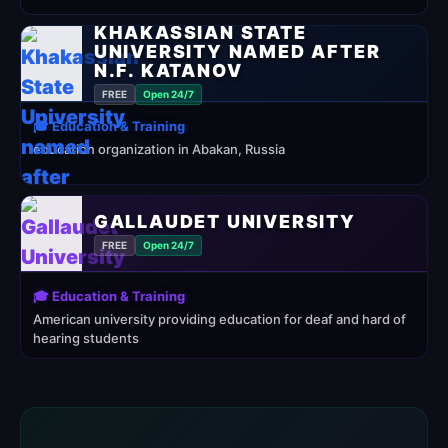
KHAKASSIAN STATE
UNIVERSITY NAMED AFTER
N.F. KATANOV
FREE
Open 24/7
🎓 Education & Training
education organization in Abakan, Russia
GALLAUDET UNIVERSITY
FREE
Open 24/7
🎓 Education & Training
American university providing education for deaf and hard of
hearing students