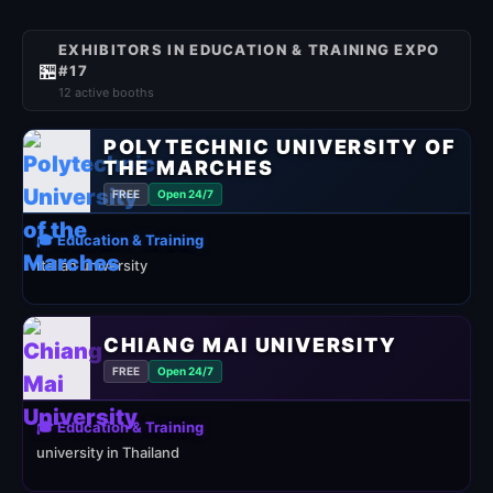
EXHIBITORS IN EDUCATION & TRAINING EXPO
🏪
#17
12 active booths
POLYTECHNIC UNIVERSITY OF
THE MARCHES
FREE
Open 24/7
🎓 Education & Training
Italian university
CHIANG MAI UNIVERSITY
FREE
Open 24/7
🎓 Education & Training
university in Thailand