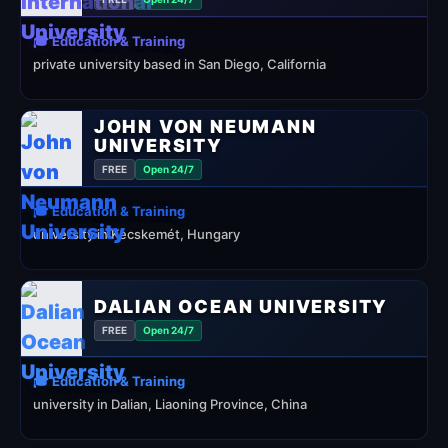
🎓 Education & Training
private university based in San Diego, California
JOHN VON NEUMANN
UNIVERSITY
FREE
Open 24/7
🎓 Education & Training
university in Kecskemét, Hungary
DALIAN OCEAN UNIVERSITY
FREE
Open 24/7
🎓 Education & Training
university in Dalian, Liaoning Province, China