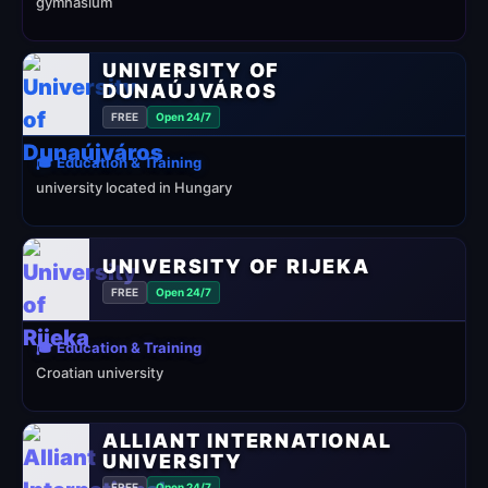
gymnasium
UNIVERSITY OF
DUNAÚJVÁROS
FREE
Open 24/7
🎓 Education & Training
university located in Hungary
UNIVERSITY OF RIJEKA
FREE
Open 24/7
🎓 Education & Training
Croatian university
ALLIANT INTERNATIONAL
UNIVERSITY
FREE
Open 24/7