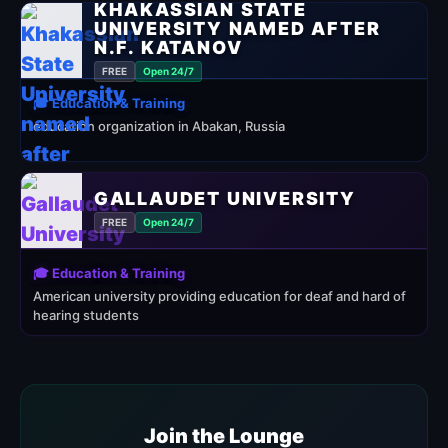
KHAKASSIAN STATE
UNIVERSITY NAMED AFTER
N.F. KATANOV
FREE
Open 24/7
🎓 Education & Training
education organization in Abakan, Russia
GALLAUDET UNIVERSITY
FREE
Open 24/7
🎓 Education & Training
American university providing education for deaf and hard of
hearing students
Join the Lounge