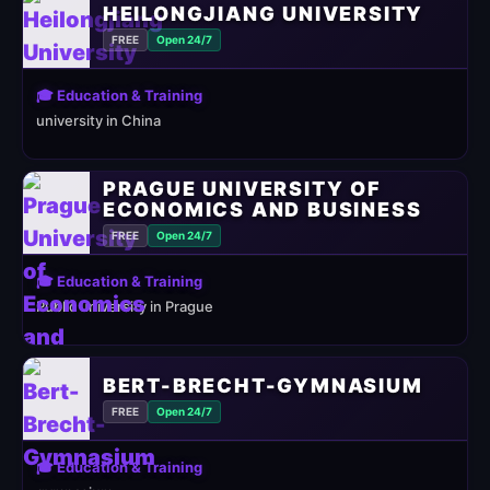
HEILONGJIANG UNIVERSITY
FREE
Open 24/7
🎓 Education & Training
university in China
PRAGUE UNIVERSITY OF
ECONOMICS AND BUSINESS
FREE
Open 24/7
🎓 Education & Training
Public university in Prague
BERT-BRECHT-GYMNASIUM
FREE
Open 24/7
🎓 Education & Training