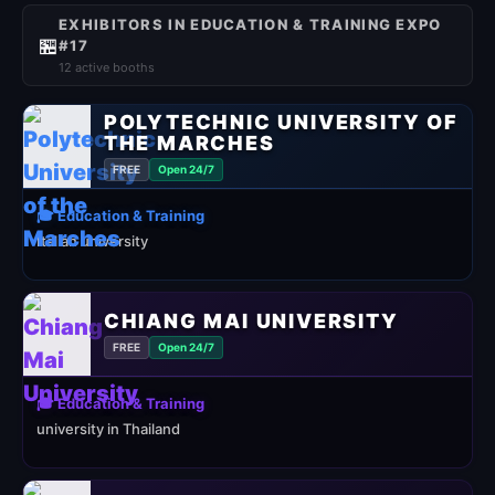
EXHIBITORS IN EDUCATION & TRAINING EXPO
🏪
#17
12 active booths
POLYTECHNIC UNIVERSITY OF
THE MARCHES
FREE
Open 24/7
🎓 Education & Training
Italian university
CHIANG MAI UNIVERSITY
FREE
Open 24/7
🎓 Education & Training
university in Thailand