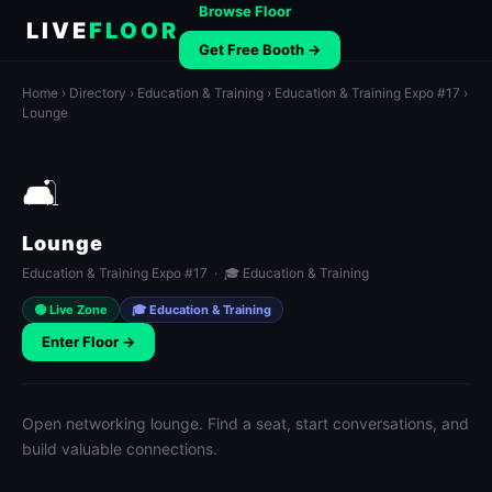
Browse Floor
LIVE
FLOOR
Get Free Booth →
Home
›
Directory
›
Education & Training
›
Education & Training Expo #17
›
Lounge
🛋️
Lounge
Education & Training Expo #17 · 🎓 Education & Training
🟢 Live Zone
🎓 Education & Training
Enter Floor →
Open networking lounge. Find a seat, start conversations, and
build valuable connections.