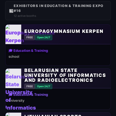
EXHIBITORS IN EDUCATION & TRAINING EXPO
🏪
#16
12 active booths
EUROPAGYMNASIUM KERPEN
FREE
Open 24/7
🎓 Education & Training
school
BELARUSIAN STATE
UNIVERSITY OF INFORMATICS
AND RADIOELECTRONICS
FREE
Open 24/7
🎓 Education & Training
university