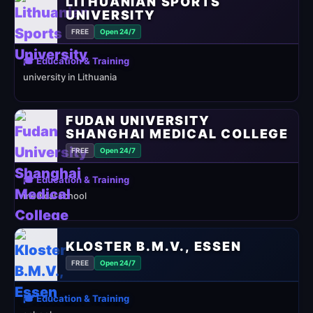
LITHUANIAN SPORTS
UNIVERSITY
FREE
Open 24/7
🎓 Education & Training
university in Lithuania
FUDAN UNIVERSITY
SHANGHAI MEDICAL COLLEGE
FREE
Open 24/7
🎓 Education & Training
medical school
KLOSTER B.M.V., ESSEN
FREE
Open 24/7
🎓 Education & Training