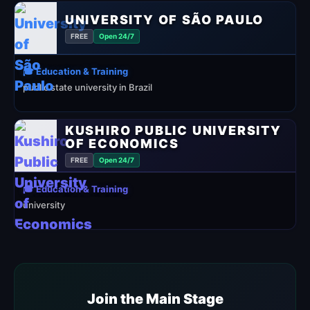
UNIVERSITY OF SÃO PAULO
FREE
Open 24/7
🎓 Education & Training
public state university in Brazil
KUSHIRO PUBLIC UNIVERSITY
OF ECONOMICS
FREE
Open 24/7
🎓 Education & Training
university
Join the Main Stage