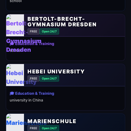
school
BERTOLT-BRECHT-
GYMNASIUM DRESDEN
FREE
Open 24/7
🎓 Education & Training
school
HEBEI UNIVERSITY
FREE
Open 24/7
🎓 Education & Training
university in China
MARIENSCHULE
FREE
Open 24/7