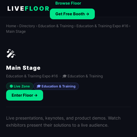
Browse Floor
LIVE
FLOOR
Get Free Booth →
Home
›
Directory
›
Education & Training
›
Education & Training Expo #16
›
Main Stage
🎤
Main Stage
Education & Training Expo #16 · 🎓 Education & Training
🟢 Live Zone
🎓 Education & Training
Enter Floor →
Live presentations, keynotes, and product demos. Watch
exhibitors present their solutions to a live audience.