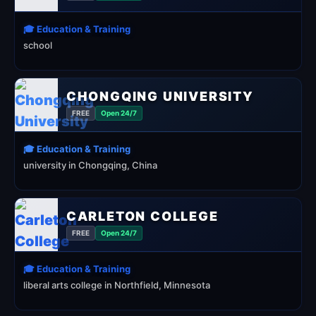
🎓 Education & Training
school
CHONGQING UNIVERSITY
FREE
Open 24/7
🎓 Education & Training
university in Chongqing, China
CARLETON COLLEGE
FREE
Open 24/7
🎓 Education & Training
liberal arts college in Northfield, Minnesota