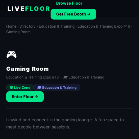
Browse Floor
LIVE
FLOOR
Get Free Booth →
Home
›
Directory
›
Education & Training
›
Education & Training Expo #16
›
Gaming Room
🎮
Gaming Room
Education & Training Expo #16 · 🎓 Education & Training
🟢 Live Zone
🎓 Education & Training
Enter Floor →
Unwind and connect in the gaming lounge. A fun space to
meet people between sessions.