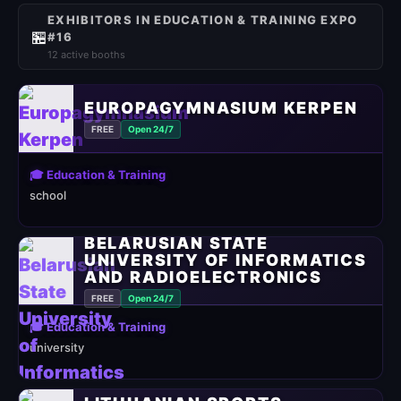
EXHIBITORS IN EDUCATION & TRAINING EXPO
🏪
#16
12 active booths
EUROPAGYMNASIUM KERPEN
FREE
Open 24/7
🎓 Education & Training
school
BELARUSIAN STATE
UNIVERSITY OF INFORMATICS
AND RADIOELECTRONICS
FREE
Open 24/7
🎓 Education & Training
university