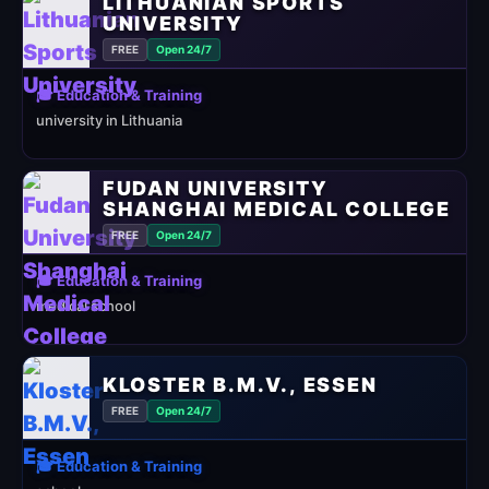
LITHUANIAN SPORTS
UNIVERSITY
FREE
Open 24/7
🎓 Education & Training
university in Lithuania
FUDAN UNIVERSITY
SHANGHAI MEDICAL COLLEGE
FREE
Open 24/7
🎓 Education & Training
medical school
KLOSTER B.M.V., ESSEN
FREE
Open 24/7
🎓 Education & Training