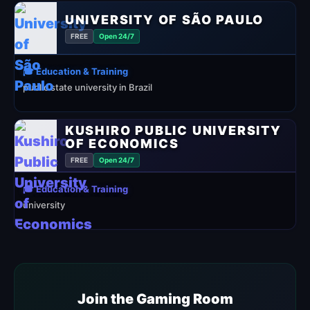
UNIVERSITY OF SÃO PAULO
FREE
Open 24/7
🎓 Education & Training
public state university in Brazil
KUSHIRO PUBLIC UNIVERSITY
OF ECONOMICS
FREE
Open 24/7
🎓 Education & Training
university
Join the Gaming Room