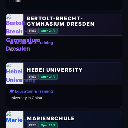
school
BERTOLT-BRECHT-
GYMNASIUM DRESDEN
FREE
Open 24/7
🎓 Education & Training
school
HEBEI UNIVERSITY
FREE
Open 24/7
🎓 Education & Training
university in China
MARIENSCHULE
FREE
Open 24/7