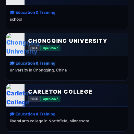
🎓 Education & Training
school
CHONGQING UNIVERSITY
FREE
Open 24/7
🎓 Education & Training
university in Chongqing, China
CARLETON COLLEGE
FREE
Open 24/7
🎓 Education & Training
liberal arts college in Northfield, Minnesota