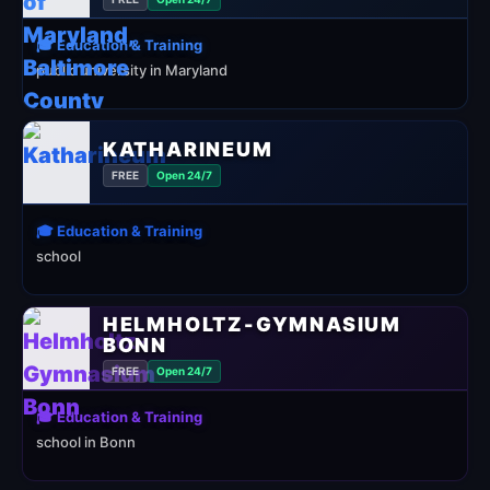
🎓 Education & Training
public university in Maryland
KATHARINEUM
FREE
Open 24/7
🎓 Education & Training
school
HELMHOLTZ-GYMNASIUM
BONN
FREE
Open 24/7
🎓 Education & Training
school in Bonn