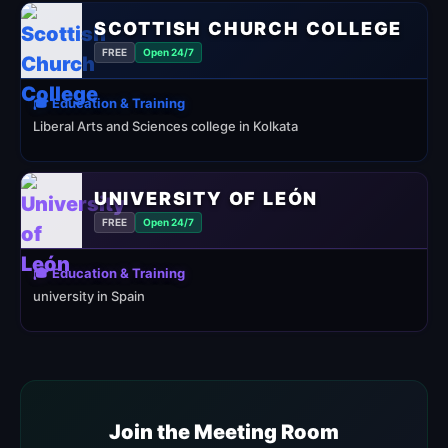
SCOTTISH CHURCH COLLEGE
FREE
Open 24/7
🎓 Education & Training
Liberal Arts and Sciences college in Kolkata
UNIVERSITY OF LEÓN
FREE
Open 24/7
🎓 Education & Training
university in Spain
Join the Meeting Room