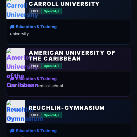
CARROLL UNIVERSITY
FREE
Open 24/7
🎓 Education & Training
university
AMERICAN UNIVERSITY OF
THE CARIBBEAN
FREE
Open 24/7
🎓 Education & Training
International medical school
REUCHLIN-GYMNASIUM
FREE
Open 24/7
🎓 Education & Training