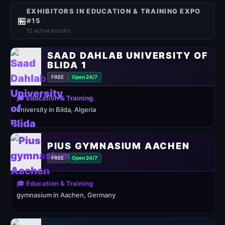
EXHIBITORS IN EDUCATION & TRAINING EXPO
🏪
#15
12 active booths
SAAD DAHLAB UNIVERSITY OF
BLIDA 1
FREE
Open 24/7
🎓 Education & Training
university in Bilda, Algeria
PIUS GYMNASIUM AACHEN
FREE
Open 24/7
🎓 Education & Training
gymnasium in Aachen, Germany