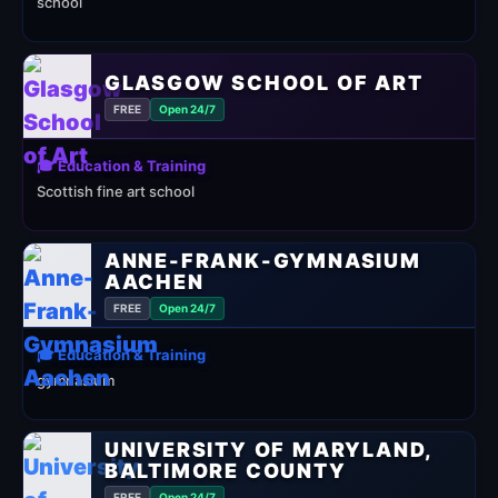
school
GLASGOW SCHOOL OF ART
FREE
Open 24/7
🎓 Education & Training
Scottish fine art school
ANNE-FRANK-GYMNASIUM
AACHEN
FREE
Open 24/7
🎓 Education & Training
gymnasium
UNIVERSITY OF MARYLAND,
BALTIMORE COUNTY
FREE
Open 24/7