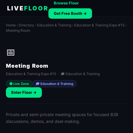
Browse Floor
LIVE
FLOOR
Get Free Booth →
Home
›
Directory
›
Education & Training
›
Education & Training Expo #15
›
Meeting Room
📅
Meeting Room
Education & Training Expo #15 · 🎓 Education & Training
🟢 Live Zone
🎓 Education & Training
Enter Floor →
Private and semi-private meeting spaces for focused B2B
discussions, demos, and deal-making.