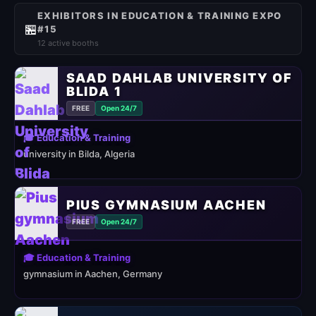
EXHIBITORS IN EDUCATION & TRAINING EXPO
🏪
#15
12 active booths
SAAD DAHLAB UNIVERSITY OF
BLIDA 1
FREE
Open 24/7
🎓 Education & Training
university in Bilda, Algeria
PIUS GYMNASIUM AACHEN
FREE
Open 24/7
🎓 Education & Training
gymnasium in Aachen, Germany