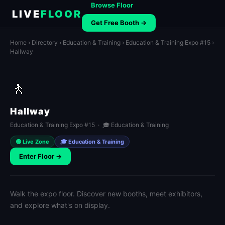
Browse Floor
LIVE
FLOOR
Get Free Booth →
Home
›
Directory
›
Education & Training
›
Education & Training Expo #15
›
Hallway
🚶
Hallway
Education & Training Expo #15 · 🎓 Education & Training
🟢 Live Zone
🎓 Education & Training
Enter Floor →
Walk the expo floor. Discover new booths, meet exhibitors,
and explore what's on display.