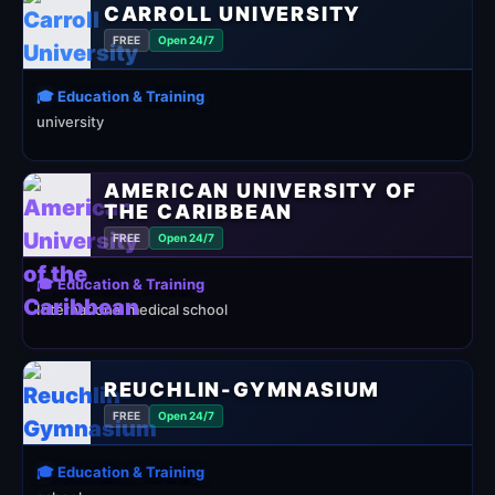
CARROLL UNIVERSITY
FREE
Open 24/7
🎓 Education & Training
university
AMERICAN UNIVERSITY OF
THE CARIBBEAN
FREE
Open 24/7
🎓 Education & Training
International medical school
REUCHLIN-GYMNASIUM
FREE
Open 24/7
🎓 Education & Training