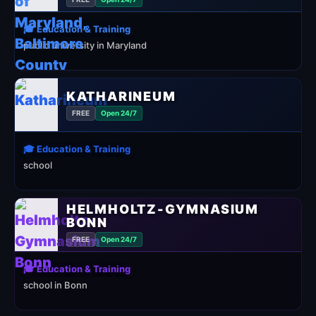
🎓 Education & Training
public university in Maryland
KATHARINEUM
FREE
Open 24/7
🎓 Education & Training
school
HELMHOLTZ-GYMNASIUM
BONN
FREE
Open 24/7
🎓 Education & Training
school in Bonn