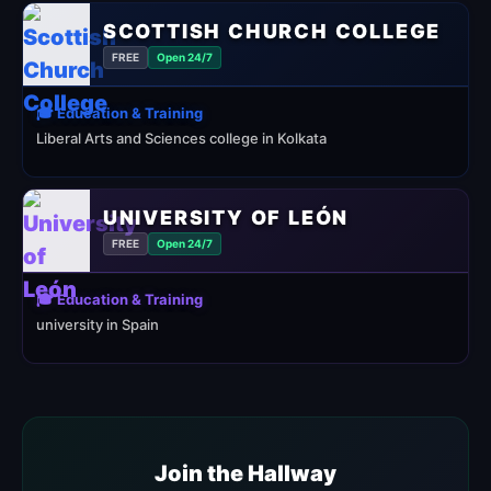
SCOTTISH CHURCH COLLEGE
FREE
Open 24/7
🎓 Education & Training
Liberal Arts and Sciences college in Kolkata
UNIVERSITY OF LEÓN
FREE
Open 24/7
🎓 Education & Training
university in Spain
Join the Hallway