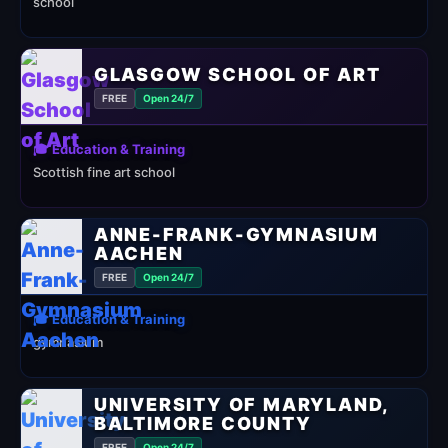
school
GLASGOW SCHOOL OF ART
FREE
Open 24/7
🎓 Education & Training
Scottish fine art school
ANNE-FRANK-GYMNASIUM
AACHEN
FREE
Open 24/7
🎓 Education & Training
gymnasium
UNIVERSITY OF MARYLAND,
BALTIMORE COUNTY
FREE
Open 24/7