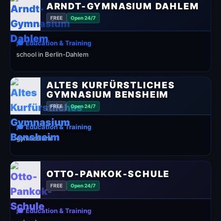
ARNDT-GYMNASIUM DAHLEM
FREE
Open 24/7
🎓 Education & Training
school in Berlin-Dahlem
ALTES KURFÜRSTLICHES
GYMNASIUM BENSHEIM
FREE
Open 24/7
🎓 Education & Training
gymnasium
OTTO-PANKOK-SCHULE
FREE
Open 24/7
🎓 Education & Training