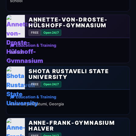
school
ANNETTE-VON-DROSTE-
HÜLSHOFF-GYMNASIUM
FREE
Open 24/7
🎓 Education & Training
school
SHOTA RUSTAVELI STATE
UNIVERSITY
FREE
Open 24/7
🎓 Education & Training
university in Batumi, Georgia
ANNE-FRANK-GYMNASIUM
HALVER
FREE
Open 24/7