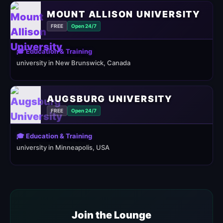
MOUNT ALLISON UNIVERSITY
FREE
Open 24/7
🎓 Education & Training
university in New Brunswick, Canada
AUGSBURG UNIVERSITY
FREE
Open 24/7
🎓 Education & Training
university in Minneapolis, USA
Join the Lounge