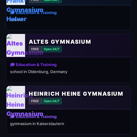
🎓 Education & Training
school
ALTES GYMNASIUM
FREE
Open 24/7
🎓 Education & Training
school in Oldenburg, Germany
HEINRICH HEINE GYMNASIUM
FREE
Open 24/7
🎓 Education & Training
gymnasium in Kaiserslautern