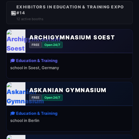
EXHIBITORS IN EDUCATION & TRAINING EXPO
🏪
#14
12 active booths
ARCHIGYMNASIUM SOEST
FREE
Open 24/7
🎓 Education & Training
school in Soest, Germany
ASKANIAN GYMNASIUM
FREE
Open 24/7
🎓 Education & Training
school in Berlin