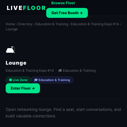
Browse Floor
LIVE
FLOOR
Get Free Booth →
Home
›
Directory
›
Education & Training
›
Education & Training Expo #14
›
Lounge
🛋️
Lounge
Education & Training Expo #14 · 🎓 Education & Training
🟢 Live Zone
🎓 Education & Training
Enter Floor →
Open networking lounge. Find a seat, start conversations, and
build valuable connections.