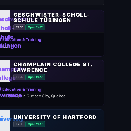
GESCHWISTER-SCHOLL-
SCHULE TÜBINGEN
FREE
Open 24/7
 Education & Training
chool
CHAMPLAIN COLLEGE ST.
LAWRENCE
FREE
Open 24/7
 Education & Training
ublic college in Quebec City, Quebec
UNIVERSITY OF HARTFORD
FREE
Open 24/7