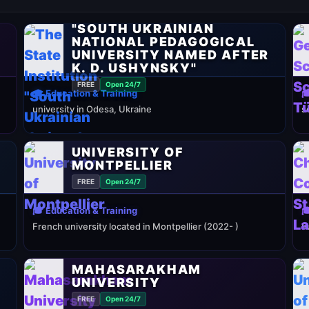
THE STATE INSTITUTION
"SOUTH UKRAINIAN
NATIONAL PEDAGOGICAL
UNIVERSITY NAMED AFTER
K. D. USHYNSKY"
FREE
Open 24/7
🎓 Education & Training

university in Odesa, Ukraine
s
UNIVERSITY OF
MONTPELLIER
FREE
Open 24/7
🎓 Education & Training

French university located in Montpellier (2022- )
P
MAHASARAKHAM
UNIVERSITY
FREE
Open 24/7