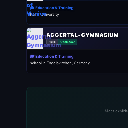
🎓 Education & Training
Italian university
AGGERTAL-GYMNASIUM
FREE
Open 24/7
🎓 Education & Training
school in Engelskirchen, Germany
Meet exhibito