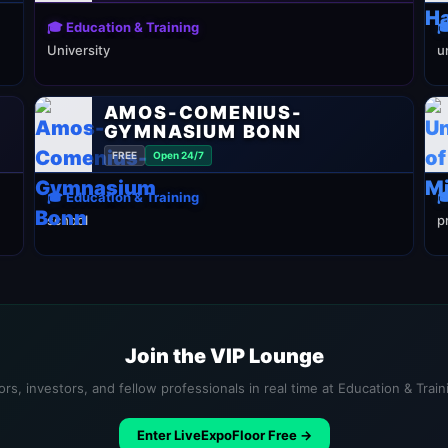
🎓 Education & Training

University
u
AMOS-COMENIUS-
GYMNASIUM BONN
FREE
Open 24/7
🎓 Education & Training

school
p
Join the VIP Lounge
rs, investors, and fellow professionals in real time at Education & Trai
Enter LiveExpoFloor Free →