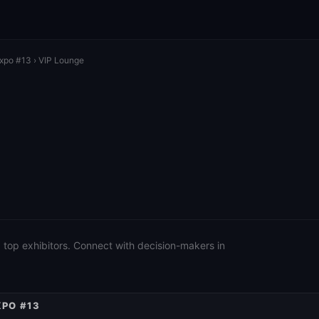
Expo #13
› VIP Lounge
 top exhibitors. Connect with decision-makers in
XPO #13