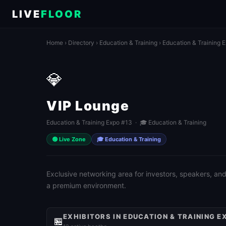
LIVE
FLOOR
Home
›
Directory
›
Education & Training
›
Education & Training 
💎
VIP Lounge
Education & Training Expo #13 · 🎓 Education & Training
🟢 Live Zone
🎓 Education & Training
Exclusive networking area for investors, speakers, and
a premium environment.
EXHIBITORS IN EDUCATION & TRAINING E
🏪