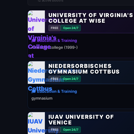
12 active booths
UNIVERSITY OF VIRGINIA'S
COLLEGE AT WISE
FREE
Open 24/7
🎓 Education & Training
American college (1999-)
NIEDERSORBISCHES
GYMNASIUM COTTBUS
FREE
Open 24/7
🎓 Education & Training
gymnasium
IUAV UNIVERSITY OF
VENICE
FREE
Open 24/7