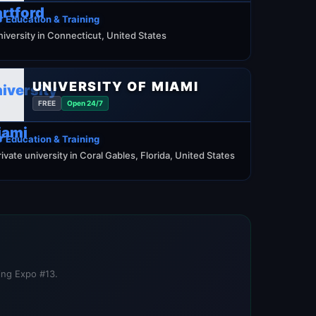
 Education & Training
niversity in Connecticut, United States
UNIVERSITY OF MIAMI
FREE
Open 24/7
 Education & Training
rivate university in Coral Gables, Florida, United States
ning Expo #13.