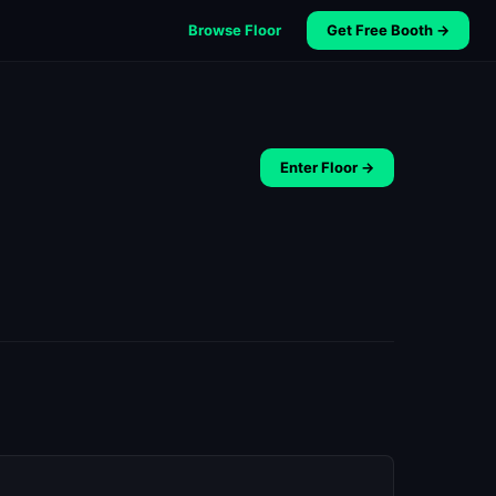
Browse Floor
Get Free Booth →
Enter Floor →