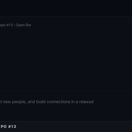
Expo #13
› Open Bar
eet new people, and build connections in a relaxed
XPO #13