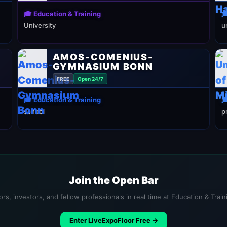
🎓 Education & Training

University
u
AMOS-COMENIUS-
GYMNASIUM BONN
FREE
Open 24/7
🎓 Education & Training

school
p
Join the Open Bar
rs, investors, and fellow professionals in real time at Education & Trai
Enter LiveExpoFloor Free →