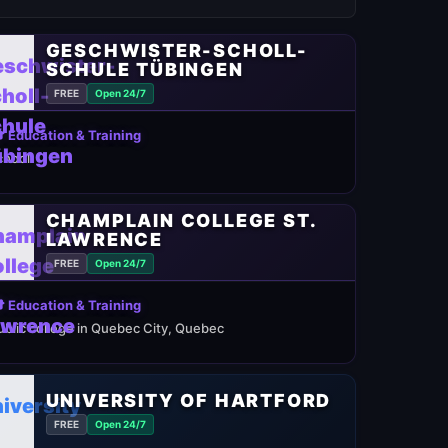
GESCHWISTER-SCHOLL-
SCHULE TÜBINGEN
FREE
Open 24/7
 Education & Training
chool
CHAMPLAIN COLLEGE ST.
LAWRENCE
FREE
Open 24/7
 Education & Training
ublic college in Quebec City, Quebec
UNIVERSITY OF HARTFORD
FREE
Open 24/7