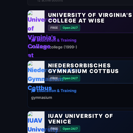
12 active booths
UNIVERSITY OF VIRGINIA'S
COLLEGE AT WISE
FREE
Open 24/7
🎓 Education & Training
American college (1999-)
NIEDERSORBISCHES
GYMNASIUM COTTBUS
FREE
Open 24/7
🎓 Education & Training
gymnasium
IUAV UNIVERSITY OF
VENICE
FREE
Open 24/7