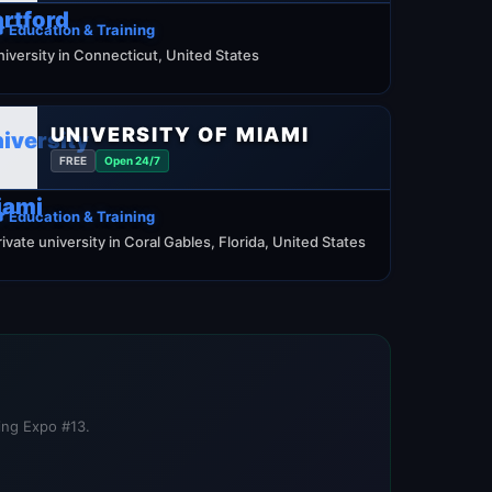
 Education & Training
niversity in Connecticut, United States
UNIVERSITY OF MIAMI
FREE
Open 24/7
 Education & Training
rivate university in Coral Gables, Florida, United States
ning Expo #13.