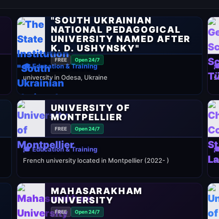
THE STATE INSTITUTION
"SOUTH UKRAINIAN
NATIONAL PEDAGOGICAL
UNIVERSITY NAMED AFTER
K. D. USHYNSKY"
FREE
Open 24/7
🎓 Education & Training

university in Odesa, Ukraine
s
UNIVERSITY OF
MONTPELLIER
FREE
Open 24/7
🎓 Education & Training

French university located in Montpellier (2022- )
P
MAHASARAKHAM
UNIVERSITY
FREE
Open 24/7