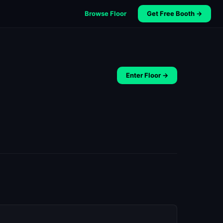
Browse Floor
Get Free Booth →
Enter Floor →