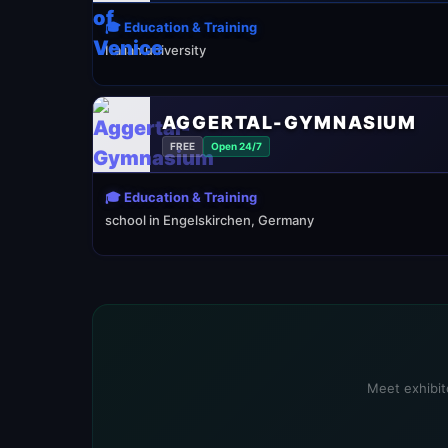
🎓 Education & Training
Italian university
AGGERTAL-GYMNASIUM
FREE
Open 24/7
🎓 Education & Training
school in Engelskirchen, Germany
Meet exhibito