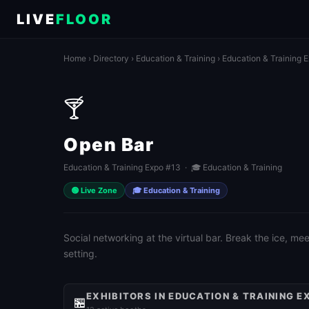
LIVE
FLOOR
Home
›
Directory
›
Education & Training
›
Education & Training 
🍸
Open Bar
Education & Training Expo #13 · 🎓 Education & Training
🟢 Live Zone
🎓 Education & Training
Social networking at the virtual bar. Break the ice, m
setting.
EXHIBITORS IN EDUCATION & TRAINING E
🏪